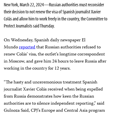
New York, March 22, 2024—Russian authorities must reconsider
their decision to not renew the visa of Spanish journalist Xavier
Colás and allow him to work freely in the country, the Committee to
Protect Journalists said Thursday.
On Wednesday, Spanish daily newspaper El
Mundo
reported
that Russian authorities refused to
renew Colás’ visa, the outlet’s longtime correspondent
in Moscow, and gave him 24 hours to leave Russia after
working in the country for 12 years.
“The hasty and unceremonious treatment Spanish
journalist Xavier Colás received when being expelled
from Russia demonstrates how keen the Russian
authorities are to silence independent reporting,” said
Gulnoza Said, CPJ’s Europe and Central Asia program