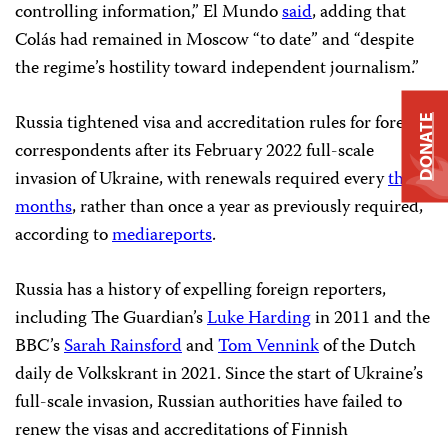
controlling information,” El Mundo
said
, adding that
Colás had remained in Moscow “to date” and “despite
the regime’s hostility toward independent journalism.”
Russia tightened visa and accreditation rules for foreign
DONATE
correspondents after its February 2022 full-scale
invasion of Ukraine, with renewals required every
three
months
, rather than once a year as previously required,
according to
media
reports
.
Russia has a history of expelling foreign reporters,
including The Guardian’s
Luke Harding
in 2011 and the
BBC’s
Sarah Rainsford
and
Tom Vennink
of the Dutch
daily de Volkskrant in 2021. Since the start of Ukraine’s
full-scale invasion, Russian authorities have failed to
renew the visas and accreditations of Finnish