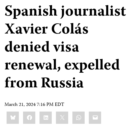
Spanish journalist
Xavier Colás
denied visa
renewal, expelled
from Russia
March 21, 2024 7:16 PM EDT
Share
Bluesky
Facebook
LinkedIn
X
WhatsApp
Email
this: