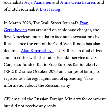
journalists
Arja Paananen
and
Anna-Lena Laurén
, and
of Dutch journalist
Eva Hartog
.
In March 2023, The Wall Street Journal’s
Evan
Gershkovich
was arrested on espionage charges, the
first American journalist to face such accusations by
Russia since the end of the Cold War. Russia has also
detained
Alsu Kurmasheva
, a U.S-Russian dual citizen
and an editor with the Tatar-Bashkir service of U.S.
Congress-funded Radio Free Europe/Radio Liberty
(RFE/RL) since October 2023 on charges of failing to
register as a foreign agent and of spreading “fake”
information about the Russian army.
CPJ emailed the Russian Foreign Ministry for comment
but did not receive any reply.