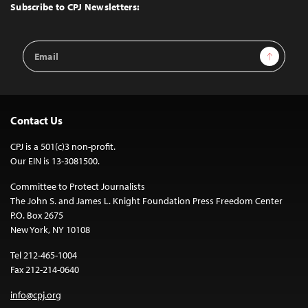
Top
Subscribe to CPJ Newsletters:
Email
Sign Up
Address
Contact Us
CPJ is a 501(c)3 non-profit.
Our EIN is 13-3081500.
Committee to Protect Journalists
The John S. and James L. Knight Foundation Press Freedom Center
P.O. Box 2675
New York, NY 10108
Tel 212-465-1004
Fax 212-214-0640
info@cpj.org