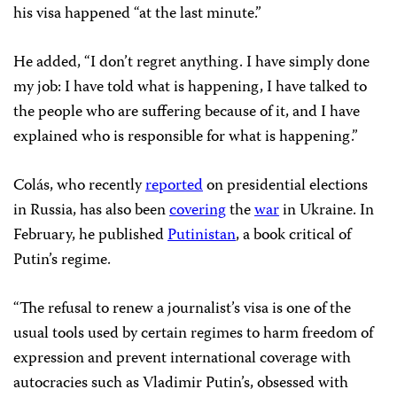
his visa happened “at the last minute.”
He added, “I don’t regret anything. I have simply done
my job: I have told what is happening, I have talked to
the people who are suffering because of it, and I have
explained who is responsible for what is happening.”
Colás, who recently
reported
on presidential elections
in Russia, has also been
covering
the
war
in Ukraine. In
February, he published
Putinistan
, a book critical of
Putin’s regime.
“The refusal to renew a journalist’s visa is one of the
usual tools used by certain regimes to harm freedom of
expression and prevent international coverage with
autocracies such as Vladimir Putin’s, obsessed with