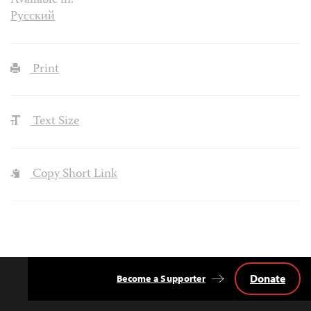
Available in:
Русский
Print
Text Size
Copy Short Link
Donate
Become a Supporter
Back
to