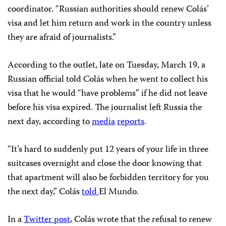
coordinator. “Russian authorities should renew Colás’
visa and let him return and work in the country unless
they are afraid of journalists.”
According to the outlet, late on Tuesday, March 19, a
Russian official told Colás when he went to collect his
visa that he would “have problems” if he did not leave
before his visa expired. The journalist left Russia the
next day, according to
media
reports
.
“It’s hard to suddenly put 12 years of your life in three
suitcases overnight and close the door knowing that
that apartment will also be forbidden territory for you
the next day,” Colás
told
El Mundo.
In a
Twitter post
, Colás wrote that the refusal to renew