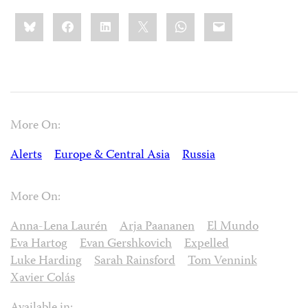
Share
Bluesky
Facebook
LinkedIn
X
WhatsApp
Email
this:
More On:
Alerts
Europe & Central Asia
Russia
More On:
Anna-Lena Laurén
Arja Paananen
El Mundo
Eva Hartog
Evan Gershkovich
Expelled
Luke Harding
Sarah Rainsford
Tom Vennink
Xavier Colás