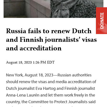
DONATE
Russia fails to renew Dutch
and Finnish journalists’ visas
and accreditation
August 18, 2023 1:26 PM EDT
New York, August 18, 2023—Russian authorities
should renew the visas and media accreditation of
Dutch journalist Eva Hartog and Finnish journalist
Anna-Lena Laurén and let them work freely in the
country, the Committee to Protect Journalists said