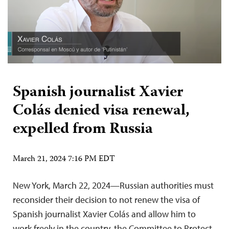
Spanish journalist Xavier
Colás denied visa renewal,
expelled from Russia
March 21, 2024 7:16 PM EDT
New York, March 22, 2024—Russian authorities must
reconsider their decision to not renew the visa of
Spanish journalist Xavier Colás and allow him to
work freely in the country, the Committee to Protect