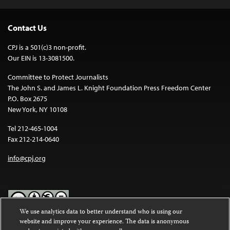
Contact Us
CPJ is a 501(c)3 non-profit.
Our EIN is 13-3081500.
Committee to Protect Journalists
The John S. and James L. Knight Foundation Press Freedom Center
P.O. Box 2675
New York, NY 10108
Tel 212-465-1004
Fax 212-214-0640
info@cpj.org
We use analytics data to better understand who is using our
website and improve your experience. The data is anonymous
Except where noted, text on this website is licensed under a
Creative