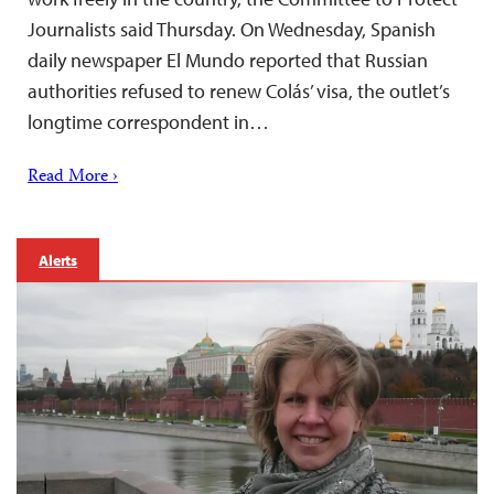
Journalists said Thursday. On Wednesday, Spanish
daily newspaper El Mundo reported that Russian
authorities refused to renew Colás’ visa, the outlet’s
longtime correspondent in…
Read More ›
Alerts