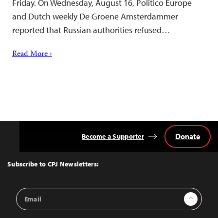
Friday. On Wednesday, August 16, Politico Europe
and Dutch weekly De Groene Amsterdammer
reported that Russian authorities refused…
Read More ›
Donate
Become a Supporter
Back
to
Top
Subscribe to CPJ Newsletters:
Email
Sign Up
Address