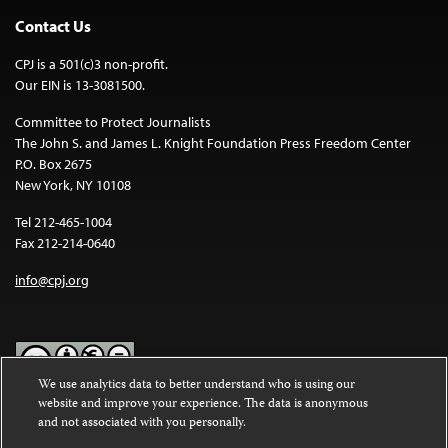
Contact Us
CPJ is a 501(c)3 non-profit.
Our EIN is 13-3081500.
Committee to Protect Journalists
The John S. and James L. Knight Foundation Press Freedom Center
P.O. Box 2675
New York, NY 10108
Tel 212-465-1004
Fax 212-214-0640
info@cpj.org
We use analytics data to better understand who is using our
website and improve your experience. The data is anonymous
Except where noted, text on this website is licensed under a
Creative
and not associated with you personally.
Commons Attribution-NonCommercial-NoDerivatives 4.0