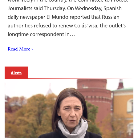
Journalists said Thursday. On Wednesday, Spanish
daily newspaper El Mundo reported that Russian
authorities refused to renew Colás’ visa, the outlet’s
longtime correspondent in…
Read More ›
Alerts