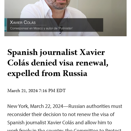
Spanish journalist Xavier
Colás denied visa renewal,
expelled from Russia
March 21, 2024 7:16 PM EDT
New York, March 22, 2024—Russian authorities must
reconsider their decision to not renew the visa of
Spanish journalist Xavier Colás and allow him to
work freely in the country, the Committee to Protect