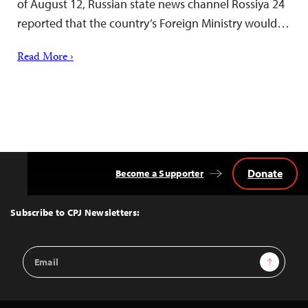
of August 12, Russian state news channel Rossiya 24
reported that the country’s Foreign Ministry would…
Read More ›
Donate
Become a Supporter
Back
to
Top
Subscribe to CPJ Newsletters:
Email
Sign Up
Address