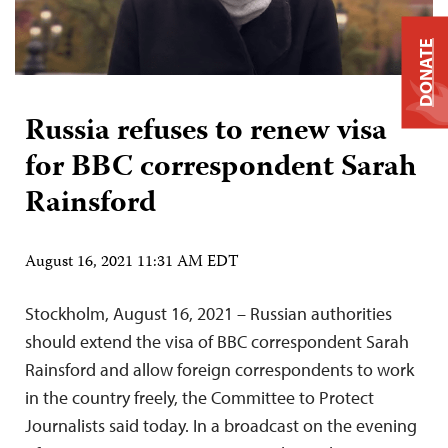
DONATE
Russia refuses to renew visa
for BBC correspondent Sarah
Rainsford
August 16, 2021 11:31 AM EDT
Stockholm, August 16, 2021 – Russian authorities
should extend the visa of BBC correspondent Sarah
Rainsford and allow foreign correspondents to work
in the country freely, the Committee to Protect
Journalists said today. In a broadcast on the evening