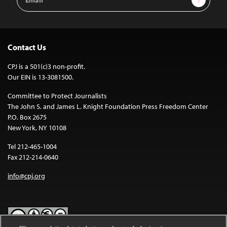
Address
Contact Us
CPJ is a 501(c)3 non-profit.
Our EIN is 13-3081500.
Committee to Protect Journalists
The John S. and James L. Knight Foundation Press Freedom Center
P.O. Box 2675
New York, NY 10108
Tel 212-465-1004
Fax 212-214-0640
info@cpj.org