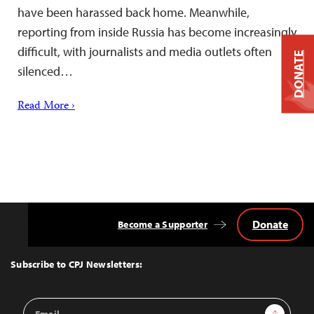
have been harassed back home. Meanwhile,
reporting from inside Russia has become increasingly
difficult, with journalists and media outlets often
DONATE
silenced…
Read More ›
Donate
Become a Supporter
Back
to
Top
Subscribe to CPJ Newsletters:
Email
Sign Up