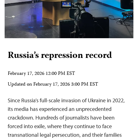
Russia’s repression record
February 17, 2026 12:00 PM EST
Updated on
February 17, 2026 3:00 PM EST
Since Russia’s full-scale invasion of Ukraine in 2022,
its media has experienced an unprecedented
crackdown. Hundreds of journalists have been
forced into exile, where they continue to face
transnational legal persecution, and their families