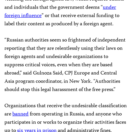
and individuals that the government deems “
under
foreign influence
” or that receive external funding to
label their content as produced by a foreign agent.
“Russian authorities seem so frightened of independent
reporting that they are relentlessly using their laws on
foreign agents and undesirable organizations to
suppress critical voices, even when they are based
abroad,” said Gulnoza Said, CPJ Europe and Central
Asia program coordinator, in New York. “Authorities
should stop this legal harassment of the free press.”
Organizations that receive the undesirable classification
are
banned
from operating in Russia, and anyone who
participates in or works to organize their activities faces
up to
six years in prison
and administrative fines.