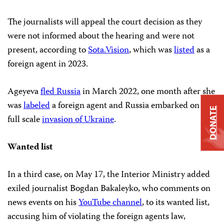
The journalists will appeal the court decision as they
were not informed about the hearing and were not
present, according to
Sota.Vision
, which was
listed
as a
foreign agent in 2023.
Ageyeva
fled Russia
in March 2022, one month after she
was
labeled
a foreign agent and Russia embarked on its
DONATE
full scale
invasion of Ukraine
.
Wanted list
In a third case, on May 17, the Interior Ministry added
exiled journalist Bogdan Bakaleyko, who comments on
news events on his
YouTube channel
, to its wanted list,
accusing him of violating the foreign agents law,