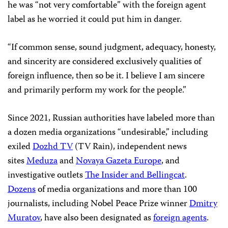
he was “not very comfortable” with the foreign agent
label as he worried it could put him in danger.
“If common sense, sound judgment, adequacy, honesty,
and sincerity are considered exclusively qualities of
foreign influence, then so be it. I believe I am sincere
and primarily perform my work for the people.”
Since 2021, Russian authorities have labeled more than
a dozen media organizations “undesirable,” including
exiled
Dozhd TV
(TV Rain), independent news
sites
Meduza
and
Novaya Gazeta Europe
, and
investigative outlets
The Insider and Bellingcat
.
Dozens
of media organizations and more than 100
journalists, including Nobel Peace Prize winner
Dmitry
Muratov
, have also been designated as
foreign agents
.