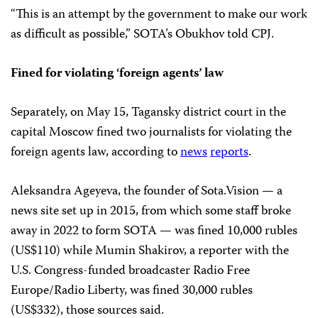
“This is an attempt by the government to make our work
as difficult as possible,” SOTA’s Obukhov told CPJ.
Fined for violating ‘foreign agents’ law
Separately, on May 15, Tagansky district court in the
capital Moscow fined two journalists for violating the
foreign agents law, according to
news
reports
.
Aleksandra Ageyeva, the founder of Sota.Vision — a
news site set up in 2015, from which some staff broke
away in 2022 to form SOTA — was fined 10,000 rubles
(US$110) while Mumin Shakirov, a reporter with the
U.S. Congress-funded broadcaster Radio Free
Europe/Radio Liberty, was fined 30,000 rubles
(US$332), those sources said.