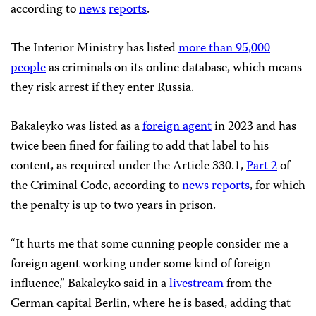
according to
news
reports
.
The Interior Ministry has listed
more than 95,000
people
as criminals on its online database, which means
they risk arrest if they enter Russia.
Bakaleyko was listed as a
foreign agent
in 2023 and has
twice been fined for failing to add that label to his
content, as required under the Article 330.1,
Part 2
of
the Criminal Code, according to
news
reports
, for which
the penalty is up to two years in prison.
“It hurts me that some cunning people consider me a
foreign agent working under some kind of foreign
influence,” Bakaleyko said in a
livestream
from the
German capital Berlin, where he is based, adding that