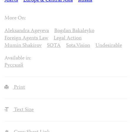
Alerts
Europe & Central Asia
Russia
More On:
Aleksandra Ageyeva
Bogdan Bakaleyko
Foreign Agents Law
Legal Action
Mumin Shakirov
SOTA
Sota.Vision
Undesirable
Available in:
Русский
Print
Text Size