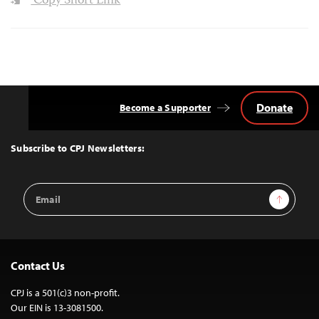
Copy Short Link
Donate
Become a Supporter
Back
to
Top
Subscribe to CPJ Newsletters:
Email
Sign Up
Address
Contact Us
CPJ is a 501(c)3 non-profit.
Our EIN is 13-3081500.