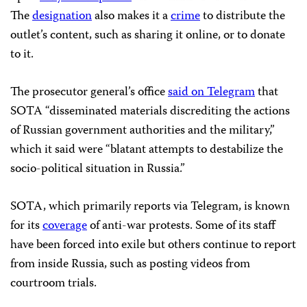
The
designation
also makes it a
crime
to distribute the
outlet’s content, such as sharing it online, or to donate
to it.
The prosecutor general’s office
said on Telegram
that
SOTA “disseminated materials discrediting the actions
of Russian government authorities and the military,”
which it said were “blatant attempts to destabilize the
socio-political situation in Russia.”
SOTA, which primarily reports via Telegram, is known
for its
coverage
of anti-war protests. Some of its staff
have been forced into exile but others continue to report
from inside Russia, such as posting videos from
courtroom trials.