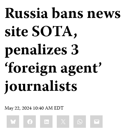
Russia bans news
site SOTA,
penalizes 3
‘foreign agent’
journalists
May 22, 2024 10:40 AM EDT
Share
Bluesky
Facebook
LinkedIn
X
WhatsApp
Email
this: