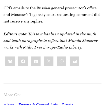
CPJ’s emails to the Russian general prosecutor’s office
and Moscow’s Tagansky court requesting comment did
not receive any replies.
Editor’s note
: This text has been updated in the ninth
and tenth paragraphs to reflect that Mumin Shakirov
works with Radio Free Europe/Radio Liberty.
Share
Bluesky
Facebook
LinkedIn
X
WhatsApp
Email
this:
More On: