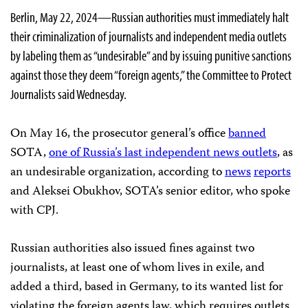
Berlin, May 22, 2024—Russian authorities must immediately halt
their criminalization of journalists and independent media outlets
by labeling them as “undesirable” and by issuing punitive sanctions
against those they deem “foreign agents,” the Committee to Protect
Journalists said Wednesday.
On May 16, the prosecutor general’s office
banned
SOTA,
one of Russia’s last independent news outlets
, as
an undesirable organization, according to
news
reports
and Aleksei Obukhov, SOTA’s senior editor, who spoke
with CPJ.
Russian authorities also issued fines against two
journalists, at least one of whom lives in exile, and
added a third, based in Germany, to its wanted list for
violating the foreign agents law, which requires outlets