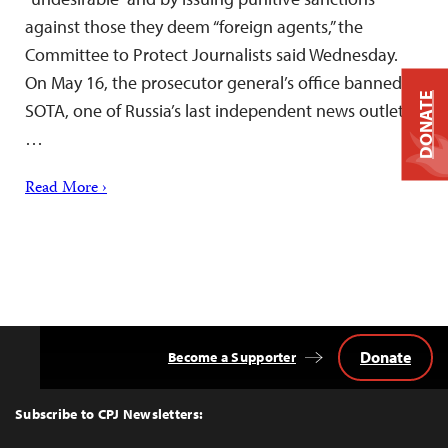
against those they deem “foreign agents,” the
Committee to Protect Journalists said Wednesday.
On May 16, the prosecutor general’s office banned
DONATE
SOTA, one of Russia’s last independent news outlets,
…
Read More ›
Donate
Become a Supporter
Back
to
Top
Subscribe to CPJ Newsletters: