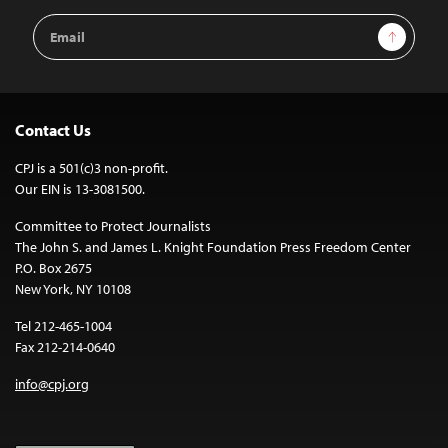
Email
Sign Up
Address
Contact Us
CPJ is a 501(c)3 non-profit.
Our EIN is 13-3081500.
Committee to Protect Journalists
The John S. and James L. Knight Foundation Press Freedom Center
P.O. Box 2675
New York, NY 10108
Tel 212-465-1004
Fax 212-214-0640
info@cpj.org