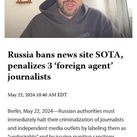
Russia bans news site SOTA,
penalizes 3 ‘foreign agent’
journalists
May 22, 2024 10:40 AM EDT
Berlin, May 22, 2024—Russian authorities must
immediately halt their criminalization of journalists
and independent media outlets by labeling them as
“undesirable” and by issuing punitive sanctions