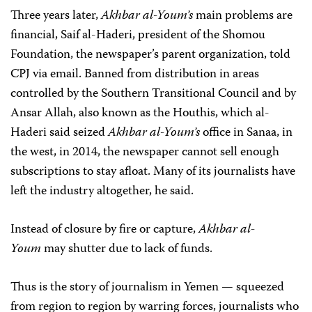
Three years later,
Akhbar al-Youm’s
main problems are
financial, Saif al-Haderi, president of the Shomou
Foundation, the newspaper’s parent organization, told
CPJ via email. Banned from distribution in areas
controlled by the Southern Transitional Council and by
Ansar Allah, also known as the Houthis, which al-
Haderi said seized
Akhbar al-Youm’s
office in Sanaa, in
the west, in 2014, the newspaper cannot sell enough
subscriptions to stay afloat. Many of its journalists have
left the industry altogether, he said.
Instead of closure by fire or capture,
Akhbar al-
Youm
may shutter due to lack of funds.
Thus is the story of journalism in Yemen — squeezed
from region to region by warring forces, journalists who