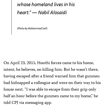
whose homeland lives in his
heart.” — Nabil Alosaidi
(Photo by Mohammed Saif)
On April 23, 2015, Houthi forces came to his home,
intent, he believes, on killing him. But he wasn’t there,
having escaped after a friend warned him that gunmen
had kidnapped a colleague and were on their way to his
house next. “I was able to escape from their grip only
half an hour before the gunmen came to my home,” he
told CPJ via messaging app.