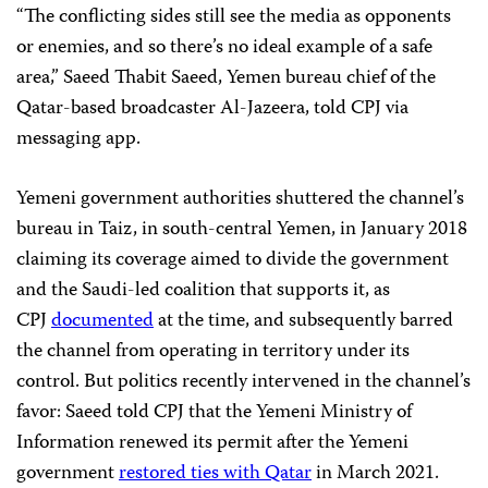
“The conflicting sides still see the media as opponents
or enemies, and so there’s no ideal example of a safe
area,” Saeed Thabit Saeed, Yemen bureau chief of the
Qatar-based broadcaster Al-Jazeera, told CPJ via
messaging app.
Yemeni government authorities shuttered the channel’s
bureau in Taiz, in south-central Yemen, in January 2018
claiming its coverage aimed to divide the government
and the Saudi-led coalition that supports it, as
CPJ
documented
at the time, and subsequently barred
the channel from operating in territory under its
control. But politics recently intervened in the channel’s
favor: Saeed told CPJ that the Yemeni Ministry of
Information renewed its permit after the Yemeni
government
restored ties with Qatar
in March 2021.