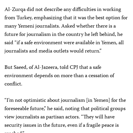
Al-Zurqa did not describe any difficulties in working
from Turkey, emphasizing that it was the best option for
many Yemeni journalists. Asked whether there is a
future for journalism in the country he left behind, he
said “if a safe environment were available in Yemen, all
journalists and media outlets would return.”
But Saeed, of Al-Jazeera, told CPJ that a safe
environment depends on more than a cessation of
conflict.
“I’m not optimistic about journalism [in Yemen] for the
foreseeable future,” he said, noting that political groups
view journalists as partisan actors. “They will have
security issues in the future, even if a fragile peace is