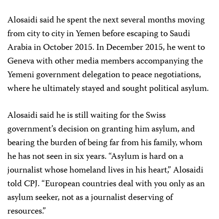
Alosaidi said he spent the next several months moving
from city to city in Yemen before escaping to Saudi
Arabia in October 2015. In December 2015, he went to
Geneva with other media members accompanying the
Yemeni government delegation to peace negotiations,
where he ultimately stayed and sought political asylum.
Alosaidi said he is still waiting for the Swiss
government’s decision on granting him asylum, and
bearing the burden of being far from his family, whom
he has not seen in six years. “Asylum is hard on a
journalist whose homeland lives in his heart,” Alosaidi
told CPJ. “European countries deal with you only as an
asylum seeker, not as a journalist deserving of
resources.”