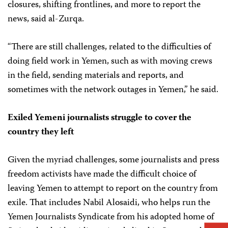
closures, shifting frontlines, and more to report the
news, said al-Zurqa.
“There are still challenges, related to the difficulties of
doing field work in Yemen, such as with moving crews
in the field, sending materials and reports, and
sometimes with the network outages in Yemen,” he said.
Exiled Yemeni journalists struggle to cover the
country they left
Given the myriad challenges, some journalists and press
freedom activists have made the difficult choice of
leaving Yemen to attempt to report on the country from
exile. That includes Nabil Alosaidi, who helps run the
Yemen Journalists Syndicate from his adopted home of