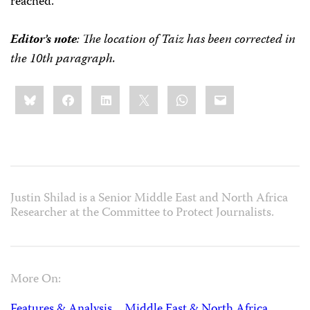
reached.”
Editor’s note
: The location of Taiz has been corrected in
the 10th paragraph.
Share
Bluesky
Facebook
LinkedIn
X
WhatsApp
Email
this:
Justin Shilad is a Senior Middle East and North Africa
Researcher at the Committee to Protect Journalists.
More On:
Features & Analysis
Middle East & North Africa