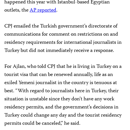
happened this year with Istanbul-based Egyptian
outlets, the
AP reported
.
CPJ emailed the Turkish government’s directorate of
communications for comment on restrictions on and
residency requirements for international journalists in
Turkey but did not immediately receive a response.
For Ajlan, who told CPJ that he is living in Turkey on a
tourist visa that can be renewed annually, life as an
exiled Yemeni journalist in the country is tenuous at
best. “With regard to journalists here in Turkey, their
situation is unstable since they don’t have any work
residency permits, and the government’s decisions in
Turkey could change any day and the tourist residency
permits could be canceled,” he said.