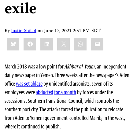
exile
By
Justin Shilad
on
June 17, 2021 2:51 PM EDT
Share
Bluesky
Facebook
LinkedIn
X
WhatsApp
Email
this:
March 2018 was a low point for
Akhbar al-Youm
, an independent
daily newspaper in Yemen. Three weeks after the newspaper’s Aden
office
was set ablaze
by unidentified arsonists, seven of its
employees were
abducted
for a month
by forces under the
secessionist Southern Transitional Council, which controls the
southern port city. The attacks forced the publication to relocate
from Aden to Yemeni government-controlled Ma’rib, in the west,
where it continued to publish.