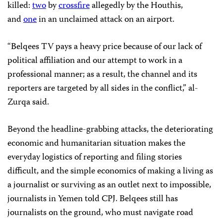
killed:
two
by
crossfire
allegedly by the Houthis,
and
one
in an unclaimed attack on an airport.
“Belqees TV pays a heavy price because of our lack of
political affiliation and our attempt to work in a
professional manner; as a result, the channel and its
reporters are targeted by all sides in the conflict,” al-
Zurqa said.
Beyond the headline-grabbing attacks, the deteriorating
economic and humanitarian situation makes the
everyday logistics of reporting and filing stories
difficult, and the simple economics of making a living as
a journalist or surviving as an outlet next to impossible,
journalists in Yemen told CPJ. Belqees still has
journalists on the ground, who must navigate road