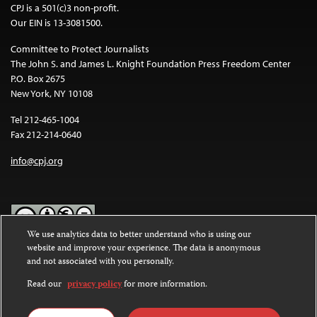
CPJ is a 501(c)3 non-profit.
Our EIN is 13-3081500.
Committee to Protect Journalists
The John S. and James L. Knight Foundation Press Freedom Center
P.O. Box 2675
New York, NY 10108
Tel 212-465-1004
Fax 212-214-0640
info@cpj.org
We use analytics data to better understand who is using our
website and improve your experience. The data is anonymous
Except where noted, text on this website is licensed under a
Creative
and not associated with you personally.
Commons Attribution-NonCommercial-NoDerivatives 4.0
International License
.
Read our
privacy policy
for more information.
Images and other media are not covered by the Creative Commons