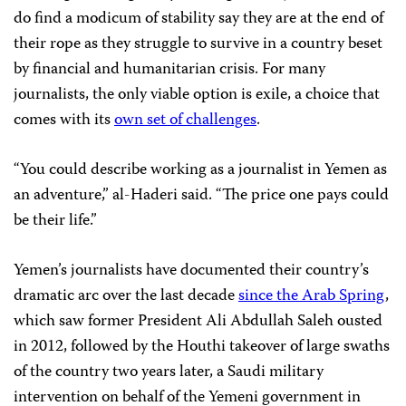
do find a modicum of stability say they are at the end of
their rope as they struggle to survive in a country beset
by financial and humanitarian crisis. For many
journalists, the only viable option is exile, a choice that
comes with its
own set of challenges
.
“You could describe working as a journalist in Yemen as
an adventure,” al-Haderi said. “The price one pays could
be their life.”
Yemen’s journalists have documented their country’s
dramatic arc over the last decade
since the Arab Spring
,
which saw former President Ali Abdullah Saleh ousted
in 2012, followed by the Houthi takeover of large swaths
of the country two years later, a Saudi military
intervention on behalf of the Yemeni government in