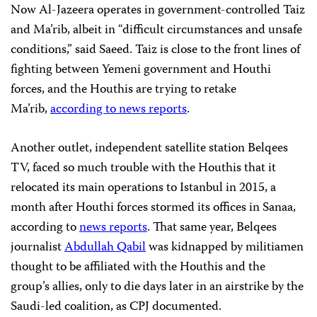
Now Al-Jazeera operates in government-controlled Taiz
and Ma’rib, albeit in “difficult circumstances and unsafe
conditions,” said Saeed. Taiz is close to the front lines of
fighting between Yemeni government and Houthi
forces, and the Houthis are trying to retake
Ma’rib,
according to news reports
.
Another outlet, independent satellite station Belqees
TV, faced so much trouble with the Houthis that it
relocated its main operations to Istanbul in 2015, a
month after Houthi forces stormed its offices in Sanaa,
according to
news reports
. That same year, Belqees
journalist
Abdullah Qabil
was kidnapped by militiamen
thought to be affiliated with the Houthis and the
group’s allies, only to die days later in an airstrike by the
Saudi-led coalition, as CPJ documented.