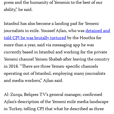
press and the humanity of Yemenis to the best of our
ability,” he said.
Istanbul has also become a landing pad for Yemeni
journalists in exile. Youssef Ajlan, who was
detained and
told CPJ he was brutally tortured
by the Houthis for
more than a year, said via messaging app he was
currently based in Istanbul and working for the private
Yemeni channel Yemen Shabab after leaving the country
in 2018. “There are three Yemen-specific channels
operating out of Istanbul, employing many journalists
and media workers,” Ajlan said.
Al-Zurqa, Belqees TV’s general manager, confirmed
Ajlan’s description of the Yemeni exile media landscape
in Turkey, telling CPJ that what he described as three