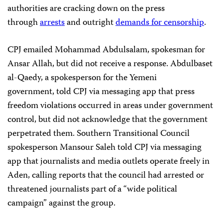
authorities are cracking down on the press
through
arrests
and outright
demands for censorship
.
CPJ emailed Mohammad Abdulsalam, spokesman for
Ansar Allah, but did not receive a response. Abdulbaset
al-Qaedy, a spokesperson for the Yemeni
government, told CPJ via messaging app that press
freedom violations occurred in areas under government
control, but did not acknowledge that the government
perpetrated them. Southern Transitional Council
spokesperson Mansour Saleh told CPJ via messaging
app that journalists and media outlets operate freely in
Aden, calling reports that the council had arrested or
threatened journalists part of a “wide political
campaign” against the group.