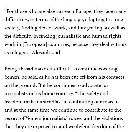
“For those who are able to reach Europe, they face many
difficulties, in terms of the language, adapting to a new
society, finding decent work, and integrating, as well as
the difficulty in finding journalistic and human rights
work in [European] countries, because they deal with us
as refugees,” Alosaidi said.
Being abroad makes it difficult to continue covering
Yemen, he said, as he has been cut off from his contacts
on the ground. But he continues to advocate for
journalists in his home country. “The safety and
freedom make us steadfast in continuing our march,
and at the same time we continue to contribute to the
record of Yemeni journalists’ voices, and the violations
that they are exposed to, and we defend freedom of the