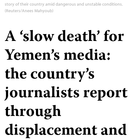
story of their country amid dangerous and unstable conditions.
(Reuters/Anees Mahyoub)
A ‘slow death’ for
Yemen’s media:
the country’s
journalists report
through
displacement and