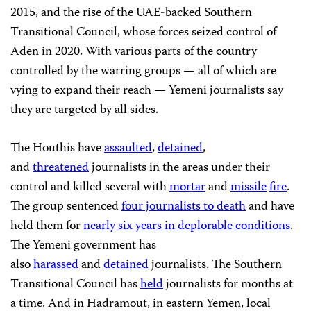
2015, and the rise of the UAE-backed Southern
Transitional Council, whose forces seized control of
Aden in 2020. With various parts of the country
controlled by the warring groups — all of which are
vying to expand their reach — Yemeni journalists say
they are targeted by all sides.
The Houthis have
assaulted
,
detained
,
and
threatened
journalists in the areas under their
control and killed several with
mortar
and
missile
fire
.
The group sentenced
four journalists to death
and have
held them for
nearly six years in deplorable conditions
.
The Yemeni government has
also
harassed
and
detained
journalists. The Southern
Transitional Council has
held
journalists for months at
a time. And in Hadramout, in eastern Yemen, local