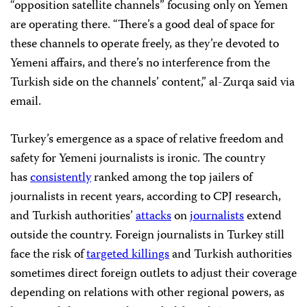
“opposition satellite channels” focusing only on Yemen
are operating there. “There’s a good deal of space for
these channels to operate freely, as they’re devoted to
Yemeni affairs, and there’s no interference from the
Turkish side on the channels’ content,” al-Zurqa said via
email.
Turkey’s emergence as a space of relative freedom and
safety for Yemeni journalists is ironic. The country
has
consistently
ranked among the top jailers of
journalists in recent years, according to CPJ research,
and Turkish authorities’
attacks
on
journalists
extend
outside the country. Foreign journalists in Turkey still
face the risk of
targeted killings
and Turkish authorities
sometimes direct foreign outlets to adjust their coverage
depending on relations with other regional powers, as