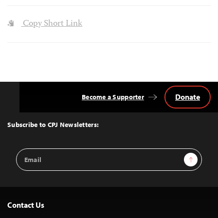
Copy Short Link
Donate
Become a Supporter
Back
to
Top
Subscribe to CPJ Newsletters:
Email
Sign Up
Address
Contact Us