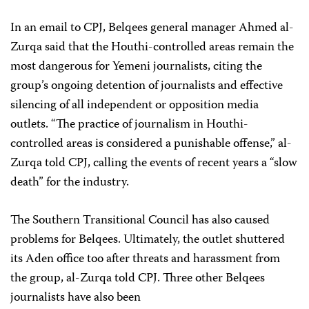
In an email to CPJ, Belqees general manager Ahmed al-
Zurqa said that the Houthi-controlled areas remain the
most dangerous for Yemeni journalists, citing the
group’s ongoing detention of journalists and effective
silencing of all independent or opposition media
outlets. “The practice of journalism in Houthi-
controlled areas is considered a punishable offense,” al-
Zurqa told CPJ, calling the events of recent years a “slow
death” for the industry.
The Southern Transitional Council has also caused
problems for Belqees. Ultimately, the outlet shuttered
its Aden office too after threats and harassment from
the group, al-Zurqa told CPJ. Three other Belqees
journalists have also been