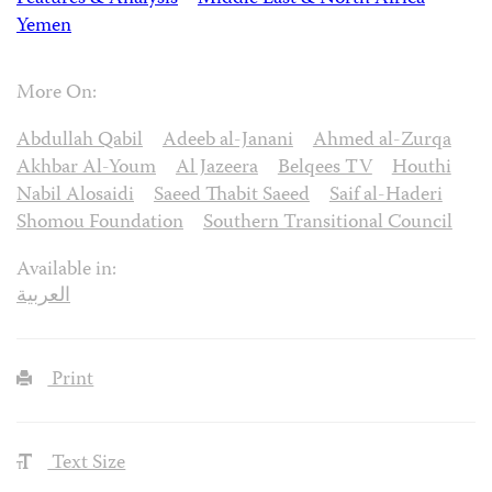
Yemen
More On:
Abdullah Qabil
Adeeb al-Janani
Ahmed al-Zurqa
Akhbar Al-Youm
Al Jazeera
Belqees TV
Houthi
Nabil Alosaidi
Saeed Thabit Saeed
Saif al-Haderi
Shomou Foundation
Southern Transitional Council
Available in:
العربية
Print
Text Size