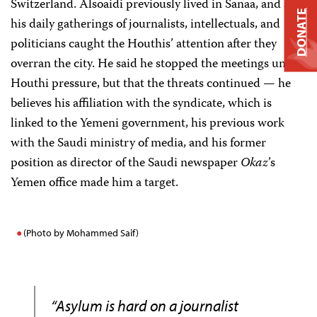
Switzerland. Alsoaidi previously lived in Sanaa, and said
DONATE
his daily gatherings of journalists, intellectuals, and
politicians caught the Houthis’ attention after they
overran the city. He said he stopped the meetings under
Houthi pressure, but that the threats continued — he
believes his affiliation with the syndicate, which is
linked to the Yemeni government, his previous work
with the Saudi ministry of media, and his former
position as director of the Saudi newspaper
Okaz
’s
Yemen office made him a target.
(Photo by Mohammed Saif)
“Asylum is hard on a journalist