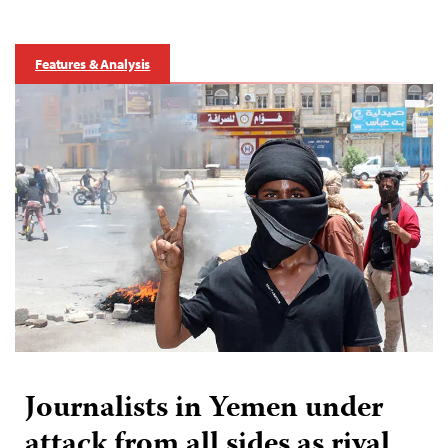
Features & Analysis
Journalists in Yemen under
attack from all sides as rival