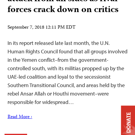
forces crack down on critics
September 7, 2018 12:11 PM EDT
In its report released late last month, the U.N.
Human Rights Council found that all groups involved
in the Yemen conflict–from the government-
controlled south, with its militias propped up by the
UAE-led coalition and loyal to the secessionist
Southern Transitional Council, and areas held by the
rebel Ansar Allah or Houthi movement–were
responsible for widespread…
DONATE
Read More ›