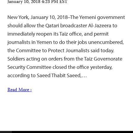
January 10, 2018 4:23 PM EST
New York, January 10, 2018–The Yemeni government
should allow the Qatari broadcaster Al-Jazeera to
immediately reopen its Taiz office, and permit
journalists in Yemen to do their jobs unencumbered,
the Committee to Protect Journalists said today.
Soldiers acting on orders from the Taiz Governorate
Security Committee closed the office yesterday,
according to Saeed Thabit Saeed,…
Read More ›