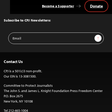
Donate
Become a Supporter
Back
to
Top
Subscribe to CPJ Newsletters:
Email
Sign Up
Address
Contact Us
CPJ is a 501(c)3 non-profit.
Our EIN is 13-3081500.
Committee to Protect Journalists
The John S. and James L. Knight Foundation Press Freedom Center
P.O. Box 2675
New York, NY 10108
Tel 212-465-1004