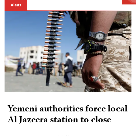
Alerts
Yemeni authorities force local
Al Jazeera station to close