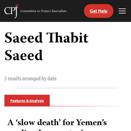
Get Help
Committee
Tog
to
Me
Skip
Protect
to
Saeed Thabit
Journalists
content
Saeed
tch
guage
3 results arranged by date
Features & Analysis
A ‘slow death’ for Yemen’s