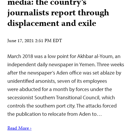
media: the country’s
journalists report through
displacement and exile
June 17, 2021 2:51 PM EDT
March 2018 was a low point for Akhbar al-Youm, an
independent daily newspaper in Yemen. Three weeks
after the newspaper’s Aden office was set ablaze by
unidentified arsonists, seven of its employees
were abducted for a month by forces under the
secessionist Southern Transitional Council, which
controls the southern port city. The attacks forced
the publication to relocate from Aden to…
Read More ›