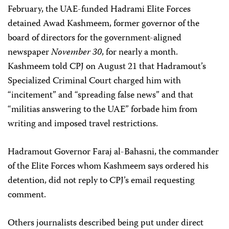
February, the UAE-funded Hadrami Elite Forces
detained Awad Kashmeem, f
ormer governor of the
board of directors for the government-aligned
newspaper
November 30
,
for nearly a month.
Kashmeem told CPJ on August 21 that Hadramout’s
Specialized Criminal Court charged him with
“incitement” and “spreading false news” and that
“militias answering to the UAE” forbade him from
writing and imposed travel restrictions.
Hadramout Governor Faraj al-Bahasni, the commander
of the Elite Forces whom Kashmeem says ordered his
detention, did not reply to CPJ’s email requesting
comment.
Others journalists described being put under direct