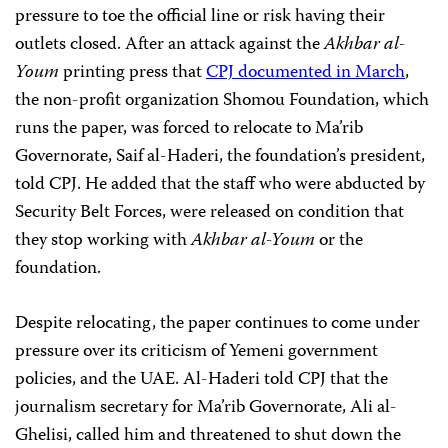
pressure to toe the official line or
risk having their
outlets closed. After an attack against the
Akhbar al-
Youm
printing press that
CPJ documented in March
,
the non-profit organization Shomou Foundation, which
runs the paper, was forced to relocate to Ma’rib
Governorate, Saif al-Haderi, the foundation’s president,
told CPJ. He added that the staff who were abducted by
Security Belt Forces, were released on condition that
they stop working with
Akhbar al-Youm
or the
foundation.
Despite relocating, the paper continues to come under
pressure over its criticism of Yemeni government
policies, and the UAE. Al-Haderi told CPJ that the
journalism secretary for Ma’rib Governorate, Ali al-
Ghelisi, called him and threatened to shut down the