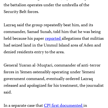
the battalion operates under the umbrella of the
Security Belt forces.
Lazraq said the group repeatedly beat him, and its
commander, Samad Sunah, told him that he was being
held because his paper
reported
allegations that militias
had seized land in the Ummul Island area of Aden and
denied residents entry to the area.
General Yusran al-Muqtari, commander of anti-terror
forces in Yemen ostensibly operating under Yemeni
government command, eventually ordered Lazraq
released and apologized for his treatment, the journalist
said.
In a separate case that
CPJ first documented
in