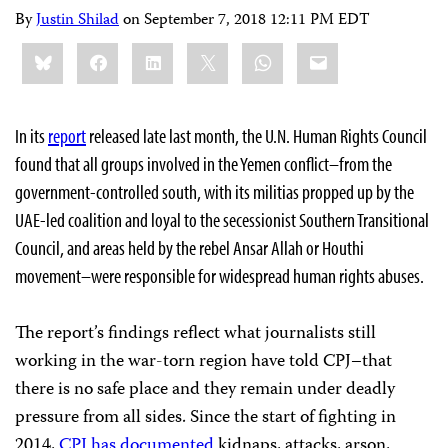
By
Justin Shilad
on
September 7, 2018 12:11 PM EDT
Share
Bluesky
Facebook
LinkedIn
X
WhatsApp
Email
this:
In its
report
released late last month, the U.N. Human Rights Council
found that all groups involved in the Yemen conflict–from the
government-controlled south, with its militias propped up by the
UAE-led coalition and loyal to the secessionist Southern Transitional
Council, and areas held by the rebel Ansar Allah or Houthi
movement–were responsible for widespread human rights abuses.
The report’s findings reflect what journalists still
working in the war-torn region have told CPJ–that
there is no safe place and they remain under deadly
pressure from all sides. Since the start of fighting in
2014,
CPJ has documented
kidnaps, attacks, arson,