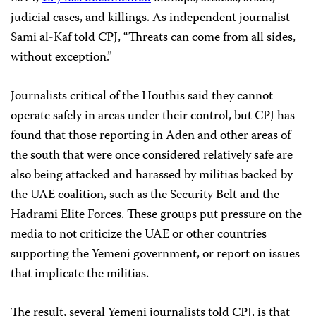
judicial cases, and killings. As independent journalist
Sami al-Kaf told CPJ, “Threats can come from all sides,
without exception.”
Journalists critical of the Houthis said they cannot
operate safely in areas under their control, but CPJ has
found that
those reporting in Aden and other areas of
the south that were once considered relatively safe are
also being attacked and harassed by militias backed by
the UAE coalition, such as the Security Belt and the
Hadrami Elite Forces. These groups put pressure on the
media
to not criticize the UAE or other countries
supporting the Yemeni government, or report on issues
that implicate the militias.
The result, several Yemeni journalists told CPJ, is that