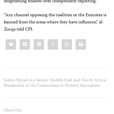
lengthening shadow over independent reporting.
“Any channel opposing the coalition or the Emirates is
banned from the areas where they have influence,” al-
Zurqa told CPJ.
Share
Bluesky
Facebook
LinkedIn
X
WhatsApp
Email
this:
Justin Shilad is a Senior Middle East and North Africa
Researcher at the Committee to Protect Journalists.
More On: