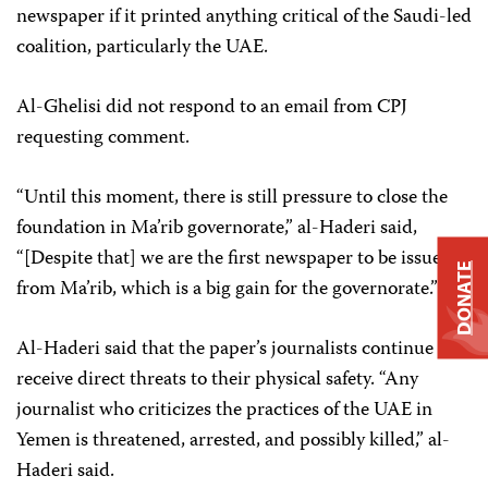
newspaper if it printed anything critical of the Saudi-led
coalition, particularly the UAE.
Al-Ghelisi did not respond to an email from CPJ
requesting comment.
“Until this moment, there is still pressure to close the
foundation in Ma’rib governorate,” al-Haderi said,
“[Despite that] we are the first newspaper to be issued
DONATE
from Ma’rib, which is a big gain for the governorate.”
Al-Haderi said that the paper’s journalists continue to
receive direct threats to their physical safety. “Any
journalist who criticizes the practices of the UAE in
Yemen is threatened, arrested, and possibly killed,” al-
Haderi said.