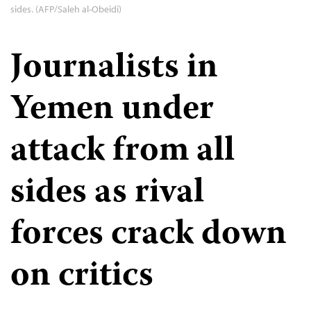
sides. (AFP/Saleh al-Obeidi)
Journalists in
Yemen under
attack from all
sides as rival
forces crack down
on critics