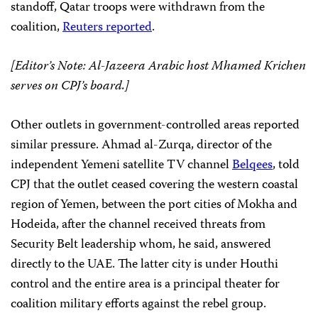
standoff, Qatar troops were withdrawn from the
coalition,
Reuters reported
.
[Editor’s Note: Al-Jazeera Arabic host Mhamed Krichen
serves on CPJ’s board.]
Other outlets in government-controlled areas reported
similar pressure. Ahmad al-Zurqa, director of the
independent Yemeni satellite TV channel
Belqees
, told
CPJ that the outlet ceased covering the western coastal
region of Yemen, between the port cities of Mokha and
Hodeida, after the channel received threats from
Security Belt leadership whom, he said, answered
directly to the UAE. The latter city is under Houthi
control and the entire area is a principal theater for
coalition military efforts against the rebel group.