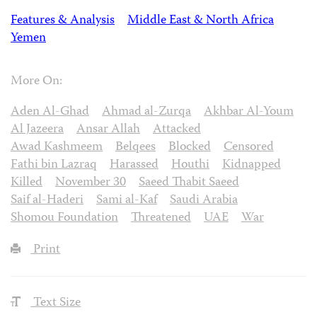
Features & Analysis
Middle East & North Africa
Yemen
More On:
Aden Al-Ghad
Ahmad al-Zurqa
Akhbar Al-Youm
Al Jazeera
Ansar Allah
Attacked
Awad Kashmeem
Belqees
Blocked
Censored
Fathi bin Lazraq
Harassed
Houthi
Kidnapped
Killed
November 30
Saeed Thabit Saeed
Saif al-Haderi
Sami al-Kaf
Saudi Arabia
Shomou Foundation
Threatened
UAE
War
Print
Text Size