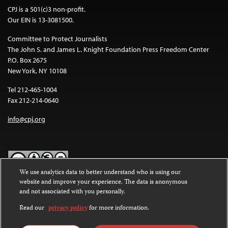
CPJ is a 501(c)3 non-profit.
Our EIN is 13-3081500.
Committee to Protect Journalists
The John S. and James L. Knight Foundation Press Freedom Center
P.O. Box 2675
New York, NY 10108
Tel 212-465-1004
Fax 212-214-0640
info@cpj.org
We use analytics data to better understand who is using our
website and improve your experience. The data is anonymous
Except where noted, text on this website is licensed under a
Creative
and not associated with you personally.
Commons Attribution-NonCommercial-NoDerivatives 4.0
International License
.
Read our
privacy policy
for more information.
Images and other media are not covered by the Creative Commons