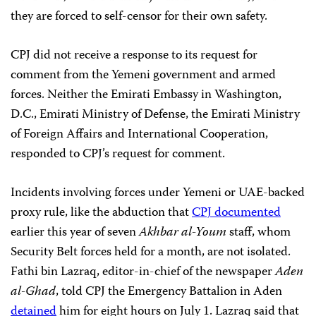
they are forced to self-censor for their own safety.
CPJ did not receive a response to its request for
comment from the Yemeni government and armed
forces. Neither the Emirati Embassy in Washington,
D.C., Emirati Ministry of Defense, the Emirati Ministry
of Foreign Affairs and International Cooperation,
responded to CPJ’s request for comment.
Incidents involving forces under Yemeni or UAE-backed
proxy rule,
like the abduction that
CPJ documented
earlier this year of seven
Akhbar al-Youm
staff, whom
Security Belt forces held for a month, are not isolated.
Fathi bin Lazraq, editor-in-chief of the newspaper
Aden
al-Ghad
, told CPJ the Emergency Battalion in Aden
detained
him for eight hours on July 1. Lazraq said that