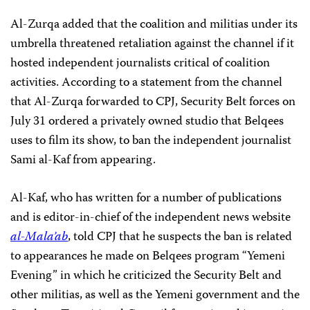
Al-Zurqa added that the coalition and militias under its
umbrella threatened retaliation against the channel if it
hosted independent journalists critical of coalition
activities. According to a statement from the channel
that Al-Zurqa forwarded to CPJ, Security Belt forces on
July 31 ordered a privately owned studio that Belqees
uses to film its show, to ban the independent journalist
Sami al-Kaf from appearing.
Al-Kaf, who has written for a number of publications
and is editor-in-chief of the independent news website
al-Mala’ab
, told CPJ that he suspects the ban is related
to appearances he made on Belqees program “Yemeni
Evening” in which he criticized the Security Belt and
other militias, as well as the Yemeni government and the