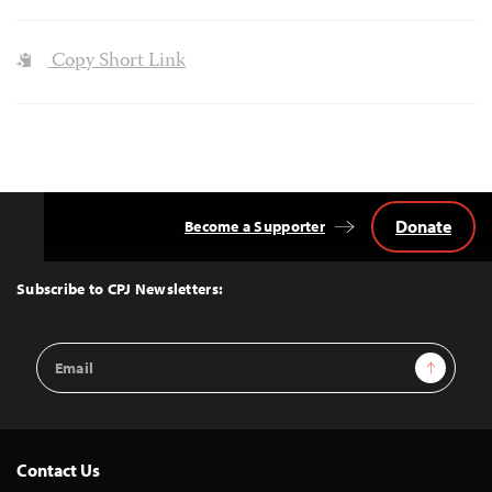
Copy Short Link
Donate
Become a Supporter
Back
to
Top
Subscribe to CPJ Newsletters:
Email
Sign Up
Address
Contact Us