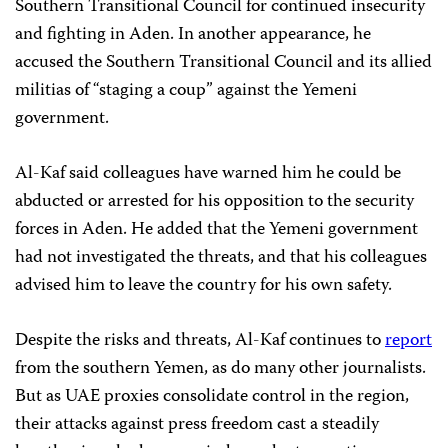
Southern Transitional Council for continued insecurity
and fighting in Aden. In another appearance, he
accused the Southern Transitional Council and its allied
militias of “staging a coup” against the Yemeni
government.
Al-Kaf said colleagues have warned him he could be
abducted or arrested for his opposition to the security
forces in Aden. He added that the Yemeni government
had not investigated the threats, and that his colleagues
advised him to leave the country for his own safety.
Despite the risks and threats, Al-Kaf continues to
report
from the southern Yemen, as do many other journalists.
But as UAE proxies consolidate control in the region,
their attacks against press freedom cast a steadily