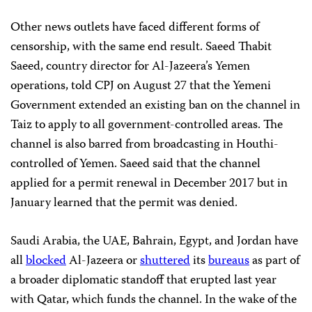
Other news outlets have faced different forms of
censorship, with the same end result. Saeed Thabit
Saeed, country director for Al-Jazeera’s Yemen
operations, told CPJ on August 27 that the Yemeni
Government
extended an existing ban on the channel in
Taiz to apply to all government-controlled areas. The
channel is also barred from broadcasting in Houthi-
controlled of Yemen. Saeed said that the channel
applied for a permit renewal in December 2017 but in
January learned that the permit was denied.
Saudi Arabia, the UAE, Bahrain, Egypt, and Jordan have
all
blocked
Al-Jazeera or
shuttered
its
bureaus
as part of
a broader diplomatic standoff that erupted last year
with Qatar, which funds the channel. In the wake of the