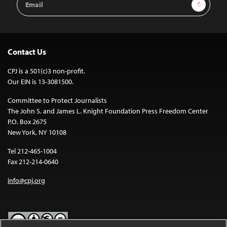
Sign Up
Address
Contact Us
CPJ is a 501(c)3 non-profit.
Our EIN is 13-3081500.
Committee to Protect Journalists
The John S. and James L. Knight Foundation Press Freedom Center
P.O. Box 2675
New York, NY 10108
Tel 212-465-1004
Fax 212-214-0640
info@cpj.org