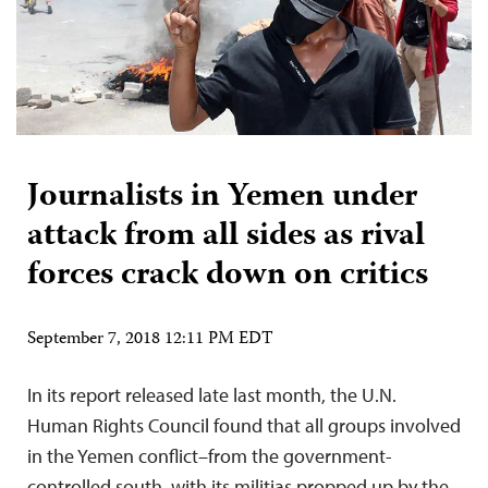
Journalists in Yemen under
attack from all sides as rival
forces crack down on critics
September 7, 2018 12:11 PM EDT
In its report released late last month, the U.N.
Human Rights Council found that all groups involved
in the Yemen conflict–from the government-
controlled south, with its militias propped up by the