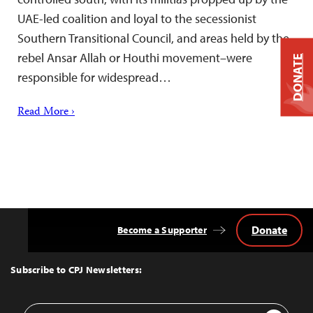
UAE-led coalition and loyal to the secessionist
Southern Transitional Council, and areas held by the
rebel Ansar Allah or Houthi movement–were
DONATE
responsible for widespread…
Read More ›
Donate
Become a Supporter
Back
to
Top
Subscribe to CPJ Newsletters:
Email