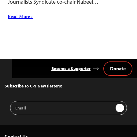
Journalists Syndicate co-chair Nabeel…
Read More ›
Donate
Become a Supporter
Back
to
Top
Subscribe to CPJ Newsletters:
Email
Sign Up
Address
Contact Us