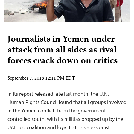
Journalists in Yemen under
attack from all sides as rival
forces crack down on critics
September 7, 2018 12:11 PM EDT
In its report released late last month, the U.N.
Human Rights Council found that all groups involved
in the Yemen conflict–from the government-
controlled south, with its militias propped up by the
UAE-led coalition and loyal to the secessionist