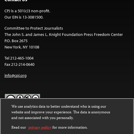
CPJ is a 501(c)3 non-profit.
Our EIN is 13-3081500.
Committee to Protect Journalists
The John S. and James L. Knight Foundation Press Freedom Center
P.O. Box 2675
New York, NY 10108
Tel 212-465-1004
Fax 212-214-0640
info@cpj.org
We use analytics data to better understand who is using our
website and improve your experience. The data is anonymous
Except where noted, text on this website is licensed under a
Creative
and not associated with you personally.
Commons Attribution-NonCommercial-NoDerivatives 4.0
International License
.
Read our
privacy policy
for more information.