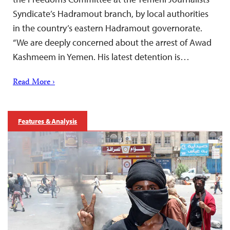
Syndicate’s Hadramout branch, by local authorities
in the country’s eastern Hadramout governorate.
“We are deeply concerned about the arrest of Awad
Kashmeem in Yemen. His latest detention is…
Read More ›
Features & Analysis