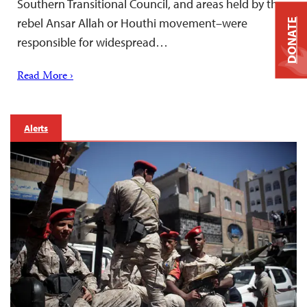
Southern Transitional Council, and areas held by the
rebel Ansar Allah or Houthi movement–were
DONATE
responsible for widespread…
Read More ›
Alerts