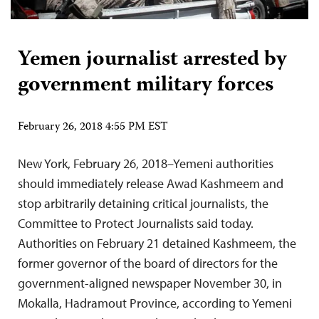
Yemen journalist arrested by
government military forces
February 26, 2018 4:55 PM EST
New York, February 26, 2018–Yemeni authorities
should immediately release Awad Kashmeem and
stop arbitrarily detaining critical journalists, the
Committee to Protect Journalists said today.
Authorities on February 21 detained Kashmeem, the
former governor of the board of directors for the
government-aligned newspaper November 30, in
Mokalla, Hadramout Province, according to Yemeni