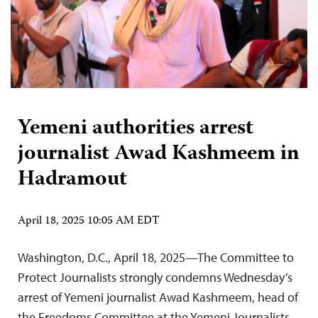
Yemeni authorities arrest
journalist Awad Kashmeem in
Hadramout
April 18, 2025 10:05 AM EDT
Washington, D.C., April 18, 2025—The Committee to
Protect Journalists strongly condemns Wednesday’s
arrest of Yemeni journalist Awad Kashmeem, head of
the Freedoms Committee at the Yemeni Journalists