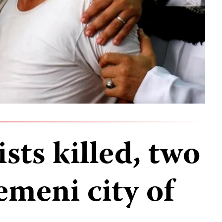
sts killed, two
emeni city of