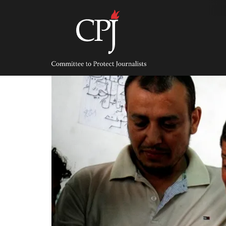
Skip
to
content
Committee
to
Protect
Journalists