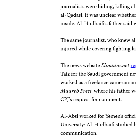
journalists were hiding, killing
al-Qadasi. It was unclear whether
inside. Al-Hudhaifi’s father said 
The same journalist, who knew al
injured while covering fighting la
The news website
E
lmaam.net
re
Taiz for the Saudi government ne
worked as a freelance cameraman 
Maareb Press
, where his father 
CPJ’s request for comment.
Al-Absi worked for Yemen’s offici
University: Al-Hudhaifi studied 
communication.