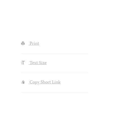
Print
Text Size
Copy Short Link