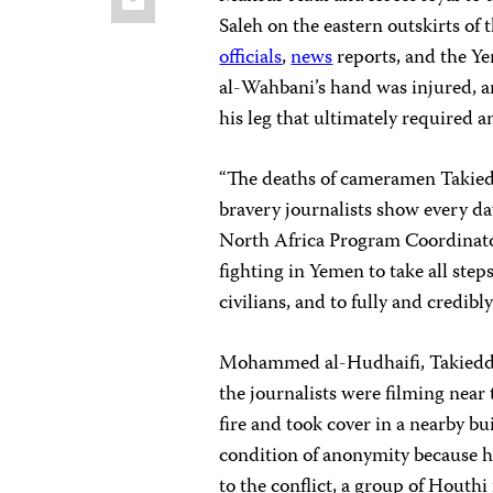
Saleh on the eastern outskirts of 
officials
,
news
reports, and the Y
al-Wahbani’s hand was injured, a
his leg that ultimately required 
“The deaths of cameramen Takiedd
bravery journalists show every da
North Africa Program Coordinator
fighting in Yemen to take all steps
civilians, and to fully and credibl
Mohammed al-Hudhaifi, Takieddin’
the journalists were filming near
fire and took cover in a nearby b
condition of anonymity because he
to the conflict, a group of Houthi 