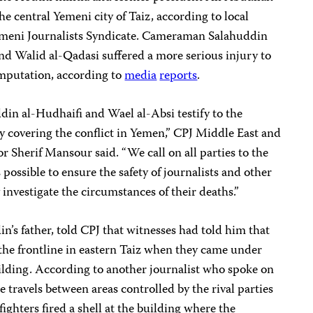
the central Yemeni city of Taiz, according to local
emeni Journalists Syndicate. Cameraman Salahuddin
nd Walid al-Qadasi suffered a more serious injury to
amputation, according to
media
reports
.
in al-Hudhaifi and Wael al-Absi testify to the
y covering the conflict in Yemen,” CPJ Middle East and
 Sherif Mansour said. “We call on all parties to the
 possible to ensure the safety of journalists and other
y investigate the circumstances of their deaths.”
s father, told CPJ that witnesses had told him that
 the frontline in eastern Taiz when they came under
uilding. According to another journalist who spoke on
 travels between areas controlled by the rival parties
fighters fired a shell at the building where the