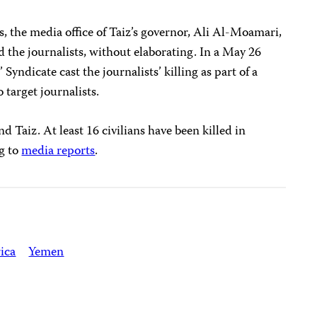
s, the media office of Taiz’s governor, Ali Al-Moamari,
 the journalists, without elaborating. In a May 26
 Syndicate cast the journalists’ killing as part of a
 target journalists.
d Taiz. At least 16 civilians have been killed in
ng to
media reports
.
ica
Yemen