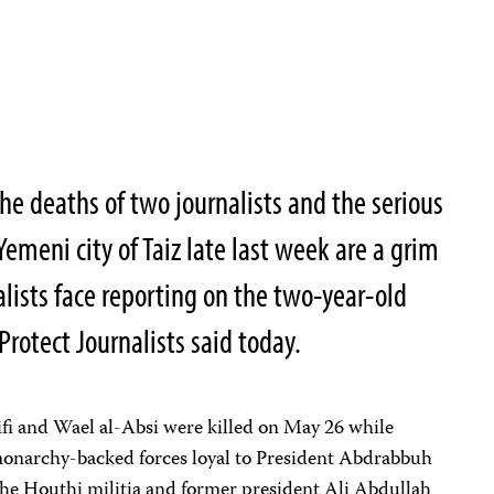
e deaths of two journalists and the serious
Yemeni city of Taiz late last week are a grim
alists face reporting on the two-year-old
Protect Journalists said today.
 and Wael al-Absi were killed on May 26 while
onarchy-backed forces loyal to President Abdrabbuh
the Houthi militia and former president Ali Abdullah