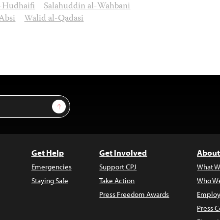
Hudhaifi
Salahuddin al-Wahbani
Absi
Walid al-Qadasi
Sign Up
Get Help
Get Involved
About
Emergencies
Support CPJ
What W
Staying Safe
Take Action
Who We
Press Freedom Awards
Employ
Press C