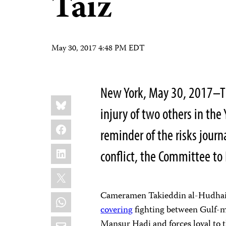
Taiz
May 30, 2017 4:48 PM EDT
New York, May 30, 2017–Th
Share
Bluesky
this:
injury of two others in the 
Facebook
reminder of the risks journ
LinkedIn
conflict, the Committee to 
X
Cameramen Takieddin al-Hudhaifi
WhatsApp
covering
fighting between Gulf-m
Email
Mansur Hadi and forces loyal to 