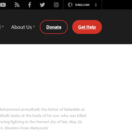
Youtube
Rss
Facebook
Twitter
Instagram
ENGLISH
Switch
Language
d
About Us
Donate
Get Help
ohammed al-Hudhaifi, the father of Takieddin al-
haifi, looks at the body of his son, who was killed
ering fighting in the Yemeni city of Taiz, May 26,
16. (Reuters/Anes Mahyoub)