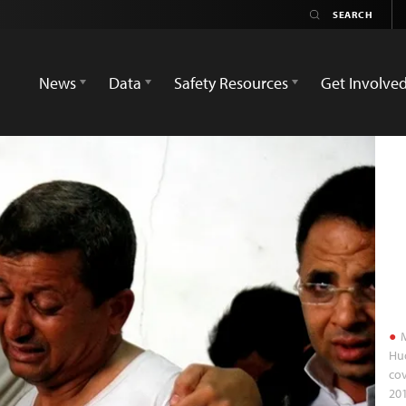
News
Data
Safety Resources
Get Involve
M
Hud
cov
20