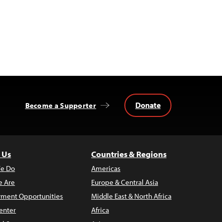
Donate
Become a Supporter
 Us
Countries & Regions
e Do
Americas
 Are
Europe & Central Asia
ment Opportunities
Middle East & North Africa
enter
Africa