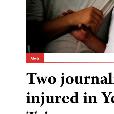
Alerts
Two journali
injured in Y