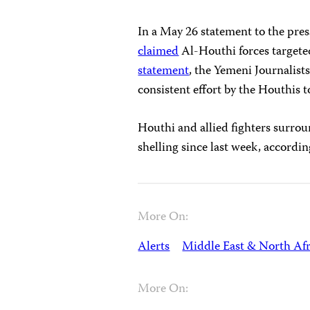
In a May 26 statement to the pres
claimed
Al-Houthi forces targeted
statement
, the Yemeni Journalists’
consistent effort by the Houthis to
Houthi and allied fighters surroun
shelling since last week, accordi
More On:
Alerts
Middle East & North Afr
More On: