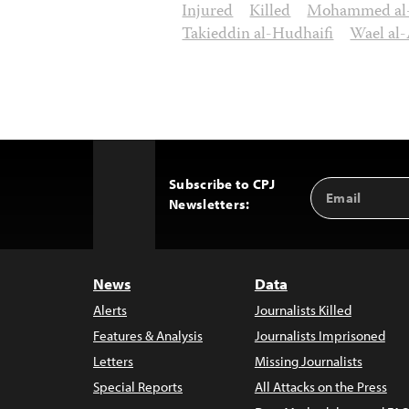
Injured
Killed
Mohammed al-
Takieddin al-Hudhaifi
Wael al-
Subscribe to CPJ
Email
Back
Newsletters:
Address
to
Top
News
Data
Alerts
Journalists Killed
Features & Analysis
Journalists Imprisoned
Letters
Missing Journalists
Special Reports
All Attacks on the Press