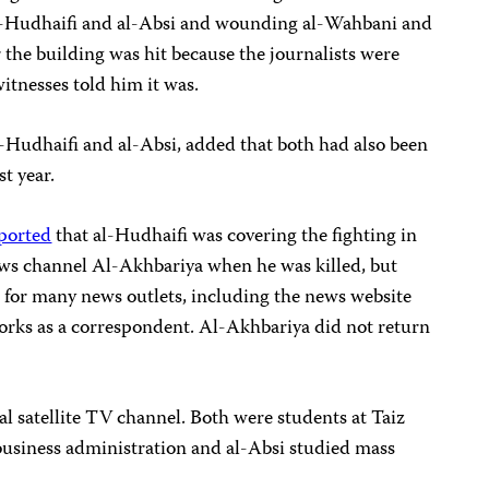
 al-Hudhaifi and al-Absi and wounding al-Wahbani and
 the building was hit because the journalists were
witnesses told him it was.
-Hudhaifi and al-Absi, added that both had also been
st year.
ported
that al-Hudhaifi was covering the fighting in
ws channel Al-Akhbariya when he was killed, but
for many news outlets, including the news website
works as a correspondent. Al-Akhbariya did not return
al satellite TV channel. Both were students at Taiz
business administration and al-Absi studied mass