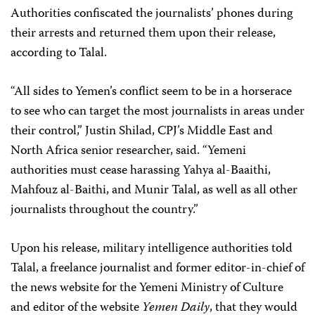
Authorities confiscated the journalists’ phones during
their arrests and returned them upon their release,
according to Talal.
“All sides to Yemen’s conflict seem to be in a horserace
to see who can target the most journalists in areas under
their control,” Justin Shilad, CPJ’s Middle East and
North Africa senior researcher, said. “Yemeni
authorities must cease harassing Yahya al-Baaithi,
Mahfouz al-Baithi, and Munir Talal, as well as all other
journalists throughout the country.”
Upon his release, military intelligence authorities told
Talal, a freelance journalist and former editor-in-chief of
the news website for the Yemeni Ministry of Culture
and editor of the website
Yemen Daily
, that they would