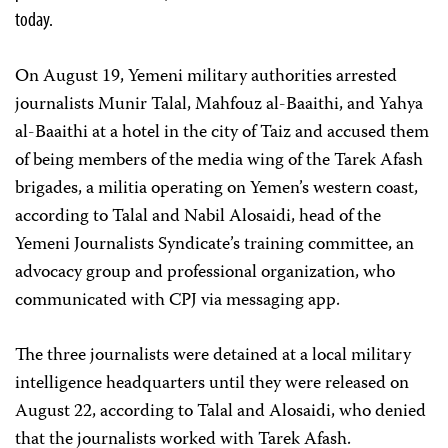
today.
On August 19, Yemeni military authorities arrested
journalists Munir Talal, Mahfouz al-Baaithi, and Yahya
al-Baaithi at a hotel in the city of Taiz and accused them
of being members of the media wing of the Tarek Afash
brigades, a militia operating on Yemen’s western coast,
according to Talal and Nabil Alosaidi, head of the
Yemeni Journalists Syndicate’s training committee, an
advocacy group and professional organization, who
communicated with CPJ via messaging app.
The three journalists were detained at a local military
intelligence headquarters until they were released on
August 22, according to Talal and Alosaidi, who denied
that the journalists worked with Tarek Afash.