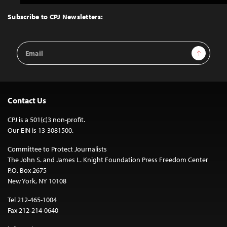
to
Top
Subscribe to CPJ Newsletters:
Email
Sign Up
Address
Contact Us
CPJ is a 501(c)3 non-profit.
Our EIN is 13-3081500.
Committee to Protect Journalists
The John S. and James L. Knight Foundation Press Freedom Center
P.O. Box 2675
New York, NY 10108
Tel 212-465-1004
Fax 212-214-0640