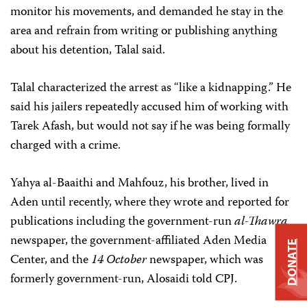
monitor his movements, and demanded he stay in the
area and refrain from writing or publishing anything
about his detention, Talal said.
Talal characterized the arrest as “like a kidnapping.” He
said his jailers repeatedly accused him of working with
Tarek Afash, but would not say if he was being formally
charged with a crime.
Yahya al-Baaithi and Mahfouz, his brother, lived in
Aden until recently, where they wrote and reported for
publications including the government-run
al-Thawra
newspaper, the government-affiliated Aden Media
DONATE
Center, and the
14 October
newspaper, which was
formerly government-run, Alosaidi told CPJ.