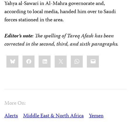
Yahya al-Sawari in Al-Mahra governorate and,
according to local media, handed him over to Saudi
forces stationed in the area.
Editor’s note
: The spelling of Tareq Afash has been
corrected in the second, third, and sixth paragraphs.
Share
Bluesky
Facebook
LinkedIn
X
WhatsApp
Email
this:
More On:
Alerts
Middle East & North Africa
Yemen