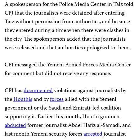
A spokesperson for the Police Media Center in Taiz told
CPJ that the journalists were detained after entering
Taiz without permission from authorities, and because
they entered during a time when there were clashes in
the city. The spokesperson added that the journalists
were released and that authorities apologized to them.
CPJ messaged the Yemeni Armed Forces Media Center
for comment but did not receive any response.
CPJ has
documented
violations against journalists by
the
Houthis
and by
forces
allied with the Yemeni
government or the Saudi and Emirati-led coalition
supporting it. Earlier this month, Houthi gunmen
abducted
former journalist Abdel Hafiz al-Samadi, and
last month Yemeni security forces
arrested
journalist