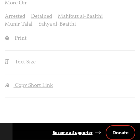
More On:
Arrested
Detained
Mahfouz al-Baaithi
Munir Talal
Yahya al-Baaithi
Print
Text Size
Copy Short Link
Donate
Become a Supporter
Back