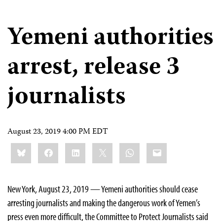
Yemeni authorities
arrest, release 3
journalists
August 23, 2019 4:00 PM EDT
Share
Bluesky
Facebook
LinkedIn
X
WhatsApp
Email
this:
New York, August 23, 2019 — Yemeni authorities should cease
arresting journalists and making the dangerous work of Yemen’s
press even more difficult, the Committee to Protect Journalists said