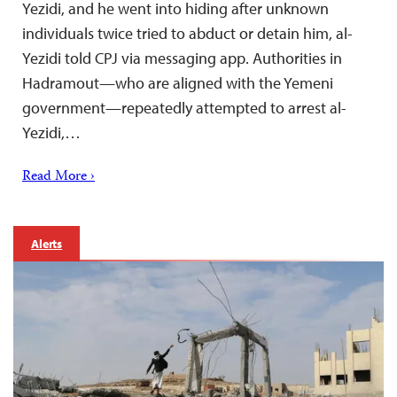
Yezidi, and he went into hiding after unknown
individuals twice tried to abduct or detain him, al-
Yezidi told CPJ via messaging app. Authorities in
Hadramout—who are aligned with the Yemeni
government—repeatedly attempted to arrest al-
Yezidi,…
Read More ›
Alerts