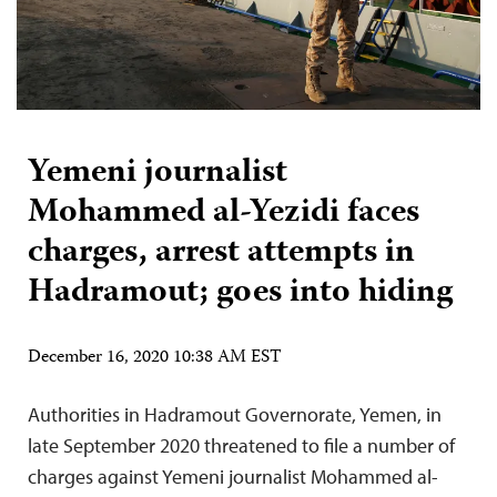
Yemeni journalist
Mohammed al-Yezidi faces
charges, arrest attempts in
Hadramout; goes into hiding
December 16, 2020 10:38 AM EST
Authorities in Hadramout Governorate, Yemen, in
late September 2020 threatened to file a number of
charges against Yemeni journalist Mohammed al-