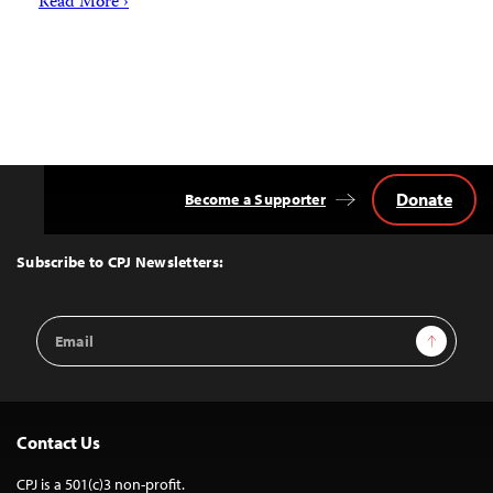
Read More ›
Donate
Become a Supporter
Back
to
Top
Subscribe to CPJ Newsletters:
Email
Sign Up
Address
Contact Us
CPJ is a 501(c)3 non-profit.