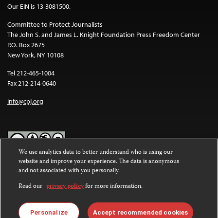
Our EIN is 13-3081500.
Committee to Protect Journalists
The John S. and James L. Knight Foundation Press Freedom Center
P.O. Box 2675
New York, NY 10108
Tel 212-465-1004
Fax 212-214-0640
info@cpj.org
We use analytics data to better understand who is using our
website and improve your experience. The data is anonymous
Except where noted, text on this website is licensed under a
Creative
and not associated with you personally.
Commons Attribution-NonCommercial-NoDerivatives 4.0
International License
.
Read our
privacy policy
for more information.
Images and other media are not covered by the Creative Commons
license. For more information about permissions, see our
FAQs
.
Personalize
Accept recommended cookies