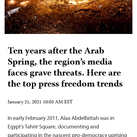
Ten years after the Arab
Spring, the region’s media
faces grave threats. Here are
the top press freedom trends
January 21, 2021 10:03 AM EST
In early February 2011, Alaa Abdelfattah was in
Egypt’s Tahrir Square, documenting and
participating in the nascent pro-democracy uprising