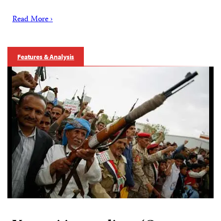
Read More ›
Features & Analysis