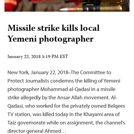
Missile strike kills local
Yemeni photographer
January 22, 2018 5:19 PM EST
New York, January 22, 2018–The Committee to
Protect Journalists condemns the killing of Yemeni
photographer Mohammad al-Qadasi in a missile
strike allegedly by the Ansar Allah movement. Al-
Qadasi, who worked for the privately owned Belqees
TV station, was killed today in the Khayami area of
Taiz governorate while on assignment, the channel’s
director general Ahmed…