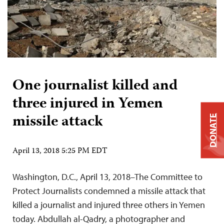
One journalist killed and
three injured in Yemen
missile attack
DONATE
April 13, 2018 5:25 PM EDT
Washington, D.C., April 13, 2018–The Committee to
Protect Journalists condemned a missile attack that
killed a journalist and injured three others in Yemen
today. Abdullah al-Qadry, a photographer and