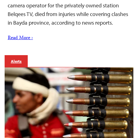
camera operator for the privately owned station
Belqees TV, died from injuries while covering clashes
in Bayda province, according to news reports.
Read More ›
Alerts