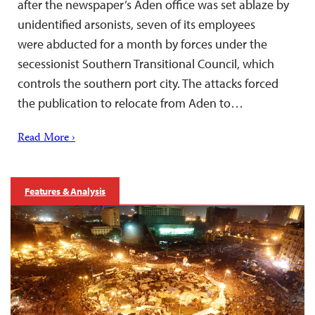
after the newspaper’s Aden office was set ablaze by
unidentified arsonists, seven of its employees
were abducted for a month by forces under the
secessionist Southern Transitional Council, which
controls the southern port city. The attacks forced
the publication to relocate from Aden to…
Read More ›
Features & Analysis