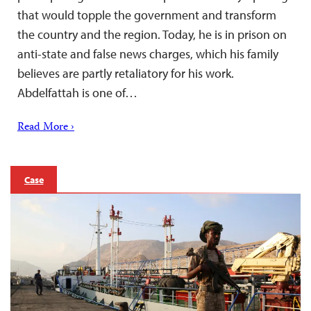
that would topple the government and transform
the country and the region. Today, he is in prison on
anti-state and false news charges, which his family
believes are partly retaliatory for his work.
Abdelfattah is one of…
Read More ›
Case