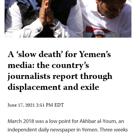
A ‘slow death’ for Yemen’s
media: the country’s
journalists report through
displacement and exile
June 17, 2021 2:51 PM EDT
March 2018 was a low point for Akhbar al-Youm, an
independent daily newspaper in Yemen. Three weeks