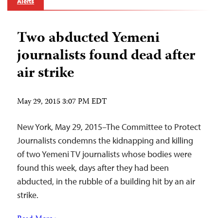
Alerts
Two abducted Yemeni
journalists found dead after
air strike
May 29, 2015 3:07 PM EDT
New York, May 29, 2015–The Committee to Protect
Journalists condemns the kidnapping and killing
of two Yemeni TV journalists whose bodies were
found this week, days after they had been
abducted, in the rubble of a building hit by an air
strike.