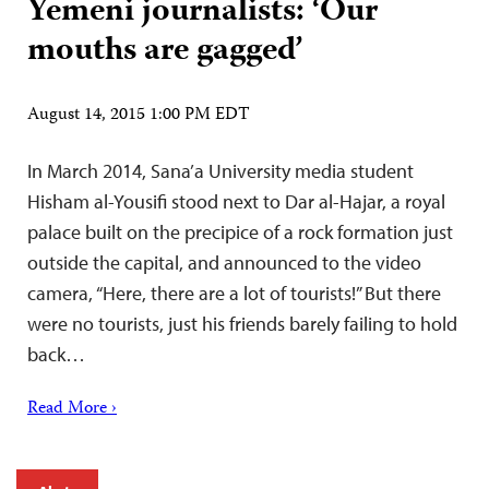
Yemeni journalists: ‘Our
mouths are gagged’
August 14, 2015 1:00 PM EDT
In March 2014, Sana’a University media student
Hisham al-Yousifi stood next to Dar al-Hajar, a royal
palace built on the precipice of a rock formation just
outside the capital, and announced to the video
camera, “Here, there are a lot of tourists!” But there
were no tourists, just his friends barely failing to hold
back…
Read More ›