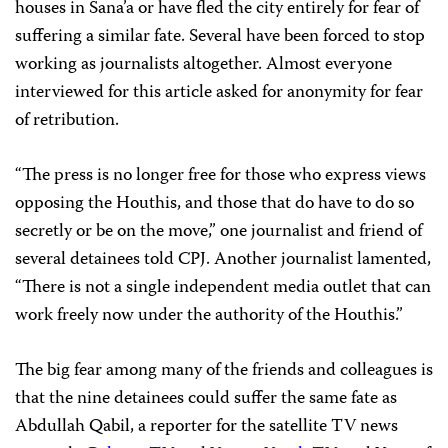
houses in Sana’a or have fled the city entirely for fear of
suffering a similar fate. Several have been forced to stop
working as journalists altogether. Almost everyone
interviewed for this article asked for anonymity for fear
of retribution.
“The press is no longer free for those who express views
opposing the Houthis, and those that do have to do so
secretly or be on the move,” one journalist and friend of
several detainees told CPJ. Another journalist lamented,
“There is not a single independent media outlet that can
work freely now under the authority of the Houthis.”
The big fear among many of the friends and colleagues is
that the nine detainees could suffer the same fate as
Abdullah Qabil, a reporter for the satellite TV news