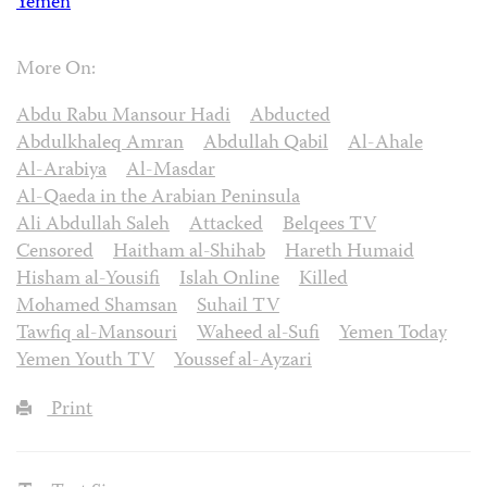
Yemen
More On:
Abdu Rabu Mansour Hadi
Abducted
Abdulkhaleq Amran
Abdullah Qabil
Al-Ahale
Al-Arabiya
Al-Masdar
Al-Qaeda in the Arabian Peninsula
Ali Abdullah Saleh
Attacked
Belqees TV
Censored
Haitham al-Shihab
Hareth Humaid
Hisham al-Yousifi
Islah Online
Killed
Mohamed Shamsan
Suhail TV
Tawfiq al-Mansouri
Waheed al-Sufi
Yemen Today
Yemen Youth TV
Youssef al-Ayzari
Print