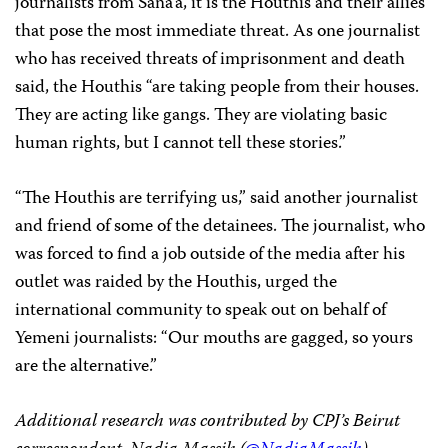
journalists from Sana’a, it is the Houthis and their allies
that pose the most immediate threat. As one journalist
who has received threats of imprisonment and death
said, the Houthis “are taking people from their houses.
They are acting like gangs. They are violating basic
human rights, but I cannot tell these stories.”
“The Houthis are terrifying us,” said another journalist
and friend of some of the detainees. The journalist, who
was forced to find a job outside of the media after his
outlet was raided by the Houthis, urged the
international community to speak out on behalf of
Yemeni journalists: “Our mouths are gagged, so yours
are the alternative.”
Additional research was contributed by CPJ’s Beirut