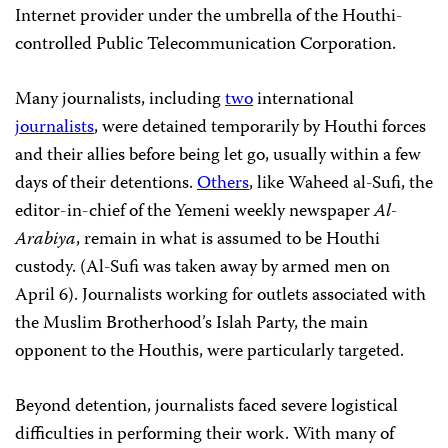
Internet provider under the umbrella of the Houthi-
controlled Public Telecommunication Corporation.
Many journalists, including
two
international
journalists
, were detained temporarily by Houthi forces
and their allies before being let go, usually within a few
days of their detentions.
Others
, like Waheed al-Sufi, the
editor-in-chief of the Yemeni weekly newspaper
Al-
Arabiya
, remain in what is assumed to be Houthi
custody. (Al-Sufi was taken away by armed men on
April 6). Journalists working for outlets associated with
the Muslim Brotherhood’s Islah Party, the main
opponent to the Houthis, were particularly targeted.
Beyond detention, journalists faced severe logistical
difficulties in performing their work. With many of