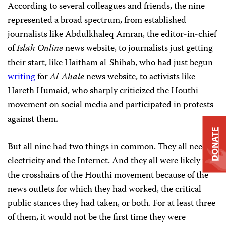
According to several colleagues and friends, the nine
represented a broad spectrum, from established
journalists like Abdulkhaleq Amran, the editor-in-chief
of
Islah Online
news website, to journalists just getting
their start, like Haitham al-Shihab, who had just begun
writing
for
Al-Ahale
news website, to activists like
Hareth Humaid, who sharply criticized the Houthi
movement on social media and participated in protests
against them.
DONATE
But all nine had two things in common. They all needed
electricity and the Internet. And they all were likely in
the crosshairs of the Houthi movement because of the
news outlets for which they had worked, the critical
public stances they had taken, or both. For at least three
of them, it would not be the first time they were