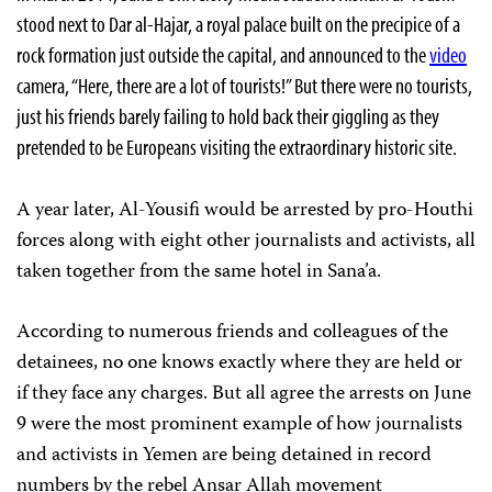
stood next to Dar al-Hajar, a royal palace built on the precipice of a
rock formation just outside the capital, and announced to the
video
camera, “Here, there are a lot of tourists!” But there were no tourists,
just his friends barely failing to hold back their giggling as they
pretended to be Europeans visiting the extraordinary historic site.
A year later, Al-Yousifi would be arrested by pro-Houthi
forces along with eight other journalists and activists, all
taken together from the same hotel in Sana’a.
According to numerous friends and colleagues of the
detainees, no one knows exactly where they are held or
if they face any charges. But all agree the arrests on June
9 were the most prominent example of how journalists
and activists in Yemen are being detained in record
numbers by the rebel Ansar Allah movement