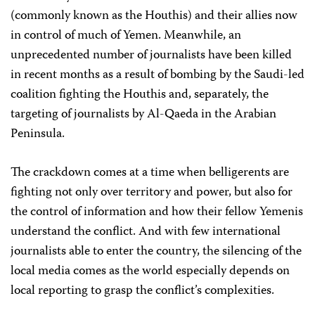
(commonly known as the Houthis) and their allies now
in control of much of Yemen. Meanwhile, an
unprecedented number of journalists have been killed
in recent months as a result of bombing by the Saudi-led
coalition fighting the Houthis and, separately, the
targeting of journalists by Al-Qaeda in the Arabian
Peninsula.
The crackdown comes at a time when belligerents are
fighting not only over territory and power, but also for
the control of information and how their fellow Yemenis
understand the conflict. And with few international
journalists able to enter the country, the silencing of the
local media comes as the world especially depends on
local reporting to grasp the conflict’s complexities.