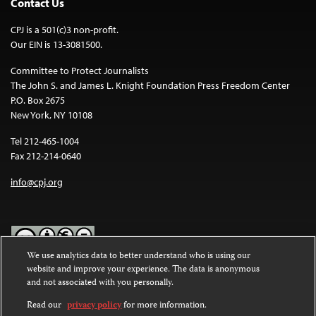
Contact Us
CPJ is a 501(c)3 non-profit.
Our EIN is 13-3081500.
Committee to Protect Journalists
The John S. and James L. Knight Foundation Press Freedom Center
P.O. Box 2675
New York, NY 10108
Tel 212-465-1004
Fax 212-214-0640
info@cpj.org
We use analytics data to better understand who is using our
website and improve your experience. The data is anonymous
Except where noted, text on this website is licensed under a
Creative
and not associated with you personally.
Commons Attribution-NonCommercial-NoDerivatives 4.0
International License
.
Read our
privacy policy
for more information.