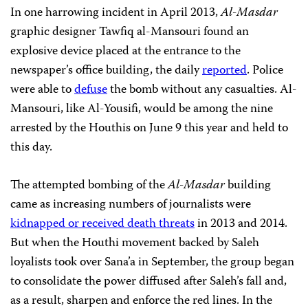
In one harrowing incident in April 2013,
Al-Masdar
graphic designer Tawfiq al-Mansouri found an
explosive device placed at the entrance to the
newspaper’s office building, the daily
reported
. Police
were able to
defuse
the bomb without any casualties. Al-
Mansouri, like Al-Yousifi, would be among the nine
arrested by the Houthis on June 9 this year and held to
this day.
The attempted bombing of the
Al-Masdar
building
came as increasing numbers of journalists were
kidnapped or received death threats
in 2013 and 2014.
But when the Houthi movement backed by Saleh
loyalists took over Sana’a in September, the group began
to consolidate the power diffused after Saleh’s fall and,
as a result, sharpen and enforce the red lines. In the