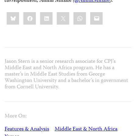
correspondent, Nadia Massih (
@NadiaMassih
).
Share
Bluesky
Facebook
LinkedIn
X
WhatsApp
Email
this:
Jason Stern is a senior research associate for CPJ’s
Middle East and North Africa program. He has a
master’s in Middle East Studies from George
Washington University and a bachelor’s in government
from Cornell University.
More On:
Features & Analysis
Middle East & North Africa