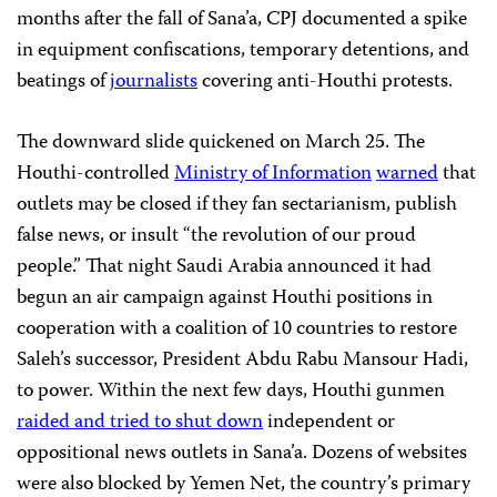
months after the fall of Sana’a, CPJ documented a spike
in equipment confiscations, temporary detentions, and
beatings of
journalists
covering anti-Houthi protests.
The downward slide quickened on March 25. The
Houthi-controlled
Ministry of Information
warned
that
outlets may be closed if they fan sectarianism, publish
false news, or insult “the revolution of our proud
people.” That night Saudi Arabia announced it had
begun an air campaign against Houthi positions in
cooperation with a coalition of 10 countries to restore
Saleh’s successor, President Abdu Rabu Mansour Hadi,
to power. Within the next few days, Houthi gunmen
raided and tried to shut down
independent or
oppositional news outlets in Sana’a. Dozens of websites
were also blocked by Yemen Net, the country’s primary