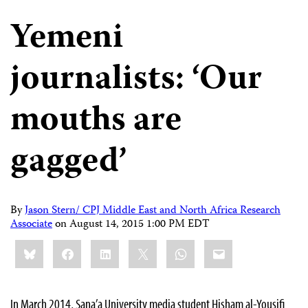
Yemeni
journalists: ‘Our
mouths are
gagged’
By
Jason Stern/ CPJ Middle East and North Africa Research
Associate
on
August 14, 2015 1:00 PM EDT
Share
Bluesky
Facebook
LinkedIn
X
WhatsApp
Email
this:
In March 2014, Sana’a University media student Hisham al-Yousifi