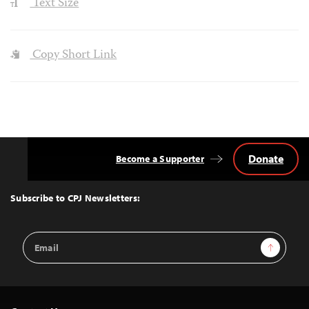
Text Size
Copy Short Link
Donate
Become a Supporter
Back
to
Top
Subscribe to CPJ Newsletters:
Email
Sign Up
Address