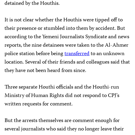
detained by the Houthis.
It is not clear whether the Houthis were tipped off to
their presence or stumbled into them by accident. But
according to the Yemeni Journalists Syndicate and news
reports, the nine detainees were taken to the Al-Ahmer
police station before being
transferred
to an unknown
location. Several of their friends and colleagues said that
they have not been heard from since.
Three separate Houthi officials and the Houthi-run
Ministry of Human Rights did not respond to CPJ’s
written requests for comment.
But the arrests themselves are comment enough for
several journalists who said they no longer leave their