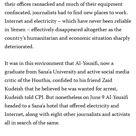
their offices ransacked and much of their equipment
confiscated, journalists had to find new places to work.
Internet and electricity – which have never been reliable
in Yemen – effectively disappeared altogether as the
country’s humanitarian and economic situation sharply
deteriorated.
It was in this environment that Al-Yousifi, now a
graduate from Sana’a University and active social media
critic of the Houthis, confided to his friend Zaid
Kudeish that he believed he was wanted for arrest,
Kudeish told CPJ. But nonetheless on June 9 Al-Yousifi
headed to a Sana’a hotel that offered electricity and
Internet, along with eight other journalists and activists
all in search of the same.