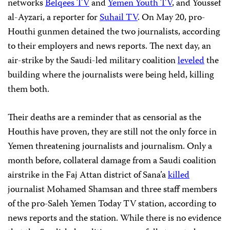
networks
Belqees TV
and
Yemen Youth TV
, and Youssef
al-Ayzari, a reporter for
Suhail TV
. On May 20, pro-
Houthi gunmen detained the two journalists, according
to their employers and news reports. The next day, an
air-strike by the Saudi-led military coalition
leveled
the
building where the journalists were being held, killing
them both.
Their deaths are a reminder that as censorial as the
Houthis have proven, they are still not the only force in
Yemen threatening journalists and journalism. Only a
month before, collateral damage from a Saudi coalition
airstrike in the Faj Attan district of Sana’a
killed
journalist Mohamed Shamsan and three staff members
of the pro-Saleh Yemen Today TV station, according to
news reports and the station. While there is no evidence