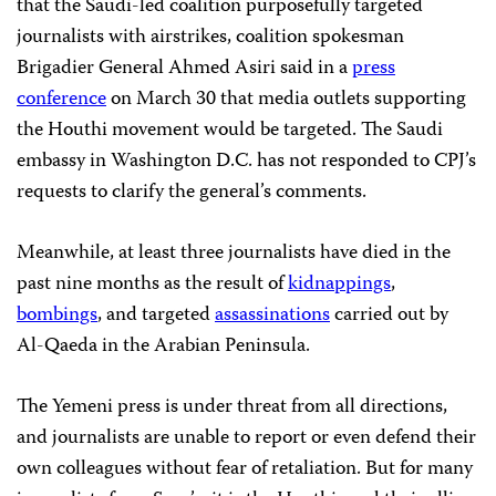
that the Saudi-led coalition purposefully targeted
journalists with airstrikes, coalition spokesman
Brigadier General Ahmed Asiri said in a
press
conference
on March 30 that media outlets supporting
the Houthi movement would be targeted. The Saudi
embassy in Washington D.C. has not responded to CPJ’s
requests to clarify the general’s comments.
Meanwhile, at least three journalists have died in the
past nine months as the result of
kidnappings
,
bombings
, and targeted
assassinations
carried out by
Al-Qaeda in the Arabian Peninsula.
The Yemeni press is under threat from all directions,
and journalists are unable to report or even defend their
own colleagues without fear of retaliation. But for many