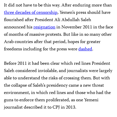
It did not have to be this way. After enduring more than
three decades of censorship
, Yemen’s press should have
flourished after President Ali Abdullah Saleh
announced his
resignation
in November 2011 in the face
of months of massive protests. But like in so many other
Arab countries after that period, hopes for greater
freedoms including for the press were
dashed
.
Before 2011 it had been clear which red lines President
Saleh considered inviolable, and journalists were largely
able to understand the risks of crossing them. But with
the collapse of Saleh’s presidency came a new threat
environment, in which red lines and those who had the
guns to enforce them proliferated, as one Yemeni
journalist described it to CPJ in 2013.