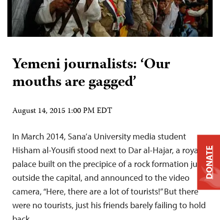
Yemeni journalists: ‘Our
mouths are gagged’
August 14, 2015 1:00 PM EDT
In March 2014, Sana’a University media student
Hisham al-Yousifi stood next to Dar al-Hajar, a royal
DONATE
palace built on the precipice of a rock formation just
outside the capital, and announced to the video
camera, “Here, there are a lot of tourists!” But there
were no tourists, just his friends barely failing to hold
back…