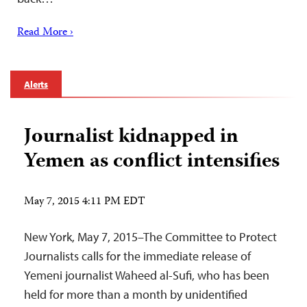
Read More ›
Alerts
Journalist kidnapped in
Yemen as conflict intensifies
May 7, 2015 4:11 PM EDT
New York, May 7, 2015–The Committee to Protect
Journalists calls for the immediate release of
Yemeni journalist Waheed al-Sufi, who has been
held for more than a month by unidentified