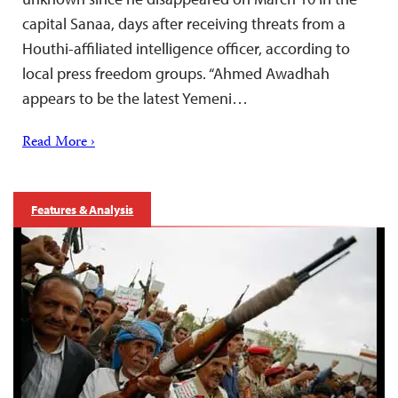
capital Sanaa, days after receiving threats from a
Houthi-affiliated intelligence officer, according to
local press freedom groups. “Ahmed Awadhah
appears to be the latest Yemeni…
Read More ›
Features & Analysis