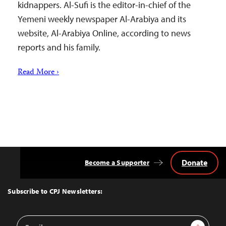
kidnappers. Al-Sufi is the editor-in-chief of the
Yemeni weekly newspaper Al-Arabiya and its
website, Al-Arabiya Online, according to news
reports and his family.
Read More ›
Donate
Become a Supporter
Back
to
Top
Subscribe to CPJ Newsletters:
Email
Sign Up