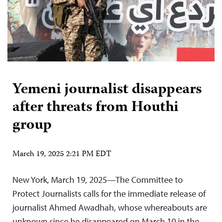
Yemeni journalist disappears
after threats from Houthi
group
March 19, 2025 2:21 PM EDT
New York, March 19, 2025—The Committee to
Protect Journalists calls for the immediate release of
journalist Ahmed Awadhah, whose whereabouts are
unknown since he disappeared on March 10 in the