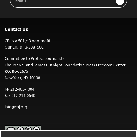
Address
Contact Us
CPJ is a 501(c)3 non-profit.
Our EIN is 13-3081500.
Committee to Protect Journalists
The John S. and James L. Knight Foundation Press Freedom Center
P.O. Box 2675
New York, NY 10108
Tel 212-465-1004
Fax 212-214-0640
info@cpj.org