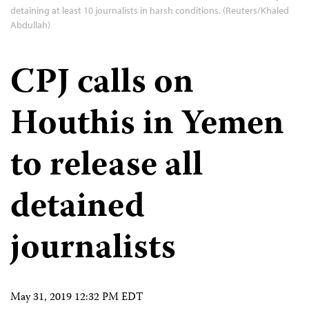
detaining at least 10 journalists in harsh conditions. (Reuters/Khaled
Abdullah)
CPJ calls on
Houthis in Yemen
to release all
detained
journalists
May 31, 2019 12:32 PM EDT