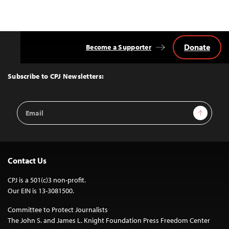
Donate
Become a Supporter
Back
to
Top
Subscribe to CPJ Newsletters:
Email
Sign Up
Address
Contact Us
CPJ is a 501(c)3 non-profit.
Our EIN is 13-3081500.
Committee to Protect Journalists
The John S. and James L. Knight Foundation Press Freedom Center