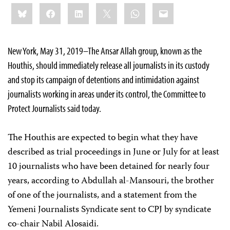
Share
Bluesky
Facebook
LinkedIn
X
WhatsApp
Email
this:
New York, May 31, 2019–The Ansar Allah group, known as the
Houthis, should immediately release all journalists in its custody
and stop its campaign of detentions and intimidation against
journalists working in areas under its control, the Committee to
Protect Journalists said today.
The Houthis are expected to begin what they have
described as trial proceedings in June or July for at least
10 journalists who have been detained for nearly four
years, according to Abdullah al-Mansouri, the brother
of one of the journalists, and a statement from the
Yemeni Journalists Syndicate sent to CPJ by syndicate
co-chair Nabil Alosaidi.