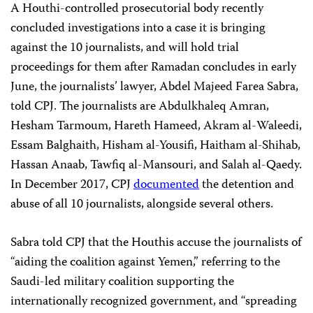
A Houthi-controlled prosecutorial body recently
concluded investigations into a case it is bringing
against the 10 journalists, and will hold trial
proceedings for them after Ramadan concludes in early
June, the journalists’ lawyer, Abdel Majeed Farea Sabra,
told CPJ. The journalists are Abdulkhaleq Amran,
Hesham Tarmoum, Hareth Hameed, Akram al-Waleedi,
Essam Balghaith, Hisham al-Yousifi, Haitham al-Shihab,
Hassan Anaab, Tawfiq al-Mansouri, and Salah al-Qaedy.
In December 2017, CPJ
documented
the detention and
abuse of all 10 journalists, alongside several others.
Sabra told CPJ that the Houthis accuse the journalists of
“aiding the coalition against Yemen,” referring to the
Saudi-led military coalition supporting the
internationally recognized government, and “spreading