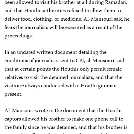
been allowed to visit his brother at all during Ramadan,
and that Houthi authorities refused to allow them to
deliver food, clothing, or medicine. Al-Mansouri said he
fears the journalists will be executed as a result of the
proceedings.
In an undated written document detailing the
conditions of journalists sent to CPJ, al-Mansouri said
that at certain points the Houthis only permit female
relatives to visit the detained journalists, and that the
visits are always conducted with a Houthi gunman
present.
Al-Mansouri wrote in the document that the Houthi
captors allowed his brother to make one phone call to
the family since he was detained, and that his brother is