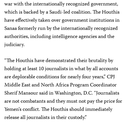
war with the internationally recognized government,
which is backed by a Saudi-led coalition. The Houthis
have effectively taken over government institutions in
Sanaa formerly run by the internationally recognized
authorities, including intelligence agencies and the
judiciary.
“The Houthis have demonstrated their brutality by
holding at least 10 journalists in what by all accounts
are deplorable conditions for nearly four years,” CPJ
Middle East and North Africa Program Coordinator
Sherif Mansour said in Washington, D.C. “Journalists
are not combatants and they must not pay the price for
Yemen’s conflict. The Houthis should immediately
release all journalists in their custody.”