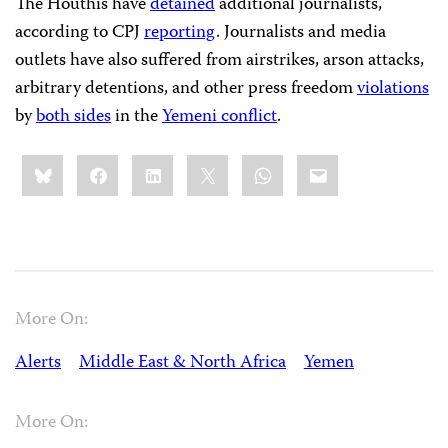
The Houthis have
detained
additional journalists,
according to CPJ
reporting
. Journalists and media
outlets have also suffered from airstrikes, arson attacks,
arbitrary detentions, and other press freedom
violations
by
both sides
in the
Yemeni conflict
.
Share
Bluesky
Facebook
LinkedIn
X
WhatsApp
Email
this:
More On:
Alerts
Middle East & North Africa
Yemen
More On: