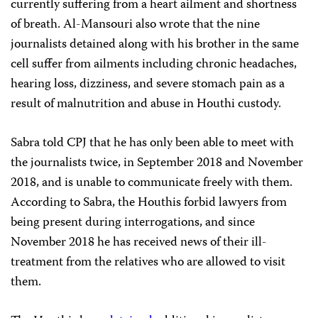
currently suffering from a heart ailment and shortness
of breath. Al-Mansouri also wrote that the nine
journalists detained along with his brother in the same
cell suffer from ailments including chronic headaches,
hearing loss, dizziness, and severe stomach pain as a
result of malnutrition and abuse in Houthi custody.
Sabra told CPJ that he has only been able to meet with
the journalists twice, in September 2018 and November
2018, and is unable to communicate freely with them.
According to Sabra, the Houthis forbid lawyers from
being present during interrogations, and since
November 2018 he has received news of their ill-
treatment from the relatives who are allowed to visit
them.