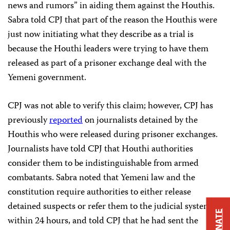
news and rumors” in aiding them against the Houthis.
Sabra told CPJ that part of the reason the Houthis were
just now initiating what they describe as a trial is
because the Houthi leaders were trying to have them
released as part of a prisoner exchange deal with the
Yemeni government.
CPJ was not able to verify this claim; however, CPJ has
previously
reported
on journalists detained by the
Houthis who were released during prisoner exchanges.
Journalists have told CPJ that Houthi authorities
consider them to be indistinguishable from armed
combatants. Sabra noted that Yemeni law and the
constitution require authorities to either release
detained suspects or refer them to the judicial system
DONATE
within 24 hours, and told CPJ that he had sent the