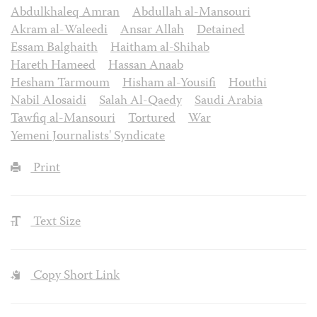
Abdulkhaleq Amran
Abdullah al-Mansouri
Akram al-Waleedi
Ansar Allah
Detained
Essam Balghaith
Haitham al-Shihab
Hareth Hameed
Hassan Anaab
Hesham Tarmoum
Hisham al-Yousifi
Houthi
Nabil Alosaidi
Salah Al-Qaedy
Saudi Arabia
Tawfiq al-Mansouri
Tortured
War
Yemeni Journalists' Syndicate
Print
Text Size
Copy Short Link