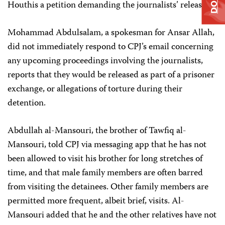
Houthis a petition demanding the journalists’ release.
Mohammad Abdulsalam, a spokesman for Ansar Allah,
did not immediately respond to CPJ’s email concerning
any upcoming proceedings involving the journalists,
reports that they would be released as part of a prisoner
exchange, or allegations of torture during their
detention.
Abdullah al-Mansouri, the brother of Tawfiq al-
Mansouri, told CPJ via messaging app that he has not
been allowed to visit his brother for long stretches of
time, and that male family members are often barred
from visiting the detainees. Other family members are
permitted more frequent, albeit brief, visits. Al-
Mansouri added that he and the other relatives have not