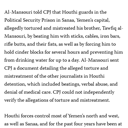
Al-Mansouri told CPJ that Houthi guards in the
Political Security Prison in Sanaa, Yemen’s capital,
allegedly tortured and mistreated his brother, Tawfiq al-
Mansouri, by beating him with sticks, cables, iron bars,
rifle butts, and their fists, as well as by forcing him to
hold cinder blocks for several hours and preventing him
from drinking water for up to a day. Al-Mansouri sent
CPJ a document detailing the alleged torture and
mistreatment of the other journalists in Houthi
detention, which included beatings, verbal abuse, and
denial of medical care. CPJ could not independently
verify the allegations of torture and mistreatment.
Houthi forces control most of Yemen’s north and west,
as well as Sanaa, and for the past four years have been at