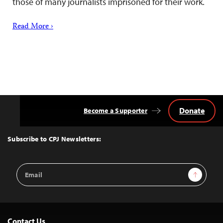
those of many journalists imprisoned for their work.
Read More ›
Donate
Become a Supporter
Back
to
Top
Subscribe to CPJ Newsletters:
Email
Sign Up
Address
Contact Us