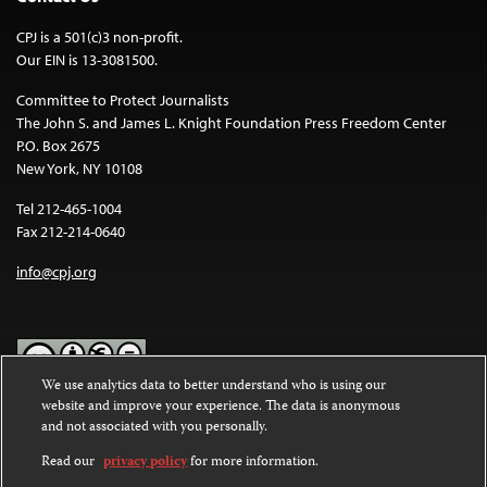
CPJ is a 501(c)3 non-profit.
Our EIN is 13-3081500.
Committee to Protect Journalists
The John S. and James L. Knight Foundation Press Freedom Center
P.O. Box 2675
New York, NY 10108
Tel 212-465-1004
Fax 212-214-0640
info@cpj.org
We use analytics data to better understand who is using our
website and improve your experience. The data is anonymous
Except where noted, text on this website is licensed under a
Creative
and not associated with you personally.
Commons Attribution-NonCommercial-NoDerivatives 4.0
International License
.
Read our
privacy policy
for more information.