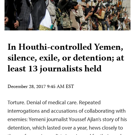
In Houthi-controlled Yemen,
silence, exile, or detention; at
least 13 journalists held
December 28, 2017 9:45 AM EST
Torture. Denial of medical care. Repeated
interrogations and accusations of collaborating with
enemies: Yemeni journalist Youssef Ajlan’s story of his
detention, which lasted over a year, hews closely to