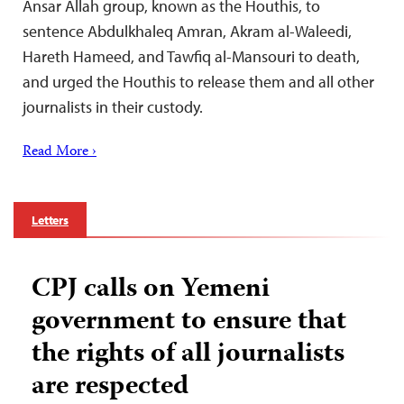
Ansar Allah group, known as the Houthis, to
sentence Abdulkhaleq Amran, Akram al-Waleedi,
Hareth Hameed, and Tawfiq al-Mansouri to death,
and urged the Houthis to release them and all other
journalists in their custody.
Read More ›
Letters
CPJ calls on Yemeni
government to ensure that
the rights of all journalists
are respected