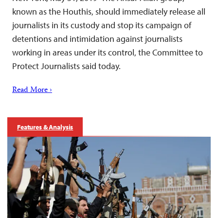
known as the Houthis, should immediately release all
journalists in its custody and stop its campaign of
detentions and intimidation against journalists
working in areas under its control, the Committee to
Protect Journalists said today.
Read More ›
Features & Analysis