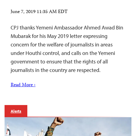
June 7, 2019 11:35 AM EDT
CPJ thanks Yemeni Ambassador Ahmed Awad Bin
Mubarak for his May 2019 letter expressing
concern for the welfare of journalists in areas
under Houthi control, and calls on the Yemeni
government to ensure that the rights of all
journalists in the country are respected.
Read More ›
Alerts