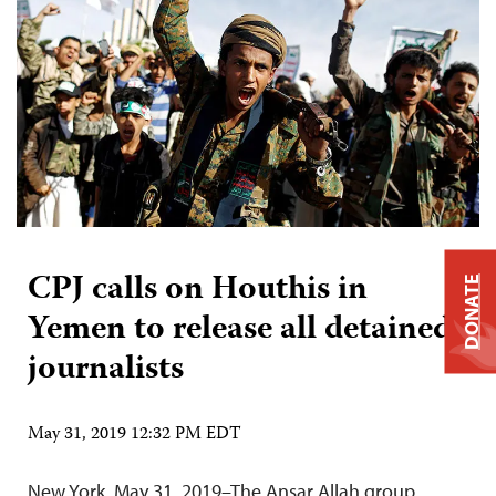
CPJ calls on Houthis in
DONATE
Yemen to release all detained
journalists
May 31, 2019 12:32 PM EDT
New York, May 31, 2019–The Ansar Allah group,