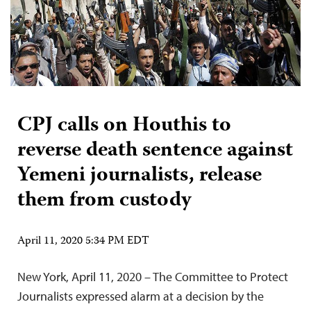
CPJ calls on Houthis to
reverse death sentence against
Yemeni journalists, release
them from custody
April 11, 2020 5:34 PM EDT
New York, April 11, 2020 – The Committee to Protect
Journalists expressed alarm at a decision by the