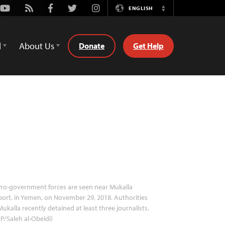
Youtube
Rss
Facebook
Twitter
Instagram
ENGLISH
Switch
Language
d
About Us
Donate
Get Help
ro-government forces are seen near Mukalla
port, in Yemen, on November 29, 2018. Authorities
Mukalla recently detained at least three journalists.
P/Saleh al-Obeidi)