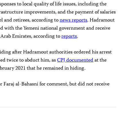
nses to local quality of life issues, including the
nfrastructure improvements, and the payment of salaries
l and retirees, according to
news reports
. Hadramout
ied with the Yemeni national government and receive
 Arab Emirates, according to
reports
.
 hiding after Hadramout authorities ordered his arrest
ied twice to abduct him, as
CPJ documented
at the
February 2021 that he remained in hiding.
Faraj al-Bahasni for comment, but did not receive