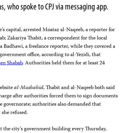
ns, who spoke to CPJ via messaging app.
e’s capital, arrested Moataz al-Naqeeb, a reporter for
b; Zakariya Thabit, a correspondent for the local
 Badhawi, a freelance reporter, while they covered a
 government office, according to al-Yezidi, that
en Shabab
.
Authorities held them for at least 24
ebsite
al-Mushahid
, Thabit and al-Naqeeb both said
harge after authorities forced them to sign documents
he governorate; authorities also demanded that
 she refused.
at the city’s government building every Thursday,