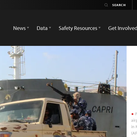
News
Data
Safety Resources
Get Involve
P
air
in 
(AF