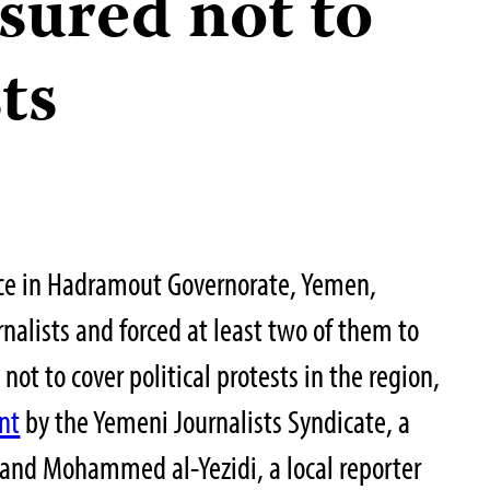
sured not to
ts
ice in Hadramout Governorate, Yemen,
rnalists and forced at least two of them to
ot to cover political protests in the region,
nt
by the Yemeni Journalists Syndicate, a
 and Mohammed al-Yezidi, a local reporter