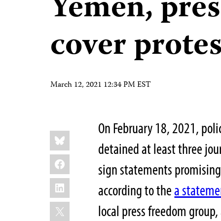
Yemen, pres
cover protes
March 12, 2021 12:34 PM EST
On February 18, 2021, pol
Share
Bluesky
this:
detained at least three jou
Facebook
sign statements promising n
LinkedIn
according to the
a stateme
X
local press freedom group,