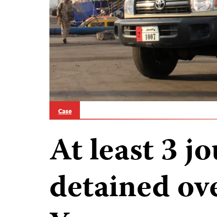
Case
At least 3 jo
detained ov