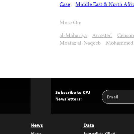
Case
Middle East & North Afri
More On:
al-Mahariya
Arrested
Censor
Moataz al-Naqeeb
Mohammed a
Subscribe to CPJ
Email
Back
Newsletters:
Address
to
Top
News
Data
Alerts
Journalists Killed