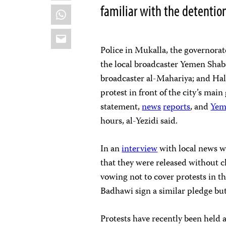
familiar with the detentio
WhatsApp
Email
Police in Mukalla, the governorat
the local broadcaster Yemen Shaba
broadcaster al-Mahariya; and Hala
protest in front of the city’s main
statement,
news
reports
, and
Yem
hours, al-Yezidi said.
In an
interview
with local news w
that they were released without c
vowing not to cover protests in t
Badhawi sign a similar pledge but
Protests have recently been held 