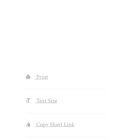
Print
Text Size
Copy Short Link