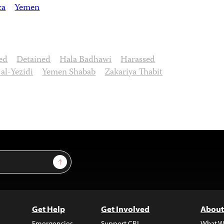
ca
Yemen
ed
Detained
Hala Badhawi
Harassed
l-Yezidi
Yemen Shabab
Zakariya Thabit
Sign Up
Get Help
Get Involved
About
Emergencies
Support CPJ
What W