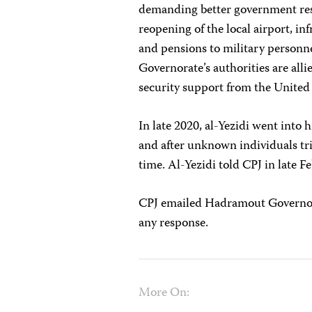
demanding better government respo
reopening of the local airport, i
and pensions to military personne
Governorate’s authorities are all
security support from the United
In late 2020, al-Yezidi went into
and after unknown individuals tr
time. Al-Yezidi told CPJ in late 
CPJ emailed Hadramout Governor 
any response.
More On: