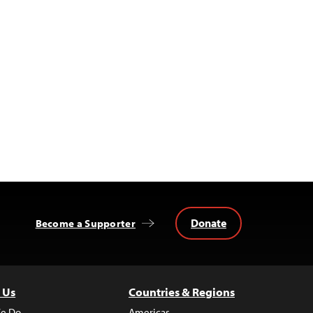
Donate
Become a Supporter
 Us
Countries & Regions
e Do
Americas