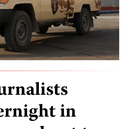
urnalists
ernight in