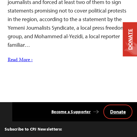
journalists and forced at least two of them to sign
statements promising not to cover political protests
in the region, according to the a statement by the
Yemeni Journalists Syndicate, a local press freedom
DONATE
group, and Mohammed al-Yezidi, a local reporter
familiar…
Read More ›
Donate
Become a Supporter
Back
to
Top
Subscribe to CPJ Newsletters: