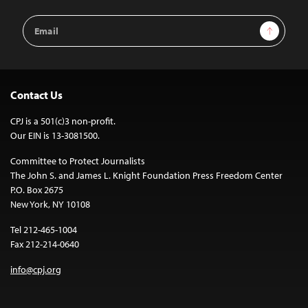
Email
Sign Up
Address
Contact Us
CPJ is a 501(c)3 non-profit.
Our EIN is 13-3081500.
Committee to Protect Journalists
The John S. and James L. Knight Foundation Press Freedom Center
P.O. Box 2675
New York, NY 10108
Tel 212-465-1004
Fax 212-214-0640
info@cpj.org