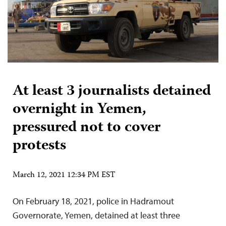
At least 3 journalists detained
overnight in Yemen,
pressured not to cover
protests
March 12, 2021 12:34 PM EST
On February 18, 2021, police in Hadramout
Governorate, Yemen, detained at least three