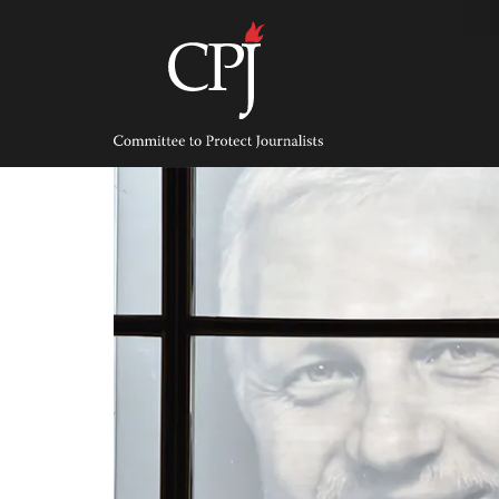
Skip
to
content
Committee
to
Protect
Journalists