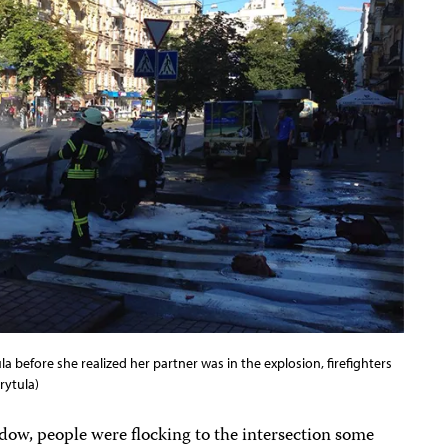
a before she realized her partner was in the explosion, firefighters
rytula)
dow, people were flocking to the intersection some