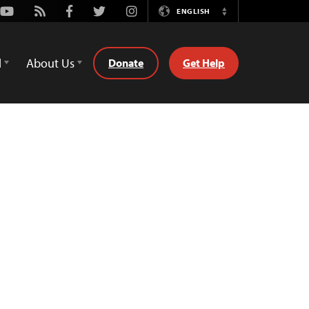
Youtube
Rss
Facebook
Twitter
Instagram
ENGLISH
Switch
Language
d
About Us
Donate
Get Help