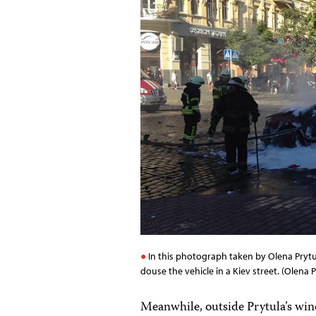
In this photograph taken by Olena Prytul
douse the vehicle in a Kiev street. (Olena P
Meanwhile, outside Prytula’s win