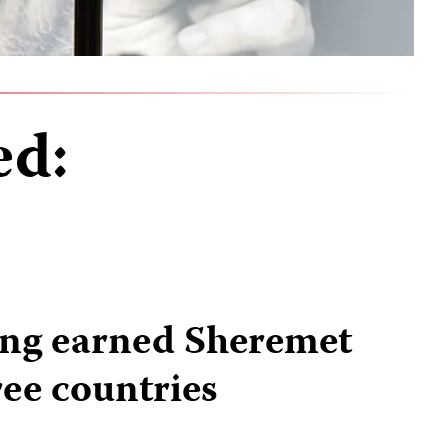
ed:
ing earned Sheremet
ree countries