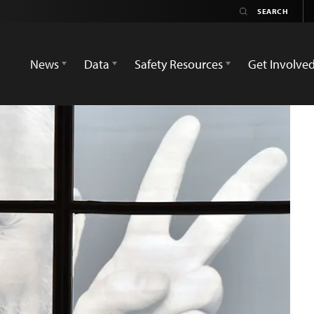
News
Data
Safety Resources
Get Involve