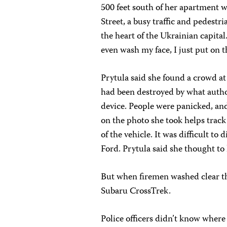
500 feet south of her apartment
Street, a busy traffic and pedestr
the heart of the Ukrainian capital.
even wash my face, I just put on th
Prytula said she found a crowd at
had been destroyed by what autho
device. People were panicked, and
on the photo she took helps track
of the vehicle. It was difficult to 
Ford. Prytula said she thought to 
But when firemen washed clear th
Subaru CrossTrek.
Police officers didn’t know wher