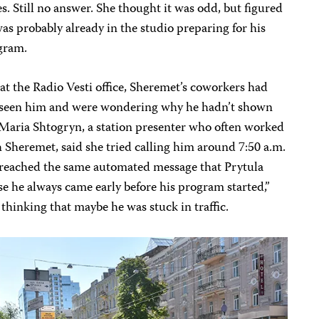
s. Still no answer. She thought it was odd, but figured
as probably already in the studio preparing for his
gram.
at the Radio Vesti office, Sheremet’s coworkers had
 seen him and were wondering why he hadn’t shown
Maria Shtogryn, a station presenter who often worked
 Sheremet, said she tried calling him around 7:50 a.m.
 reached the same automated message that Prytula
e he always came early before his program started,”
 thinking that maybe he was stuck in traffic.