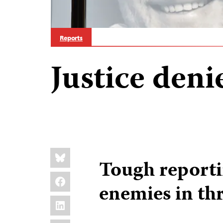
Reports
Justice deni
Share
Bluesky
this:
Tough report
Facebook
enemies in th
LinkedIn