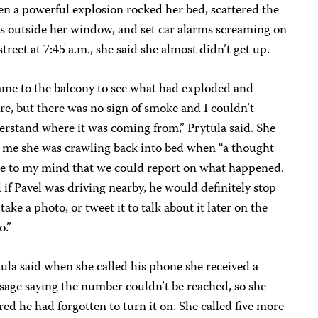
 a powerful explosion rocked her bed, scattered the
s outside her window, and set car alarms screaming on
street at 7:45 a.m., she said she almost didn’t get up.
ame to the balcony to see what had exploded and
e, but there was no sign of smoke and I couldn’t
rstand where it was coming from,” Prytula said. She
 me she was crawling back into bed when “a thought
e to my mind that we could report on what happened.
if Pavel was driving nearby, he would definitely stop
take a photo, or tweet it to talk about it later on the
o.”
ula said when she called his phone she received a
age saying the number couldn’t be reached, so she
red he had forgotten to turn it on. She called five more