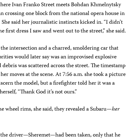
 where Ivan Franko Street meets Bohdan Khmelnytsky
ian crossing one block from the national opera house in
 She said her journalistic instincts kicked in. “I didn’t
e first dress I saw and went out to the street,” she said.
 the intersection and a charred, smoldering car that
rities would later say was an improvised explosive
 debris was scattered across the street. The timestamp
 her moves at the scene. At 7:56 a.m. she took a picture
discern the model, but a firefighter told her it was a
herself, “Thank God it’s not ours.”
e wheel rims, she said, they revealed a Subaru—
her
e the driver—Sheremet—had been taken, only that he