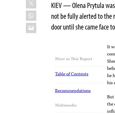
X
KIEV — Olena Prytula was 
WhatsApp
not be fully alerted to the
Email
door until she came face to
It w
comm
More in This Report
She
befo
Table of Contents
he h
his 
Recommendations
But 
the 
Multimedia
infl