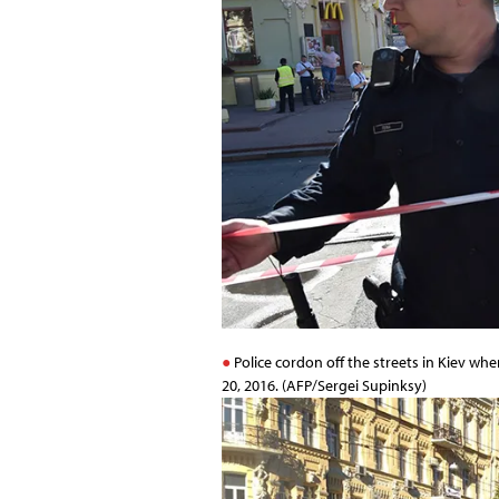
Police cordon off the streets in Kiev wh
20, 2016. (AFP/Sergei Supinksy)