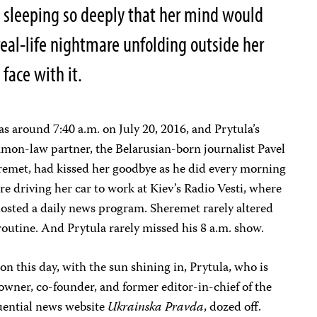
sleeping so deeply that her mind would
 real-life nightmare unfolding outside her
 face with it.
as around 7:40 a.m. on July 20, 2016, and Prytula’s
on-law partner, the Belarusian-born journalist Pavel
remet, had kissed her goodbye as he did every morning
re driving her car to work at Kiev’s Radio Vesti, where
osted a daily news program. Sheremet rarely altered
routine. And Prytula rarely missed his 8 a.m. show.
on this day, with the sun shining in, Prytula, who is
owner, co-founder, and former editor-in-chief of the
uential news website
Ukrainska Pravda
, dozed off.