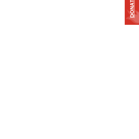
DONATE