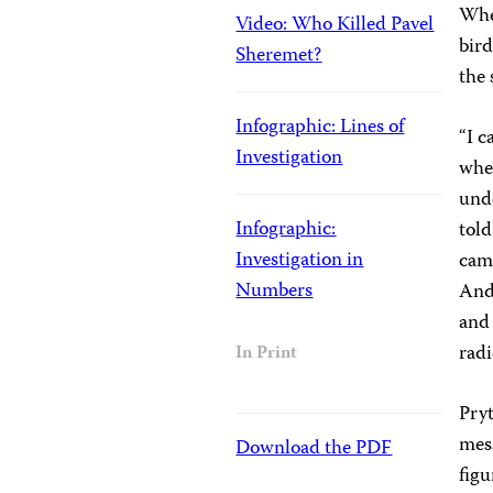
When
Video: Who Killed Pavel
bird
Sheremet?
the 
Infographic: Lines of
“I c
Investigation
wher
unde
Infographic:
told
Investigation in
cam
Numbers
And 
and 
radi
In Print
Pryt
mess
Download the PDF
figu