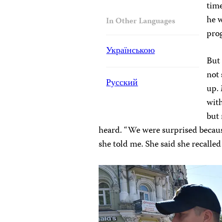
time
he w
In Other Languages
pro
Українською
But 
not
Русский
up. 
with
but
heard. “We were surprised becaus
she told me. She said she recalled