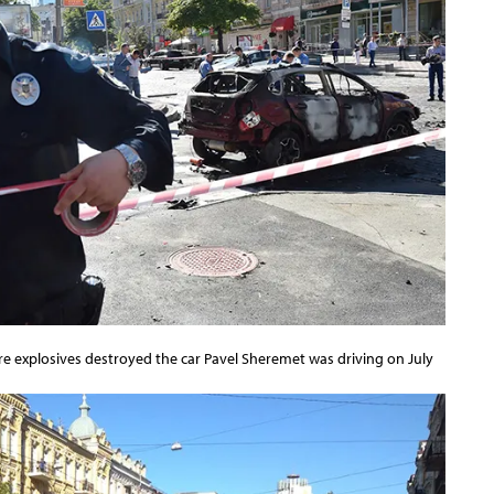
ere explosives destroyed the car Pavel Sheremet was driving on July