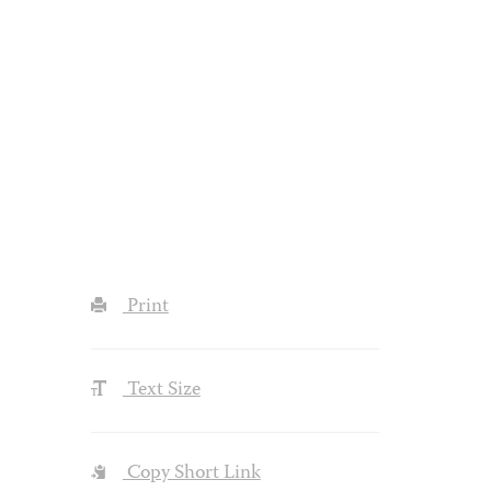
Print
Text Size
Copy Short Link