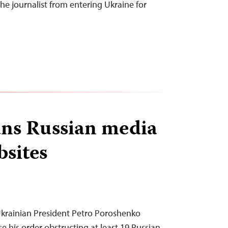
he journalist from entering Ukraine for
ns Russian media
bsites
T
krainian President Petro Poroshenko
e his order obstructing at least 19 Russian