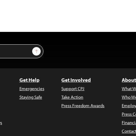
Sign Up
Get Help
Get Involved
About
Emergencies
Support CPJ
What W
Staying Safe
Take Action
Who We
Press Freedom Awards
Employ
Press C
s
Financi
Contac