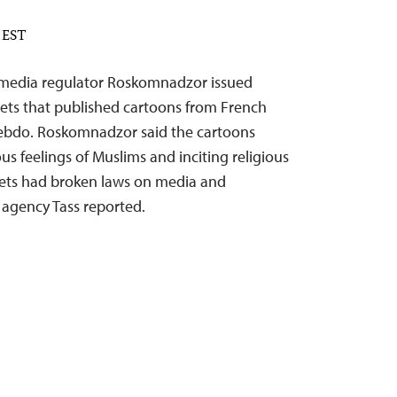
M EST
te media regulator Roskomnadzor issued
lets that published cartoons from French
 Hebdo. Roskomnadzor said the cartoons
ous feelings of Muslims and inciting religious
tlets had broken laws on media and
agency Tass reported.