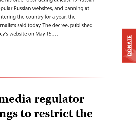
pular Russian websites, and banning at
ntering the country for a year, the
nalists said today. The decree, published
ncy’s website on May 15,…
DONATE
 media regulator
gs to restrict the