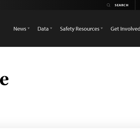
News
Data
Safety Resources
Get Involve
e