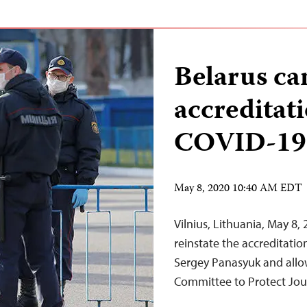
Belarus can
accreditati
COVID-19 
May 8, 2020 10:40 AM EDT
Vilnius, Lithuania, May 8,
reinstate the accreditatio
Sergey Panasyuk and allow
Committee to Protect Jour