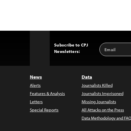
Subscribe to CPJ
Email
Back
Newsletters:
Address
to
Top
News
Data
Alerts
Journalists Killed
Features & Analysis
Journalists Imprisoned
Letters
Missing Journalists
Special Reports
All Attacks on the Press
Data Methodology and FAQ