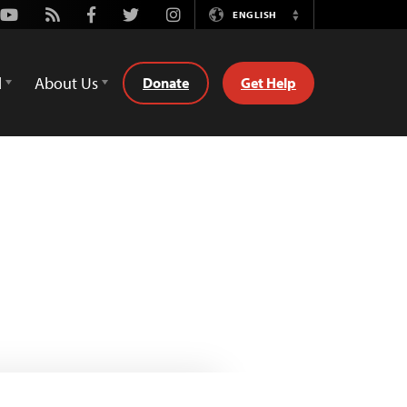
Youtube
Rss
Facebook
Twitter
Instagram
ENGLISH
Switch
Language
d
About Us
Donate
Get Help