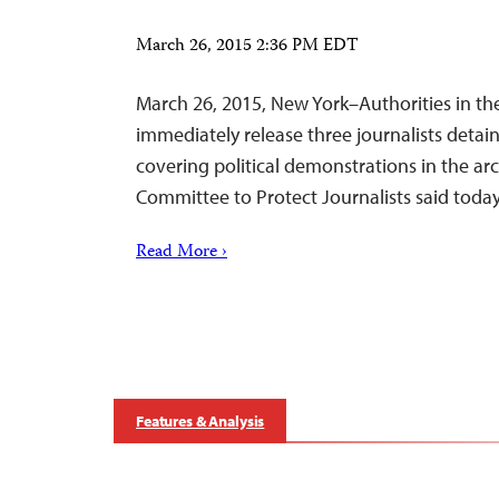
March 26, 2015 2:36 PM EDT
March 26, 2015, New York–Authorities in th
immediately release three journalists detai
covering political demonstrations in the ar
Committee to Protect Journalists said today
Read More ›
Features & Analysis