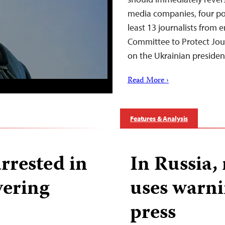
media companies, four po
least 13 journalists from e
Committee to Protect Jour
on the Ukrainian preside
Read More ›
Features & Analysis
arrested in
In Russia,
vering
uses warnin
press