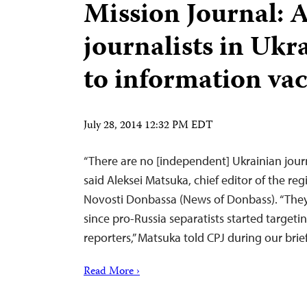
Mission Journal: 
journalists in Ukr
to information v
July 28, 2014 12:32 PM EDT
“There are no [independent] Ukrainian journa
said Aleksei Matsuka, chief editor of the re
Novosti Donbassa (News of Donbass). “They
since pro-Russia separatists started target
reporters,” Matsuka told CPJ during our brie
Read More ›