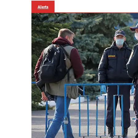
Alerts