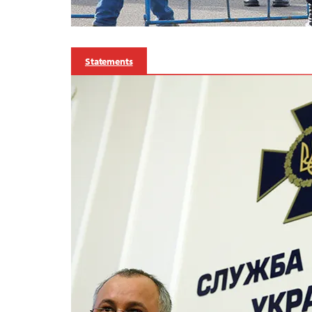
Statements