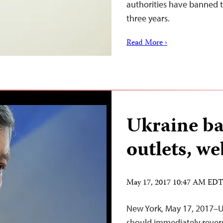
authorities have banned t
three years.
Read More ›
Ukraine ba
outlets, we
May 17, 2017 10:47 AM ED
New York, May 17, 2017–U
should immediately revers