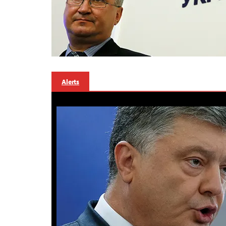
Alerts