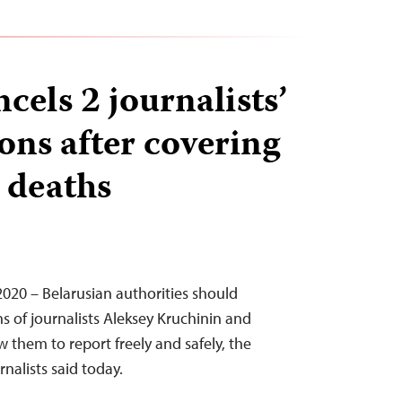
cels 2 journalists’
ons after covering
deaths
 2020 – Belarusian authorities should
ns of journalists Aleksey Kruchinin and
 them to report freely and safely, the
nalists said today.