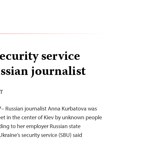
ecurity service
ssian journalist
DT
7– Russian journalist Anna Kurbatova was
et in the center of Kiev by unknown people
ding to her employer Russian state
Ukraine’s security service (SBU) said