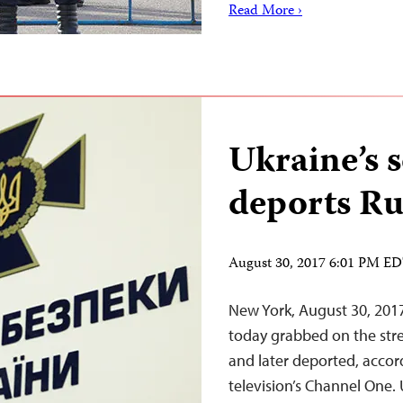
Read More ›
Ukraine’s s
deports Ru
August 30, 2017 6:01 PM E
New York, August 30, 201
today grabbed on the stre
and later deported, accor
television’s Channel One. 