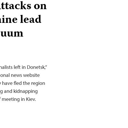
Attacks on
aine lead
acuum
lists left in Donetsk,”
gional news website
 have fled the region
ing and kidnapping
f meeting in Kiev.