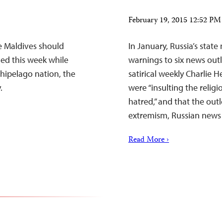
February 19, 2015 12:52 P
e Maldives should
In January, Russia’s sta
ned this week while
warnings to six news out
chipelago nation, the
satirical weekly Charlie
.
were “insulting the religi
hatred,” and that the ou
extremism, Russian news 
Read More ›