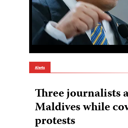
Alerts
Three journalists 
Maldives while co
protests