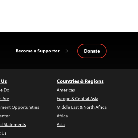
Donate
Become a Supporter
 Us
Countries & Regions
e Do
Americas
 Are
Europe & Central Asia
ment Opportunities
Middle East & North Africa
enter
Africa
al Statements
Asia
t Us