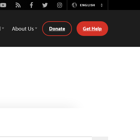
Youtube
Rss
Facebook
Twitter
Instagram
ENGLISH
Switch
Language
d
About Us
Donate
Get Help