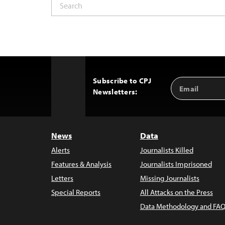
Subscribe to CPJ
Email
Back
Newsletters:
Address
to
Top
News
Data
Alerts
Journalists Killed
Features & Analysis
Journalists Imprisoned
Letters
Missing Journalists
Special Reports
All Attacks on the Press
Data Methodology and FAQ