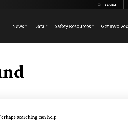
News
Data
Safety Resources
Get Involve
und
 Perhaps searching can help.