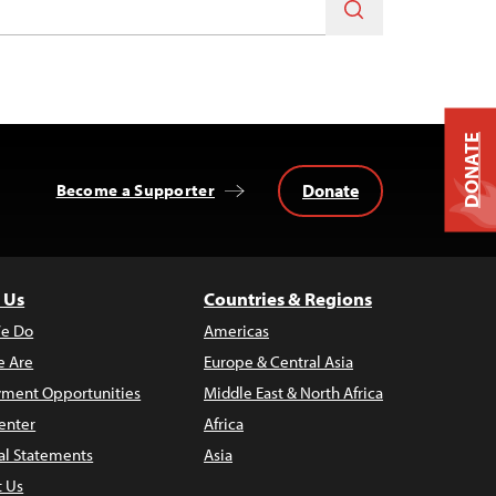
DONATE
Donate
Become a Supporter
 Us
Countries & Regions
e Do
Americas
 Are
Europe & Central Asia
ment Opportunities
Middle East & North Africa
enter
Africa
al Statements
Asia
t Us