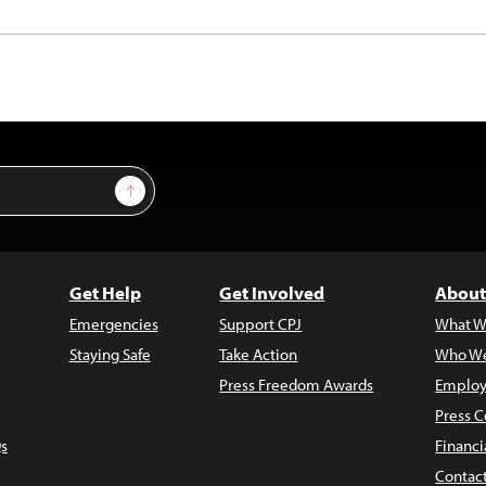
Sign Up
Get Help
Get Involved
About
Emergencies
Support CPJ
What W
Staying Safe
Take Action
Who We
Press Freedom Awards
Employ
Press C
s
Financi
Contac