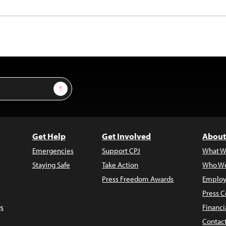
Sign Up
Get Help
Get Involved
About
Emergencies
Support CPJ
What W
Staying Safe
Take Action
Who We
Press Freedom Awards
Employ
Press C
s
Financi
Contac