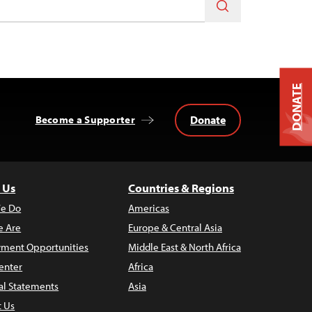
DONATE
Donate
Become a Supporter
 Us
Countries & Regions
e Do
Americas
 Are
Europe & Central Asia
ment Opportunities
Middle East & North Africa
enter
Africa
al Statements
Asia
t Us