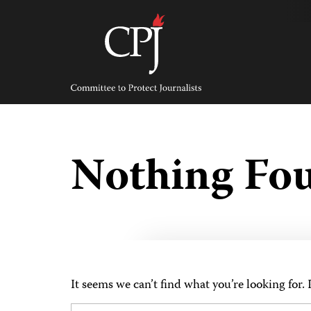
Skip
to
content
Committee
to
Protect
Journalists
Nothing Fo
It seems we can’t find what you’re looking for.