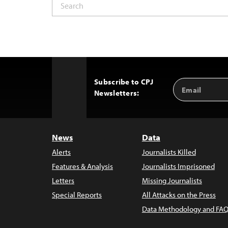
Subscribe to CPJ
Email
Back
Newsletters:
Address
to
Top
News
Data
Alerts
Journalists Killed
Features & Analysis
Journalists Imprisoned
Letters
Missing Journalists
Special Reports
All Attacks on the Press
Data Methodology and FAQ