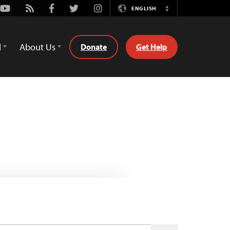
Youtube
Rss
Facebook
Twitter
Instagram
ENGLISH
Switch
Language
d
About Us
Donate
Get Help