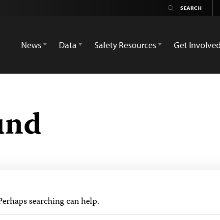
News
Data
Safety Resources
Get Involve
und
 Perhaps searching can help.