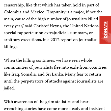
censorship, like that which has taken hold in part of
Colombia and Mexico. “Impunity is a major, if not the
main, cause of the high number of journalists killed
DONATE
every year,” said Christof Heyns, the United Nations
special rapporteur on extrajudicial, summary, or
arbitrary executions, in a 2012 report on journalist
killings.
When the killing continues, we have seen whole
communities of journalists flee into exile from countries
like Iraq, Somalia, and Sri Lanka. Many fear to return
until the perpetrators of attacks against journalists are
jailed.
With awareness of the grim statistics and heart-
wrenching stories have come more steady and insistent