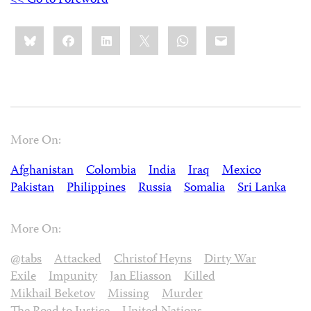
<< Go to Foreword
Share
Bluesky
Facebook
LinkedIn
X
WhatsApp
Email
this:
More On:
Afghanistan
Colombia
India
Iraq
Mexico
Pakistan
Philippines
Russia
Somalia
Sri Lanka
More On:
@tabs
Attacked
Christof Heyns
Dirty War
Exile
Impunity
Jan Eliasson
Killed
Mikhail Beketov
Missing
Murder