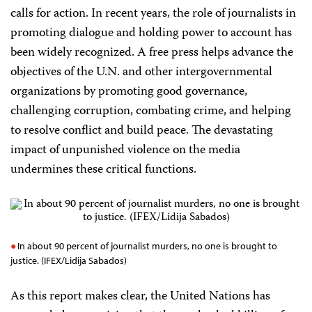
calls for action. In recent years, the role of journalists in
promoting dialogue and holding power to account has
been widely recognized. A free press helps advance the
objectives of the U.N. and other intergovernmental
organizations by promoting good governance,
challenging corruption, combating crime, and helping
to resolve conflict and build peace. The devastating
impact of unpunished violence on the media
undermines these critical functions.
In about 90 percent of journalist murders, no one is brought to
justice. (IFEX/Lidija Sabados)
As this report makes clear, the United Nations has