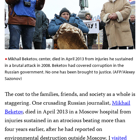
Mikhail Beketov, center, died in April 2013 from injuries he sustained
in a brutal attack in 2008. Beketov had covered corruption in the
Russian government. No one has been brought to justice. (AFP/Alexey
Sazonov)
The cost to the families, friends, and society as a whole is
staggering. One crusading Russian journalist,
Mikhail
Beketov
, died in April 2013 in a Moscow hospital from
injuries sustained in an atrocious beating more than
four years earlier, after he had reported on
environmental destruction outside Moscow. I
visited