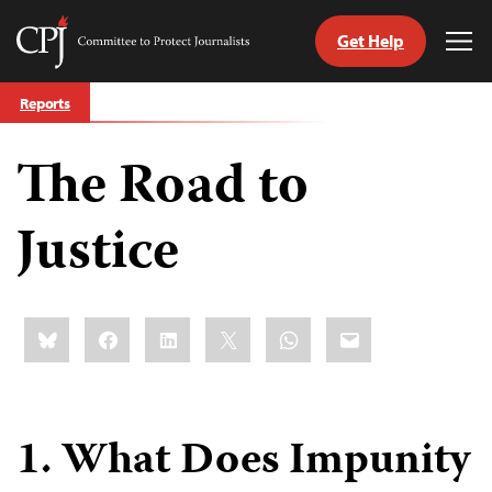
Get Help
Committee
Tog
to
Me
Skip
Protect
Reports
to
Journalists
content
The Road to
tch
guage
Justice
Share
Bluesky
Facebook
LinkedIn
X
WhatsApp
Email
this:
1. What Does Impunity