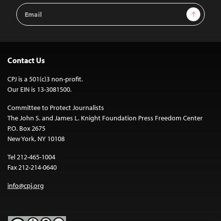
Email
Sign Up
Address
Contact Us
CPJ is a 501(c)3 non-profit.
Our EIN is 13-3081500.
Committee to Protect Journalists
The John S. and James L. Knight Foundation Press Freedom Center
P.O. Box 2675
New York, NY 10108
Tel 212-465-1004
Fax 212-214-0640
info@cpj.org