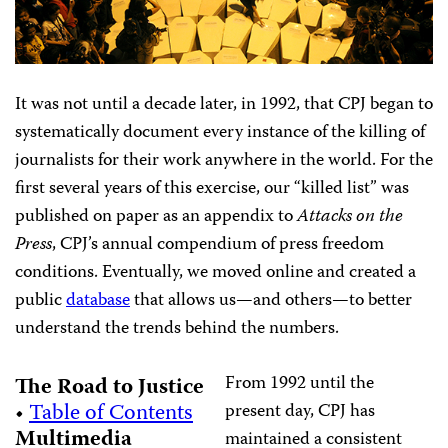
It was not until a decade later, in 1992, that CPJ began to
systematically document every instance of the killing of
journalists for their work anywhere in the world. For the
first several years of this exercise, our “killed list” was
published on paper as an appendix to
Attacks on the
Press
, CPJ’s annual compendium of press freedom
conditions. Eventually, we moved online and created a
public
database
that allows us—and others—to better
understand the trends behind the numbers.
From 1992 until the
The Road to Justice
•
Table of Contents
present day, CPJ has
Multimedia
maintained a consistent