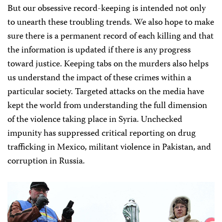
But our obsessive record-keeping is intended not only
to unearth these troubling trends. We also hope to make
sure there is a permanent record of each killing and that
the information is updated if there is any progress
toward justice. Keeping tabs on the murders also helps
us understand the impact of these crimes within a
particular society. Targeted attacks on the media have
kept the world from understanding the full dimension
of the violence taking place in Syria. Unchecked
impunity has suppressed critical reporting on drug
trafficking in Mexico, militant violence in Pakistan, and
corruption in Russia.