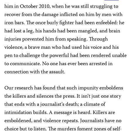
him in October 2010, when he was still struggling to
recover from the damage inflicted on him by men with
iron bars. The once burly fighter had been enfeebled: he
had lost a leg, his hands had been mangled, and brain
injuries prevented him from speaking. Through
violence, a brave man who had used his voice and his
pen to challenge the powerful had been rendered unable
to communicate. No one has ever been arrested in
connection with the assault.
Our research has found that such impunity emboldens
the killers and silences the press. It isn’t just one story
that ends with a journalist’s death; a climate of
intimidation builds. A message is heard. Killers are
emboldened, and violence repeats. Journalists have no
choice but to listen. The murders foment zones of self-