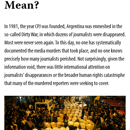
Mean?
In 1981, the year CPJ was founded, Argentina was enmeshed in the
so-called Dirty War, in which dozens of journalists were disappeared.
Most were never seen again. To this day, no one has systematically
documented the media murders that took place, and no one knows
precisely how many journalists perished. Not surprisingly, given the
information void, there was little international attention on
journalists’ disappearances or the broader human rights catastrophe
that many of the murdered reporters were seeking to cover.