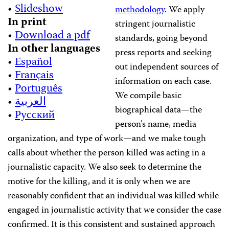
•
Slideshow
methodology
. We apply
In print
stringent journalistic
•
Download a pdf
standards, going beyond
In other languages
press reports and seeking
•
Español
out independent sources of
•
Français
information on each case.
•
Português
We compile basic
•
العربية
biographical data—the
•
Русский
person’s name, media
organization, and type of work—and we make tough
calls about whether the person killed was acting in a
journalistic capacity. We also seek to determine the
motive for the killing, and it is only when we are
reasonably confident that an individual was killed while
engaged in journalistic activity that we consider the case
confirmed. It is this consistent and sustained approach