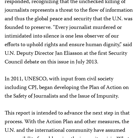
responded, recognizing that the unchecked killing of
journalists represents a threat to the flow of information
and thus the global peace and security that the U.N. was
founded to preserve. “Every journalist murdered or
intimidated into silence is one less observer of our
efforts to uphold rights and ensure human dignity,” said
U.N. Deputy Director Jan Eliasson at the first Security
Council debate on this issue in July 2013.
In 2011, UNESCO, with input from civil society
including CPJ, began developing the Plan of Action on
the Safety of Journalists and the Issue of Impunity.
This report is intended to advance the next step in that
process. With the Action Plan and other measures, the
U.N. and the international community have assumed