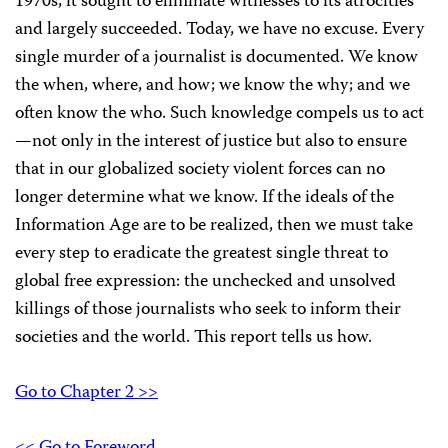
1970s, it sought to eliminate witnesses to its atrocities
and largely succeeded. Today, we have no excuse. Every
single murder of a journalist is documented. We know
the when, where, and how; we know the why; and we
often know the who. Such knowledge compels us to act
—not only in the interest of justice but also to ensure
that in our globalized society violent forces can no
longer determine what we know. If the ideals of the
Information Age are to be realized, then we must take
every step to eradicate the greatest single threat to
global free expression: the unchecked and unsolved
killings of those journalists who seek to inform their
societies and the world. This report tells us how.
Go to Chapter 2 >>