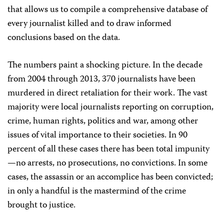
that allows us to compile a comprehensive database of
every journalist killed and to draw informed
conclusions based on the data.
The numbers paint a shocking picture. In the decade
from 2004 through 2013, 370 journalists have been
murdered in direct retaliation for their work. The vast
majority were local journalists reporting on corruption,
crime, human rights, politics and war, among other
issues of vital importance to their societies. In 90
percent of all these cases there has been total impunity
—no arrests, no prosecutions, no convictions. In some
cases, the assassin or an accomplice has been convicted;
in only a handful is the mastermind of the crime
brought to justice.