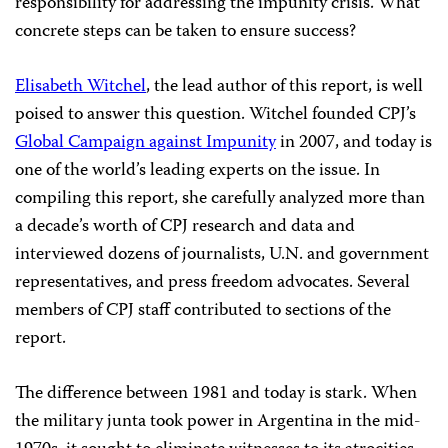
responsibility for addressing the impunity crisis. What
concrete steps can be taken to ensure success?
Elisabeth Witchel
, the lead author of this report, is well
poised to answer this question. Witchel founded CPJ’s
Global Campaign against Impunity
in 2007, and today is
one of the world’s leading experts on the issue. In
compiling this report, she carefully analyzed more than
a decade’s worth of CPJ research and data and
interviewed dozens of journalists, U.N. and government
representatives, and press freedom advocates. Several
members of CPJ staff contributed to sections of the
report.
The difference between 1981 and today is stark. When
the military junta took power in Argentina in the mid-