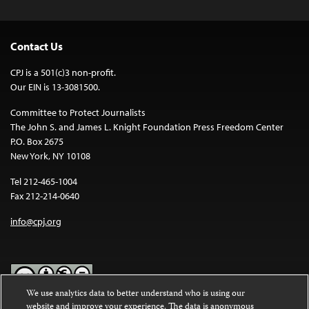
Contact Us
CPJ is a 501(c)3 non-profit.
Our EIN is 13-3081500.
Committee to Protect Journalists
The John S. and James L. Knight Foundation Press Freedom Center
P.O. Box 2675
New York, NY 10108
Tel 212-465-1004
Fax 212-214-0640
info@cpj.org
We use analytics data to better understand who is using our
website and improve your experience. The data is anonymous