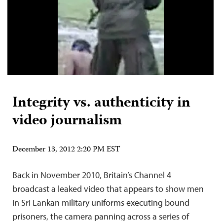
Integrity vs. authenticity in
video journalism
December 13, 2012 2:20 PM EST
Back in November 2010, Britain’s Channel 4
broadcast a leaked video that appears to show men
in Sri Lankan military uniforms executing bound
prisoners, the camera panning across a series of