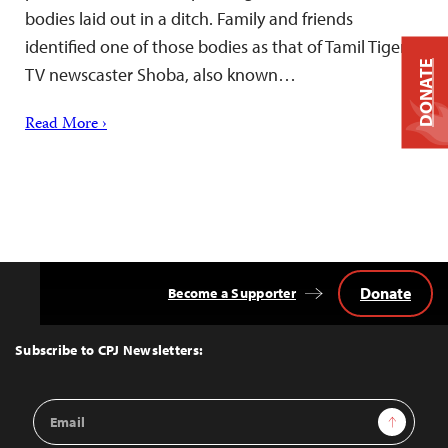
bodies laid out in a ditch. Family and friends
identified one of those bodies as that of Tamil Tiger
DONATE
TV newscaster Shoba, also known…
Read More ›
Donate
Become a Supporter
Back
to
Top
Subscribe to CPJ Newsletters:
Email
Sign Up
Address