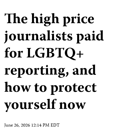
The high price
journalists paid
for LGBTQ+
reporting, and
how to protect
yourself now
June 26, 2026 12:14 PM EDT