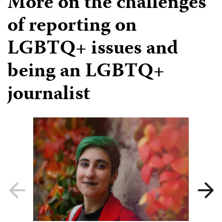
More on the challenges
of reporting on
LGBTQ+ issues and
being an LGBTQ+
journalist
Previous
Next
slide
slide