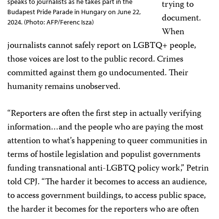
speaks to journalists as he takes part in the
trying to
Budapest Pride Parade in Hungary on June 22,
document.
2024. (Photo: AFP/Ferenc Isza)
When
journalists cannot safely report on LGBTQ+ people,
those voices are lost to the public record. Crimes
committed against them go undocumented. Their
humanity remains unobserved.
“Reporters are often the first step in actually verifying
information…and the people who are paying the most
attention to what’s happening to queer communities in
terms of hostile legislation and populist governments
funding transnational anti-LGBTQ policy work,” Petrin
told CPJ. “The harder it becomes to access an audience,
to access government buildings, to access public space,
the harder it becomes for the reporters who are often