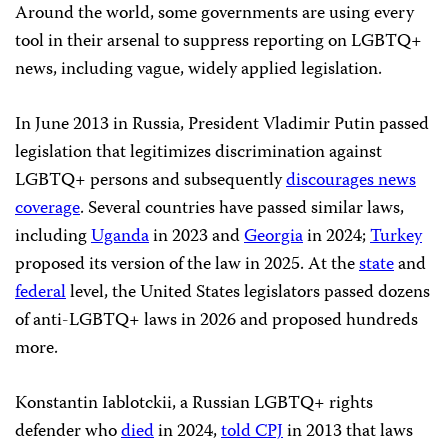
Around the world, some governments are using every
tool in their arsenal to suppress reporting on LGBTQ+
news, including vague, widely applied legislation.
In June 2013 in Russia, President Vladimir Putin passed
legislation that legitimizes discrimination against
LGBTQ+ persons and subsequently
discourages news
coverage
. Several countries have passed similar laws,
including
Uganda
in 2023 and
Georgia
in 2024;
Turkey
proposed its version of the law in 2025. At the
state
and
federal
level, the United States legislators passed dozens
of anti-LGBTQ+ laws in 2026 and proposed hundreds
more.
Konstantin Iablotckii, a Russian LGBTQ+ rights
defender who
died
in 2024,
told CPJ
in 2013 that laws