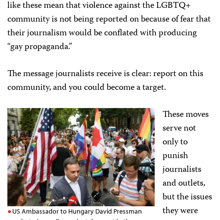
like these mean that violence against the LGBTQ+
community is not being reported on because of fear that
their journalism would be conflated with producing
“gay propaganda.”
The message journalists receive is clear: report on this
community, and you could become a target.
These moves
serve not
only to
punish
journalists
and outlets,
but the issues
they were
US Ambassador to Hungary David Pressman