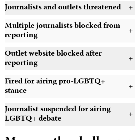
Journalists and outlets threatened
+
Multiple journalists blocked from
+
reporting
Outlet website blocked after
+
reporting
Fired for airing pro-LGBTQ+
+
stance
Journalist suspended for airing
+
LGBTQ+ debate