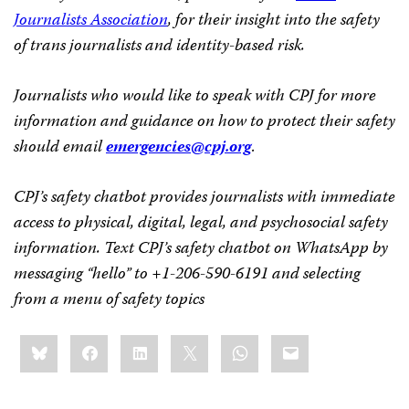
Journalists Association
, for their insight into the safety
of trans journalists and identity-based risk.
Journalists who would like to speak with CPJ for more
information and guidance on how to protect their safety
should email
emergencies@cpj.org
.
CPJ’s safety chatbot provides journalists with immediate
access to physical, digital, legal, and psychosocial safety
information. Text CPJ’s safety chatbot on WhatsApp by
messaging “hello” to
+1-206-590-6191
and selecting
from a menu of safety topics
Share
Bluesky
Facebook
LinkedIn
X
WhatsApp
Email
this: