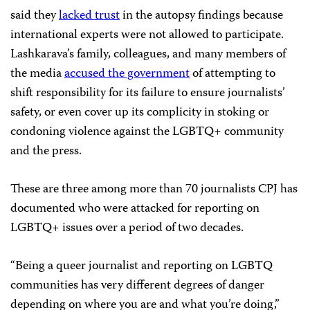
said they
lacked trust
in the autopsy findings because
international experts were not allowed to participate.
Lashkarava’s family, colleagues, and many members of
the media
accused the government
of attempting to
shift responsibility for its failure to ensure journalists’
safety, or even cover up its complicity in stoking or
condoning violence against the LGBTQ+ community
and the press.
These are three among more than 70 journalists CPJ has
documented who were attacked for reporting on
LGBTQ+ issues over a period of two decades.
“Being a queer journalist and reporting on LGBTQ
communities has very different degrees of danger
depending on where you are and what you’re doing,”