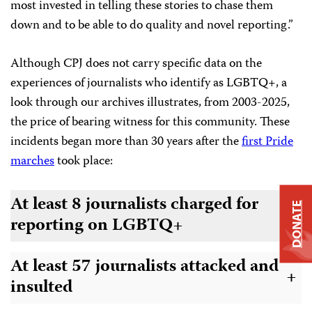
most invested in telling these stories to chase them
down and to be able to do quality and novel reporting.”
Although CPJ does not carry specific data on the
experiences of journalists who identify as LGBTQ+, a
look through our archives illustrates, from 2003-2025,
the price of bearing witness for this community. These
incidents began more than 30 years after the
first Pride
marches
took place:
At least 8 journalists charged for
DONATE
+
reporting on LGBTQ+
At least 57 journalists attacked and
+
insulted