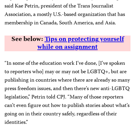
said Kae Petrin, president of the Trans Journalist
Association, a mostly U.S.-based organization that has
membership in Canada, South America, and Asia.
See below:
Tips on protecting yourself
while on assignment
“In some of the education work I’ve done, [I’ve spoken
to reporters who] may or may not be LGBTQ+, but are
publishing in countries where there are already so many
press freedom issues, and then there’s new anti-LGBTQ
legislation,” Petrin told CPJ. “Many of those reporters
can’t even figure out how to publish stories about what’s
going on in their country safely, regardless of their
identities.”