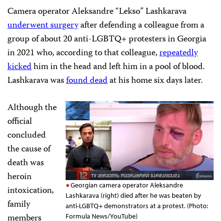
Camera operator Aleksandre “Lekso” Lashkarava
underwent surgery
after defending a colleague from a
group of about 20 anti-LGBTQ+ protesters in Georgia
in 2021 who, according to that colleague,
repeatedly
kicked
him in the head and left him in a pool of blood.
Lashkarava was
found dead
at his home six days later.
Although the
official
concluded
the cause of
death was
heroin
Georgian camera operator Aleksandre
intoxication,
Lashkarava (right) died after he was beaten by
family
anti-LGBTQ+ demonstrators at a protest. (Photo:
members
Formula News/YouTube)