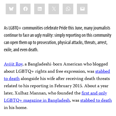
Share
Bluesky
Facebook
LinkedIn
X
WhatsApp
Email
this:
As LGBTQ+ communities celebrate Pride this June, many journalists
continue to face an ugly reality: simply reporting on this community
can open them up to prosecution, physical attacks, threats, arrest,
exile, and even death.
Avijit Roy
, a Bangladeshi-born American who blogged
about LGBTQ+ rights and free expression, was
stabbed
to death
alongside his wife after receiving death threats
related to his reporting in February 2015. About a year
later, Xulhaz Mannan, who founded the
first and only
LGBTQ+ magazine in Bangladesh
, was
stabbed to death
in his home.