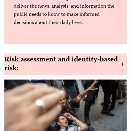
deliver the news, analysis, and information the
public needs to know to make informed
decisions about their daily lives.
Risk assessment and identity-based
+
risk
: