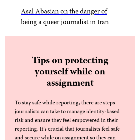
Asal Abasian on the danger of
LGBTQ+
being a queer journalist in Iran
Tips on protecting
yourself while on
assignment
To stay safe while reporting, there are steps
journalists can take to manage identity-based
risk and ensure they feel empowered in their
reporting. It’s crucial that journalists feel safe
and secure while on assignment so they can