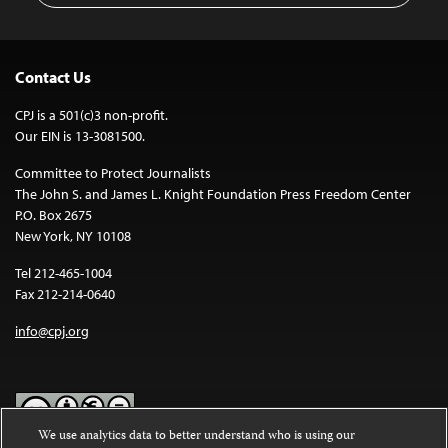
Contact Us
CPJ is a 501(c)3 non-profit.
Our EIN is 13-3081500.
Committee to Protect Journalists
The John S. and James L. Knight Foundation Press Freedom Center
P.O. Box 2675
New York, NY 10108
Tel 212-465-1004
Fax 212-214-0640
info@cpj.org
We use analytics data to better understand who is using our