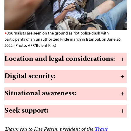
Journalists are seen on the ground as riot police clash with
participants of an unauthorized Pride march in Istanbul, on June 26,
2022. (Photo: AFP/Bulent Kilic)
Location and legal considerations
:
+
Digital security
:
+
Situational awareness
:
+
Seek support
:
+
Thank you to Kae Petrin, president of the
Trans