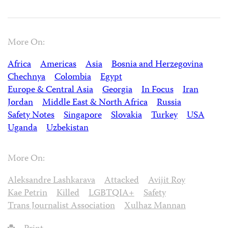
More On:
Africa
Americas
Asia
Bosnia and Herzegovina
Chechnya
Colombia
Egypt
Europe & Central Asia
Georgia
In Focus
Iran
Jordan
Middle East & North Africa
Russia
Safety Notes
Singapore
Slovakia
Turkey
USA
Uganda
Uzbekistan
More On:
Aleksandre Lashkarava
Attacked
Avijit Roy
Kae Petrin
Killed
LGBTQIA+
Safety
Trans Journalist Association
Xulhaz Mannan