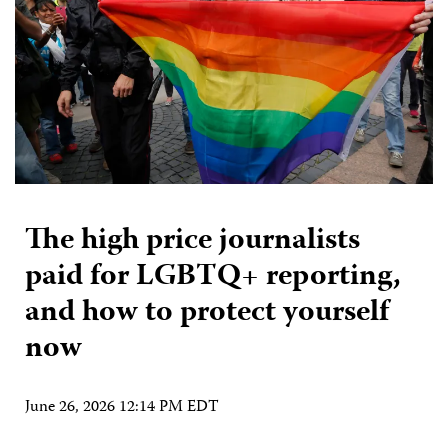
The high price journalists
paid for LGBTQ+ reporting,
and how to protect yourself
now
June 26, 2026 12:14 PM EDT