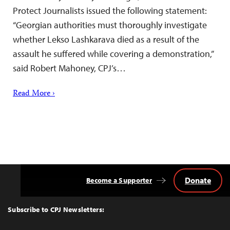
Protect Journalists issued the following statement:
“Georgian authorities must thoroughly investigate
whether Lekso Lashkarava died as a result of the
assault he suffered while covering a demonstration,”
said Robert Mahoney, CPJ’s…
Read More ›
Donate
Become a Supporter
Back
to
Top
Subscribe to CPJ Newsletters: