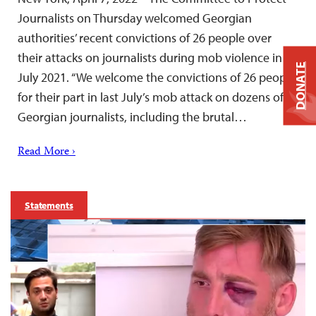
Journalists on Thursday welcomed Georgian
authorities’ recent convictions of 26 people over
their attacks on journalists during mob violence in
DONATE
July 2021. “We welcome the convictions of 26 people
for their part in last July’s mob attack on dozens of
Georgian journalists, including the brutal…
Read More ›
Statements