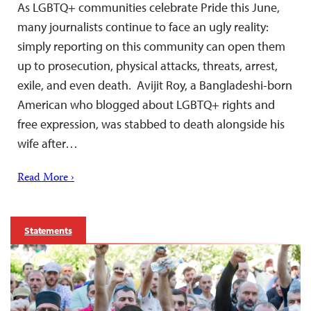
As LGBTQ+ communities celebrate Pride this June,
many journalists continue to face an ugly reality:
simply reporting on this community can open them
up to prosecution, physical attacks, threats, arrest,
exile, and even death. Avijit Roy, a Bangladeshi-born
American who blogged about LGBTQ+ rights and
free expression, was stabbed to death alongside his
wife after…
Read More ›
Statements