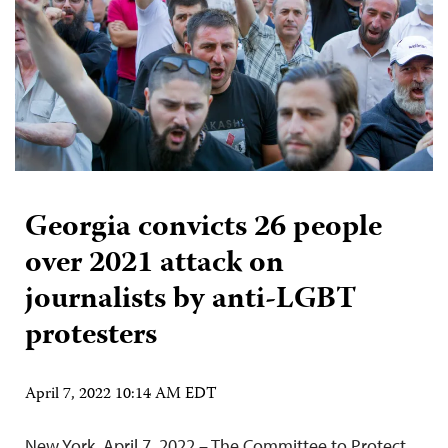
Georgia convicts 26 people
over 2021 attack on
journalists by anti-LGBT
protesters
April 7, 2022 10:14 AM EDT
New York, April 7, 2022 – The Committee to Protect