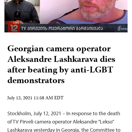
Georgian camera operator
Aleksandre Lashkarava dies
after beating by anti-LGBT
demonstrators
July 12, 2021 11:58 AM EDT
Stockholm, July 12, 2021 – In response to the death
of TV Pirveli camera operator Aleksandre “Lekso”
Lashkarava yesterday in Georgia, the Committee to