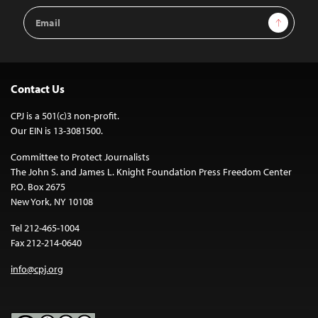
Email
Sign Up
Address
Contact Us
CPJ is a 501(c)3 non-profit.
Our EIN is 13-3081500.
Committee to Protect Journalists
The John S. and James L. Knight Foundation Press Freedom Center
P.O. Box 2675
New York, NY 10108
Tel 212-465-1004
Fax 212-214-0640
info@cpj.org