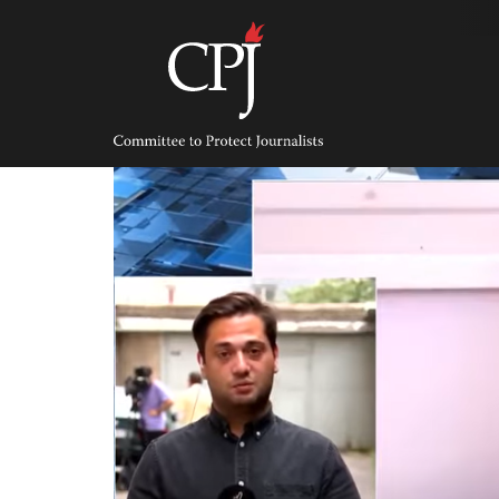
Skip
to
content
Committee
to
Protect
Journalists