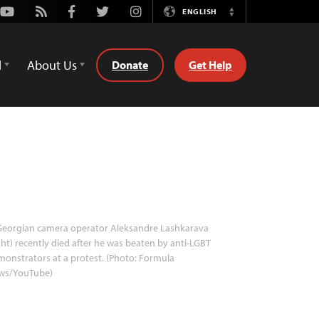
Youtube
Rss
Facebook
Twitter
Instagram
ENGLISH
Switch
Language
d
About Us
Donate
Get Help
eorgian camera operator Aleksandre Lashkarava
ght) recently died after he was beaten by anti-LGBT
onstrators at a protest. (Photo: Formula
ws/YouTube)