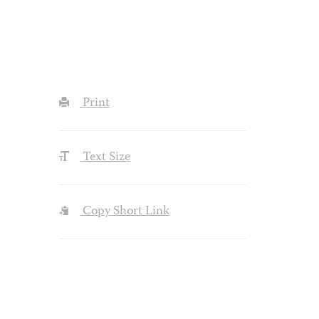
Print
Text Size
Copy Short Link