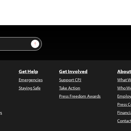
Sign Up
Get Help
Get Involved
About
Emergencies
Support CPJ
What W
Staying Safe
Take Action
Who We
Press Freedom Awards
Employ
Press C
s
Financi
Contac