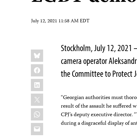
July 12, 2021 11:58 AM EDT
Stockholm, July 12, 2021 – 
Share
Bluesky
this:
camera operator Aleksandre
Facebook
the Committee to Protect J
LinkedIn
X
“Georgian authorities must thoro
result of the assault he suffered
WhatsApp
CPJ’s deputy executive director.
during a disgraceful display of an
Email