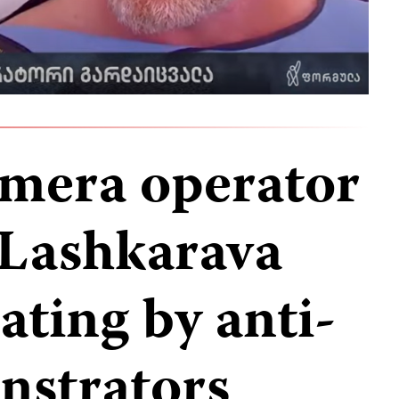
mera operator
 Lashkarava
eating by anti-
strators