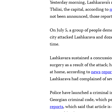
Yesterday morning, Lashkarava’s m
Tbilisi, the capital, according to
m
not been announced, those report
On July 5, a group of people dem
city attacked Lashkarava and doze
time.
Lashkavara sustained a concussio
surgery as a result of the attack;
at home, according to
news
repor
Lashkarava had complained of seve
Police have launched a criminal i
Georgian criminal code, which per
reports
, which said that article 