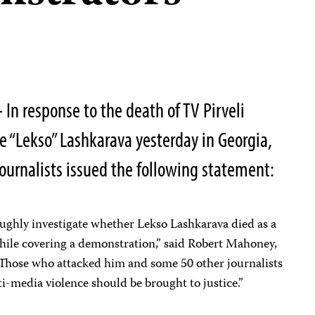
In response to the death of TV Pirveli
 “Lekso” Lashkarava yesterday in Georgia,
ournalists issued the following statement:
ughly investigate whether Lekso Lashkarava died as a
 while covering a demonstration,” said Robert Mahoney,
 “Those who attacked him and some 50 other journalists
ti-media violence should be brought to justice.”