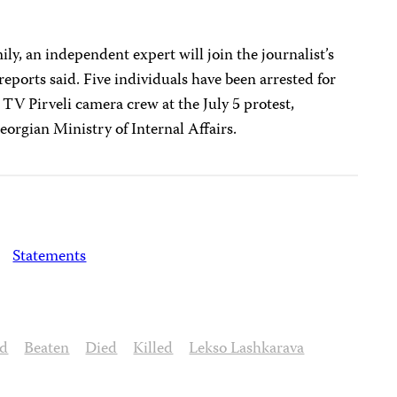
ily, an independent expert will join the journalist’s
ports said. Five individuals have been arrested for
 TV Pirveli camera crew at the July 5 protest,
eorgian Ministry of Internal Affairs.
Statements
ed
Beaten
Died
Killed
Lekso Lashkarava