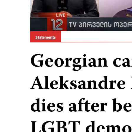
Statements
Georgian ca
Aleksandre
dies after b
LGBT demon