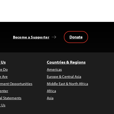
Donate
Become a Supporter
 Us
Countries & Regions
e Do
Americas
 Are
Europe & Central Asia
ment Opportunities
Middle East & North Africa
enter
Africa
al Statements
Asia
t Us