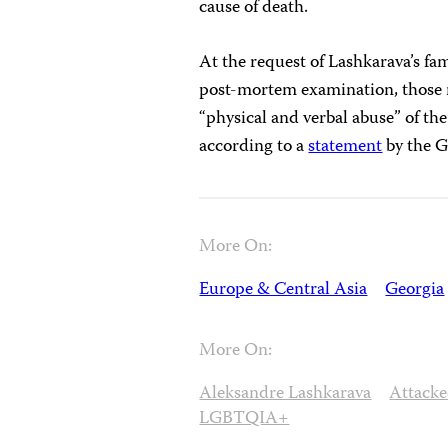
cause of death.
At the request of Lashkarava’s fam
post-mortem examination, those re
“physical and verbal abuse” of the
according to a
statement
by the G
More On:
Europe & Central Asia
Georgia
More On:
Aleksandre Lashkarava
Attack
LGBTQIA+