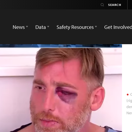
News
Data
Safety Resources
Get Involve
G
(ri
dem
Ne