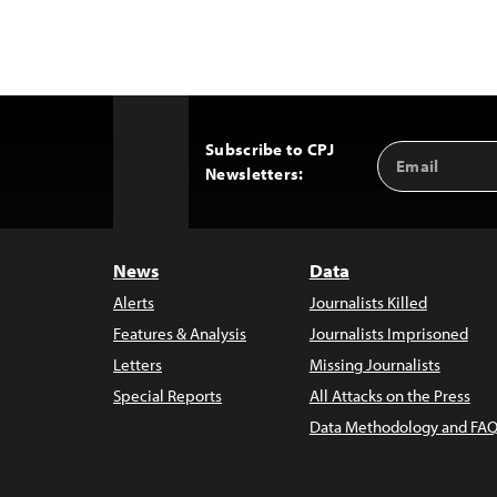
Subscribe to CPJ
Email
Back
Newsletters:
Address
to
Top
News
Data
Alerts
Journalists Killed
Features & Analysis
Journalists Imprisoned
Letters
Missing Journalists
Special Reports
All Attacks on the Press
Data Methodology and FAQ