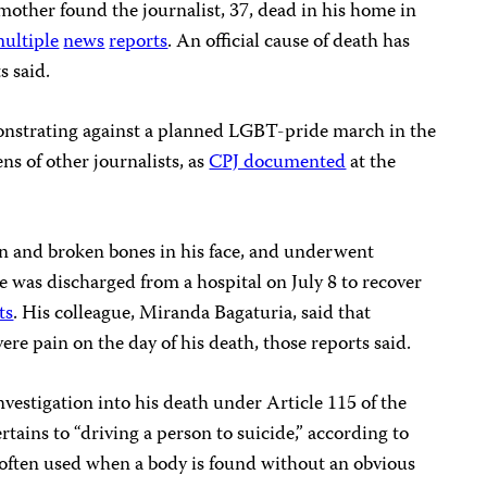
other found the journalist, 37, dead in his home in
ultiple
news
reports
. An official cause of death has
s said.
onstrating against a planned LGBT-pride march in the
ns of other journalists, as
CPJ documented
at the
n and broken bones in his face, and underwent
 he was discharged from a hospital on July 8 to recover
ts
. His colleague, Miranda Bagaturia, said that
re pain on the day of his death, those reports said.
nvestigation into his death under Article 115 of the
tains to “driving a person to suicide,” according to
is often used when a body is found without an obvious