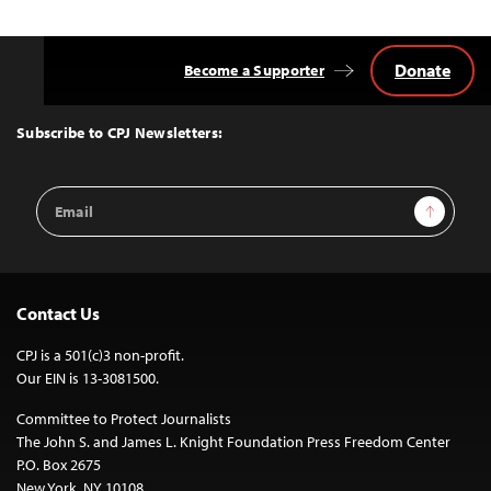
Donate
Become a Supporter
Back
to
Top
Subscribe to CPJ Newsletters:
Email
Sign Up
Address
Contact Us
CPJ is a 501(c)3 non-profit.
Our EIN is 13-3081500.
Committee to Protect Journalists
The John S. and James L. Knight Foundation Press Freedom Center
P.O. Box 2675
New York, NY 10108