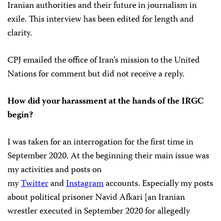
Iranian authorities and their future in journalism in
exile. This interview has been edited for length and
clarity.
CPJ emailed the office of Iran’s mission to the United
Nations for comment but did not receive a reply.
How did your harassment at the hands of the IRGC
begin?
I was taken for an interrogation for the first time in
September 2020. At the beginning their main issue was
my activities and posts on
my
Twitter
and
Instagram
accounts. Especially my posts
about political prisoner Navid Afkari [an Iranian
wrestler executed in September 2020 for allegedly