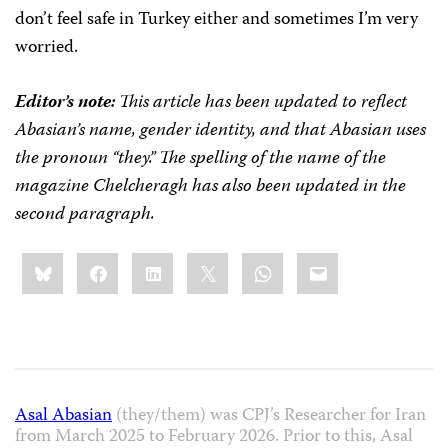
don’t feel safe in Turkey either and sometimes I’m very
worried.
Editor’s note:
This article has been
updated to reflect
Abasian’s name, gender identity, and that Abasian uses
the pronoun “they.”
The spelling of the name of the
magazine Chelcheragh has also been updated in the
second paragraph.
Share
Bluesky
Facebook
LinkedIn
X
WhatsApp
Email
this:
Asal Abasian
(they/them) was CPJ’s Researcher for Iran
from March 2025 to February 2026. Prior to this, Asal