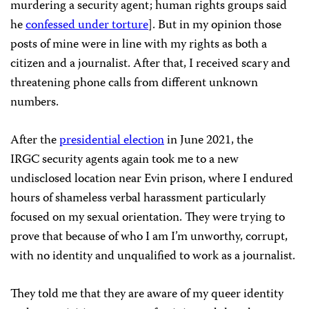
murdering a security agent; human rights groups said
he
confessed under torture
]. But in my opinion those
posts of mine were in line with my rights as both a
citizen and a journalist. After that, I received scary and
threatening phone calls from different unknown
numbers.
After the
presidential election
in June 2021, the
IRGC security agents again took me to a new
undisclosed location near Evin prison, where I endured
hours of shameless verbal harassment particularly
focused on my sexual orientation. They were trying to
prove that because of who I am I’m unworthy, corrupt,
with no identity and unqualified to work as a journalist.
They told me that they are aware of my queer identity