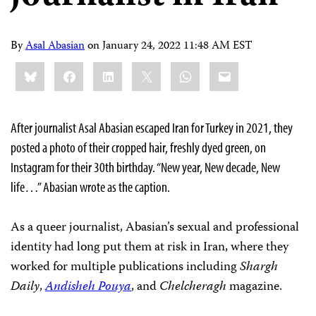
By
Asal Abasian
on
January 24, 2022 11:48 AM EST
Share
Bluesky
Facebook
LinkedIn
X
WhatsApp
Email
this:
After journalist Asal Abasian escaped Iran for Turkey in 2021, they
posted a photo of their cropped hair, freshly dyed green, on
Instagram for their 30th birthday. “New year, New decade, New
life…” Abasian wrote as the caption.
As a queer journalist, Abasian’s sexual and professional
identity had long put them at risk in Iran, where they
worked for multiple publications including
Shargh
Daily
,
Andisheh Pouya
, and
Chelcheragh
magazine.