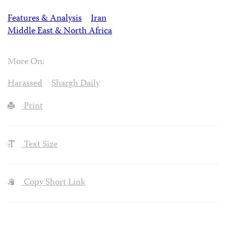
Features & Analysis
Iran
Middle East & North Africa
More On:
Harassed
Shargh Daily
Print
Text Size
Copy Short Link