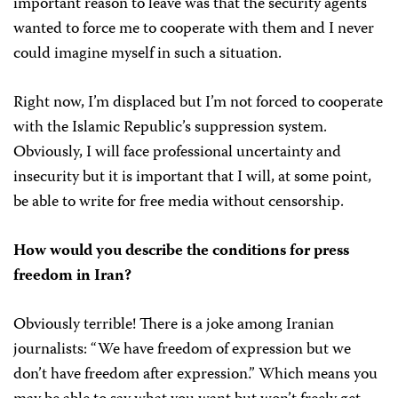
important reason to leave was that the security agents
wanted to force me to cooperate with them and I never
could imagine myself in such a situation.
Right now, I’m displaced but I’m not forced to cooperate
with the Islamic Republic’s suppression system.
Obviously, I will face professional uncertainty and
insecurity but it is important that I will, at some point,
be able to write for free media without censorship.
How would you describe the conditions for press
freedom in Iran?
Obviously terrible! There is a joke among Iranian
journalists: “We have freedom of expression but we
don’t have freedom after expression.” Which means you