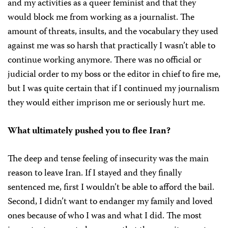
and my activities as a queer feminist and that they
would block me from working as a journalist. The
amount of threats, insults, and the vocabulary they used
against me was so harsh that practically I wasn’t able to
continue working anymore. There was no official or
judicial order to my boss or the editor in chief to fire me,
but I was quite certain that if I continued my journalism
they would either imprison me or seriously hurt me.
What ultimately pushed you to flee Iran?
The deep and tense feeling of insecurity was the main
reason to leave Iran. If I stayed and they finally
sentenced me, first I wouldn’t be able to afford the bail.
Second, I didn’t want to endanger my family and loved
ones because of who I was and what I did. The most