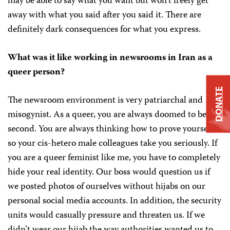
may be able to say what you want but won’t freely get
away with what you said after you said it. There are
definitely dark consequences for what you express.
What was it like working in newsrooms in Iran as a
queer person?
DONATE
The newsroom environment is very patriarchal and
misogynist. As a queer, you are always doomed to be
second. You are always thinking how to prove yourself
so your cis-hetero male colleagues take you seriously. If
you are a queer feminist like me, you have to completely
hide your real identity. Our boss would question us if
we posted photos of ourselves without hijabs on our
personal social media accounts. In addition, the security
units would casually pressure and threaten us. If we