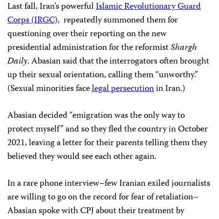
Last fall, Iran’s powerful
Islamic Revolutionary Guard
Corps (IRGC),
repeatedly summoned them for
questioning over their reporting on the new
presidential administration for the reformist
Shargh
Daily
. Abasian said that the interrogators often brought
up their sexual orientation, calling them “unworthy.”
(Sexual minorities face
legal persecution
in Iran.)
Abasian decided “emigration was the only way to
protect myself” and so they fled the country in October
2021, leaving a letter for their parents telling them they
believed they would see each other again.
In a rare phone interview–few Iranian exiled journalists
are willing to go on the record for fear of retaliation–
Abasian spoke with CPJ about their treatment by