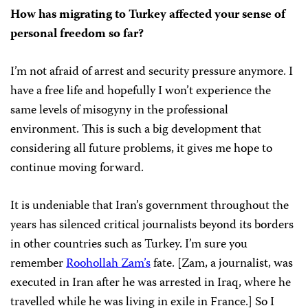
How has migrating to Turkey affected your sense of
personal freedom so far?
I’m not afraid of arrest and security pressure anymore. I
have a free life and hopefully I won’t experience the
same levels of misogyny in the professional
environment. This is such a big development that
considering all future problems, it gives me hope to
continue moving forward.
It is undeniable that Iran’s government throughout the
years has silenced critical journalists beyond its borders
in other countries such as Turkey. I’m sure you
remember
Roohollah Zam’s
fate. [Zam, a journalist, was
executed in Iran after he was arrested in Iraq, where he
travelled while he was living in exile in France.] So I