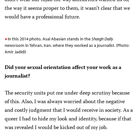
didn’t wear our hijab the way authorities wanted us to,
the way it seems proper to them, it wasn’t clear that we
would have a professional future.
In this 2014 photo, Asal Abasian stands in the
Shargh Daily
newsroom in Tehran, Iran, where they worked as a journalist. (Photo:
Amir Jadidi)
Did your sexual orientation affect your work as a
journalist?
The security units put me under deep scrutiny because
of this. Also, I was always worried about the negative
and costly judgment that I would receive in society. As a
queer I had to hide my look and identity, because if that
was revealed I would be kicked out of my job.