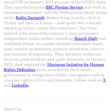
joined CPJ in January 2023 as a part of the MENA team.
They contribute to the
BBC Persian Service
and work as
a freelance journalist with the Netherlands-based media
outlet
Radio Zamaneh
. Before living in exile—first in
Turkey and later in France—Asal spent over a decade
reporting in Iran, where they were born. They have
worked with some of the country’s most prominent
independent media outlets, including
Shargh Daily
and
Andisheh Pouya. As a queer feminist journalist, Asal’s
work centers on feminism, politics, minorities, culture,
and freedom of expression. Their advocacy endeavors
focus on press freedom and queer feminism. In January
2023, Asal received the
Marianne Initiative for Human
Rights Defenders
prize, awarded by the French
government in recognition of their courageous work as
a human rights activist and journalist. Follow Asal on
X
and
LinkedIn
.
More On: