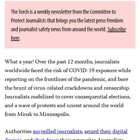
The Torch is a weekly newsletter from the Committee to
Protect Journalists that brings you the latest press freedom
and journalist safety news from around the world.
Subscribe
here
.
What a year! Over the past 12 months, journalists
worldwide faced the risk of COVID-19 exposure while
reporting on the frontlines of the pandemic, and bore
the brunt of virus-related crackdowns and censorship.
Journalists mobilized to cover consequential elections,
and a wave of protests and unrest around the world
from Minsk to Minneapolis.
Authorities
surveilled journalists
,
seized their digital