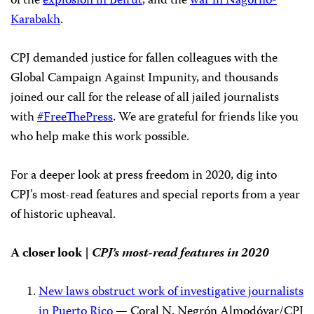
of the
explosion in Beirut
, and the
war in Nagorno-
Karabakh
.
CPJ demanded justice for fallen colleagues with the
Global Campaign Against Impunity, and thousands
joined our call for the release of all jailed journalists
with
#FreeThePress
. We are grateful for friends like you
who help make this work possible.
For a deeper look at press freedom in 2020, dig into
CPJ’s most-read features and special reports from a year
of historic upheaval.
A closer look |
CPJ’s
most-read features in 2020
New laws obstruct work of investigative journalists
in Puerto Rico
— Coral N. Negrón Almodóvar/CPJ