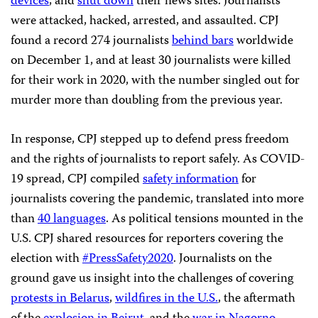
devices
, and
shut down
their news sites. Journalists
were attacked, hacked, arrested, and assaulted. CPJ
found a record 274 journalists
behind bars
worldwide
on December 1, and at least 30 journalists were killed
for their work in 2020, with the number singled out for
murder more than doubling from the previous year.
In response, CPJ stepped up to defend press freedom
and the rights of journalists to report safely. As COVID-
19 spread, CPJ compiled
safety information
for
journalists covering the pandemic, translated into more
than
40 languages
. As political tensions mounted in the
U.S. CPJ shared resources for reporters covering the
election with
#PressSafety2020
. Journalists on the
ground gave us insight into the challenges of covering
protests in Belarus
,
wildfires in the U.S.
, the aftermath