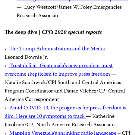
— Lucy Westcott/James W. Foley Emergencies
Research Associate
The deep dive |
CPJ’s 2020 special reports
The Trump Administration and the Media
—
Leonard Downie Jr.
Trust deficit: Guatemala’s new president must
overcome skepticism to improve press freedom
—
Natalie Southwick/CPJ South and Central Americas
Program Coordinator and Dánae Vílchez/CPJ Central
America Correspondent
Amid COVID-19, the prognosis for press freedom is
dim. Here are 10 symptoms to track
— Katherine
Jacobson/CPJ North America Research Associate
Mapping Venezuela’s shrinking radio landscape
– CPJ