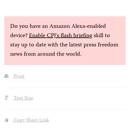
Do you have an Amazon Alexa-enabled
device?
Enable CPJ's flash briefing
skill to
stay up to date with the latest press freedom
news from around the world.
Print
Text Size
Copy Short Link