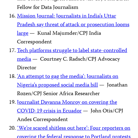
Fellow for Data Journalism
Mission Journal: Journalists in India’s Uttar
Pradesh say threat of attack or prosecution looms
large
— Kunal Majumder/CPJ India
Correspondent
Tech platforms struggle to label state-controlled
media
— Courtney C. Radsch/CPJ Advocacy
Director
‘An attempt to gag the media’: Journalists on
Nigeria’s proposed social media bill
— Jonathan
Rozen/CPJ Senior Africa Researcher
Journalist Dayanna Monroy on covering the
COVID-19 crisis in Ecuador
— John Otis/CPJ
Andes Correspondent
‘We’re scared shitless out here’: Four reporters on
covering the federal response to Portland protests