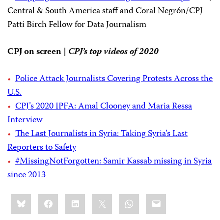
Central & South America staff and Coral Negrón/CPJ
Patti Birch Fellow for Data Journalism
CPJ on screen |
CPJ’s top videos of 2020
Police Attack Journalists Covering Protests Across the
U.S.
CPJ’s 2020 IPFA: Amal Clooney and Maria Ressa
Interview
The Last Journalists in Syria: Taking Syria’s Last
Reporters to Safety
#MissingNotForgotten: Samir Kassab missing in Syria
since 2013
Share
Bluesky
Facebook
LinkedIn
X
WhatsApp
Email
this: