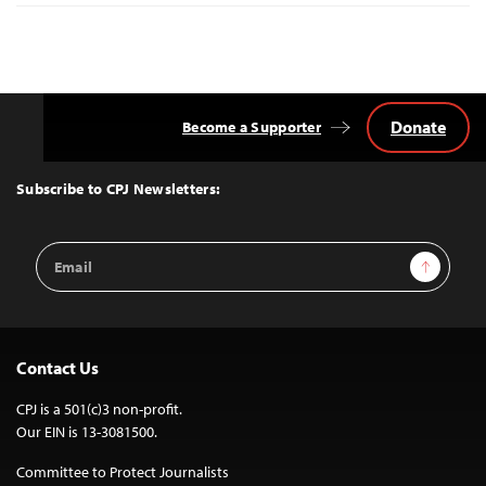
Donate
Become a Supporter
Back
to
Top
Subscribe to CPJ Newsletters:
Email
Sign Up
Address
Contact Us
CPJ is a 501(c)3 non-profit.
Our EIN is 13-3081500.
Committee to Protect Journalists