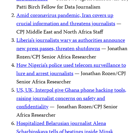
Patti Birch Fellow for Data Journalism
Amid coronavirus pandemic, Iran covers up
crucial information and threatens journalists
—
CPJ Middle East and North Africa Staff
Liberia’s journalists wary as authorities announce
new press passes, threaten shutdowns
— Jonathan
Rozen/CPJ Senior Africa Researcher
How Nigeria’s police used telecom surveillance to
lure and arrest journalists
— Jonathan Rozen/CPJ
Senior Africa Researcher
US, UK, Interpol give Ghana phone hacking tools,
raising journalist concerns on safety and
confidentiality
— Jonathan Rozen/CPJ Senior
Africa Researcher
Hospitalized Belarusian journalist Alena
Scharbinskaya tells of beatings inside Minsk