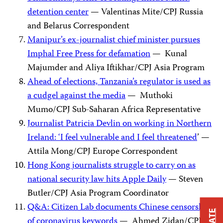
detention center
— Valentinas Mite/CPJ Russia
and Belarus Correspondent
Manipur’s ex-journalist chief minister pursues
Imphal Free Press for defamation
— Kunal
Majumder and Aliya Iftikhar/CPJ Asia Program
Ahead of elections, Tanzania’s regulator is used as
a cudgel against the media
— Muthoki
Mumo/CPJ Sub-Saharan Africa Representative
Journalist Patricia Devlin on working in Northern
Ireland: ‘I feel vulnerable and I feel threatened
’ —
Attila Mong/CPJ Europe Correspondent
Hong Kong journalists struggle to carry on as
national security law hits Apple Daily
— Steven
Butler/CPJ Asia Program Coordinator
Q&A: Citizen Lab documents Chinese censorship
of coronavirus keywords
— Ahmed Zidan/CPJ