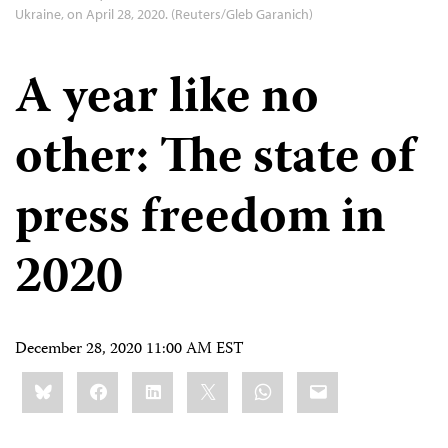
Ukraine, on April 28, 2020. (Reuters/Gleb Garanich)
A year like no
other: The state of
press freedom in
2020
December 28, 2020 11:00 AM EST
Share
Bluesky
Facebook
LinkedIn
X
WhatsApp
Email
this: