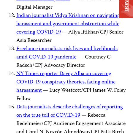
DONATE
Digital Manager
Indian journalist Vidya Krishnan on navigating
harassment and government obstruction while
covering COVID-19
— Aliya Iftikhar/CPJ Senior
Asia Researcher
Freelance journalists risk lives and livelihoods
amid COVID-19 pandemic
— Courtney C.
Radsch/CPJ Advocacy Director
NY Times reporter Davey Alba on covering
COVID-19 conspiracy theories, facing online
harassment
— Lucy Westcott/CPJ James W. Foley
Fellow
Data journalists describe challenges of reporting
on the true toll of COVID-19
— Rebecca
Redelmeier/CPJ Audience Engagement Associate
and Coral N. Negrón Almodóvar/CPJ Patti Birch