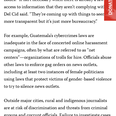
DONATE
access to information that they aren’t complying with,”
Del Cid said. “They’re coming up with things to seem
more transparent but it’s just more bureaucracy.”
For example, Guatemala’s cybercrimes laws are
inadequate in the face of concerted online harassment
campaigns, often by what are referred to as “net
centers”—organizations of trolls for hire. Officials abuse
other laws to enforce gag orders on news outlets,
including at least two instances of female politicians
using laws that protect victims of gender-based violence
to try to silence news outlets.
Outside major cities, rural and indigenous journalists
are at risk of discrimination and threats from criminal
groups and corrupt officials. Failure to investigate cases