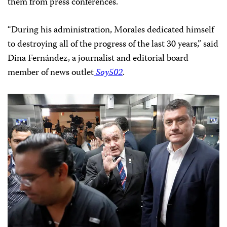
them from press conferences.
“During his administration, Morales dedicated himself
to destroying all of the progress of the last 30 years,” said
Dina Fernández, a journalist and editorial board
member of news outlet
Soy502
.