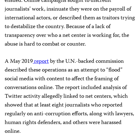
ensued. Online campaigns sought to discredit
journalists’ work, insinuate they were on the payroll of
international actors, or described them as traitors trying
to destabilize the country. Because of a lack of
transparency over who a net center is working for, the
abuse is hard to combat or counter.
A May 2019
report
by the U.N.-backed commission
described these operations as an attempt to “flood”
social media with content to affect the framing of
conversations online. The report included analysis of
Twitter activity allegedly linked to net centers, which
showed
that at least eight journalists who reported
regularly on anti-corruption efforts, along with lawyers,
human rights defenders, and others were harassed
online.