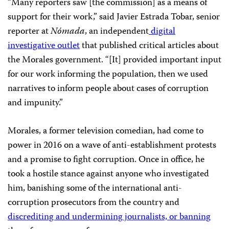
“Many reporters saw [the commission] as a means of
support for their work,” said Javier Estrada Tobar, senior
reporter at
Nómada
, an independent
digital
investigative outlet
that published critical articles about
the Morales government. “[It] provided important input
for our work informing the population, then we used
narratives to inform people about cases of corruption
and impunity.”
Morales, a former television comedian, had come to
power in 2016
on a wave of anti-establishment protests
and a promise to fight corruption. Once in office, he
took a hostile stance against anyone who investigated
him, banishing some of the international anti-
corruption prosecutors from the country and
discrediting and undermining journalists, or banning