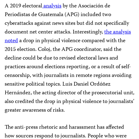
A 2019 electoral
analysis
by the Asociación de
Periodistas de Guatemala (APG) included two
cyberattacks against news sites but did not specifically
document net center attacks. Interestingly,
the analysis
noted
a drop in physical violence compared with the
2015 election. Coloj, the APG coordinator, said the
decline could be due to revised electoral laws and
practices around elections reporting, or a result of self-
censorship, with journalists in remote regions avoiding
sensitive political topics. Luis Daniel Ordóñez
Hernández, the acting director of the prosecutorial unit,
also credited the drop in physical violence to journalists’
greater awareness of risks.
The anti-press rhetoric and harassment has affected
how sources respond to journalists. People who were