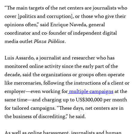
“The main targets of the net centers are journalists who
cover [politics and corruption], or those who give their
opinions often,” said Enrique Naveda, general
coordinator and co-founder of independent digital
media outlet
Plaza Pública
.
Luis Assardo,
a journalist and researcher who has
monitored online activity since the early part of the
decade, said the organizations or groups often operate
like mercenaries, following the instructions of a client or
employer—even working for
multiple campaigns
at the
same time—and charging up to US$300,000 per month
for tailored campaigns. “These days, net centers are in
the business of discrediting,” he said.
As well as online harassment, journalists and human