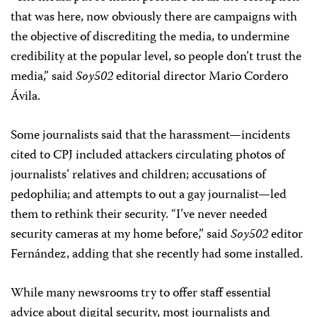
that was here, now obviously there are campaigns with
the objective of discrediting the media, to undermine
credibility at the popular level, so people don’t trust the
media,” said
Soy502
editorial director Mario Cordero
Ávila.
Some journalists said that the harassment—incidents
cited to CPJ included attackers circulating photos of
journalists’ relatives and children; accusations of
pedophilia; and attempts to out a gay journalist—led
them to rethink their security. “I’ve never needed
security cameras at my home before,” said
Soy502
editor
Fernández, adding that she recently had some installed.
While many newsrooms try to offer staff essential
advice about digital security, most journalists and