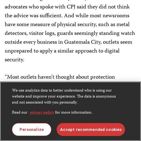
advocates who spoke with CPJ said they did not think
the advice was sufficient. And while most newsrooms
have some measure of physical security, such as metal
detectors, visitor logs, guards seemingly standing watch
outside every business in Guatemala City, outlets seem
unprepared to apply a similar approach to digital
security.
“Most outlets haven’t thought about protection
protocols,” said net center researcher Assardo. “They
We use analytics data to better understand who is using our
have no idea how to respond.”
website and improve your experience. The data is anonymous
and not associated with you personally.
So far, social media companies have responded to
Read our
privacy policy
for more information.
trolling in Guatemala and globally largely by directing
journalists to their
tools to report and block
accounts,
Personalize
Accept recommended cookies
and rolling out features that allow users to flag and