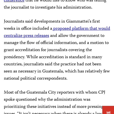
conference
that he would like to know who was telling
the journalist to investigate his administration.
Journalists said developments in Giammattei’s first
weeks in office included a
proposed platform that would
centralize press releases
and allow the government to
manage the flow of official information, and a motion to
grant accreditation for journalists covering the
presidency. While accreditation is standard in many
countries, journalists said the practice had not been
seen as necessary in Guatemala, which has relatively few
national political correspondents.
Most of the Guatemala City reporters with whom CPJ
spoke questioned why the administration was
prioritizing these initiatives instead of more pressing
issues. “It isn’t necessary when there is already a law on