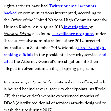
rights activists have had
Twitter or email accounts
hacked
or communications intercepted, according to
the Office of the United Nations High Commissioner for
Human Rights. An August 2018
investigation
by
Nuestro Diario
also
found
surveillance programs
under
three successive administrations since 2012 targeted
journalists
.
In September 2016, Morales
fired
two high-
ranking officials
in the presidential security service,
and
cited
the Attorney General’s investigation into their
alleged involvement in an illegal spying program.
In a meeting at
Nómada
’s Guatemala City office, which
is housed behind several security checkpoints, staff told
CPJ that the outlet’s website experienced months of
DDoS (distributed denial of service) attacks designed to
crash the site during 2017.