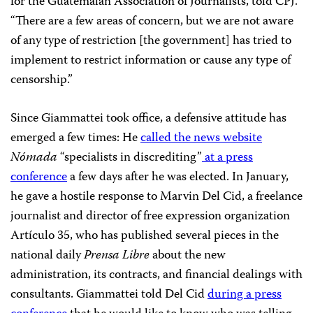
for the Guatemalan Association of Journalists, told CPJ.
“There are a few areas of concern, but we are not aware
of any type of restriction [the government] has tried to
implement to restrict information or cause any type of
censorship.”
Since Giammattei took office, a defensive attitude has
emerged a few times: He
called the news website
Nómada
“specialists in discrediting”
at a press
conference
a few days after he was elected. In January,
he gave a hostile response to Marvin Del Cid, a freelance
journalist and director of free expression organization
Artículo 35, who has published several pieces in the
national daily
Prensa Libre
about the new
administration, its contracts, and financial dealings with
consultants. Giammattei told Del Cid
during a press