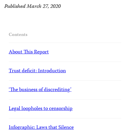
Published March 27, 2020
Contents
About This Report
Trust deficit: Introduction
‘The business of discrediting’
Legal loopholes to censorship
Infographic: Laws that Silence