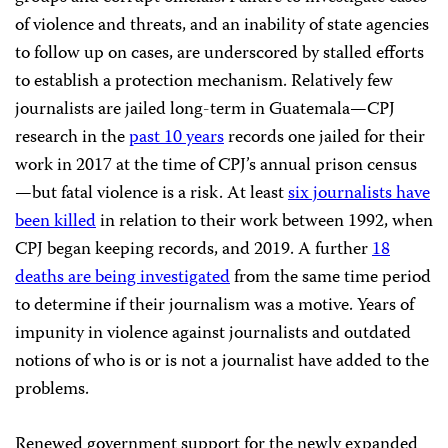
of violence and threats, and an inability of state agencies
to follow up on cases, are underscored by stalled efforts
to establish a protection mechanism. Relatively few
journalists are jailed long-term in Guatemala—CPJ
research in the
past 10 years
records one jailed for their
work in 2017 at the time of CPJ’s annual prison census
—but fatal violence is a risk. At least
six journalists have
been killed
in relation to their work between 1992, when
CPJ began keeping records, and 2019. A further
18
deaths are being investigated
from the same time period
to determine if their journalism was a motive. Years of
impunity in violence against journalists and outdated
notions of who is or is not a journalist have added to the
problems.
Renewed government support for the newly expanded