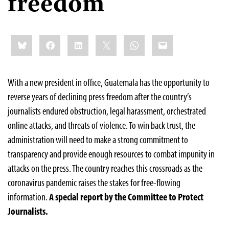
freedom
Share
Bluesky
Facebook
LinkedIn
X
WhatsApp
Email
this:
With a new president in office, Guatemala has the opportunity to
reverse years of declining press freedom after the country’s
journalists endured obstruction, legal harassment, orchestrated
online attacks, and threats of violence. To win back trust, the
administration will need to make a strong commitment to
transparency and provide enough resources to combat impunity in
attacks on the press. The country reaches this crossroads as the
coronavirus pandemic raises the stakes for free-flowing
information.
A special report by the Committee to Protect
Journalists.