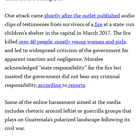
One attack came
shortly after the outlet published
audio
clips of testimonies from survivors of a
fire
at a state-run
children’s shelter in the capital in March 2017. The fire
killed
over 40 people, mostly young women and girls,
and led to widespread criticism of the government for
apparent inaction and negligence. Morales
acknowledged “state responsibility” for the fire but
insisted the government did not bear any criminal
responsibility,
according
to
reports
.
Some of the online harassment aimed at the media
includes rhetoric around leftist or guerrilla groups that
plays on Guatemala’s polarized landscape following its
civil war.