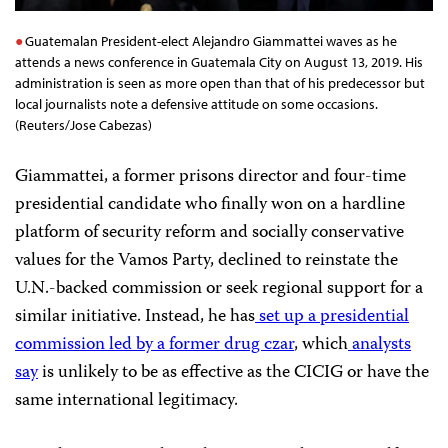
Guatemalan President-elect Alejandro Giammattei waves as he
attends a news conference in Guatemala City on August 13, 2019. His
administration is seen as more open than that of his predecessor but
local journalists note a defensive attitude on some occasions.
(Reuters/Jose Cabezas)
Giammattei, a former prisons director and four-time
presidential candidate who finally won on a hardline
platform of security reform and socially conservative
values for the Vamos Party, declined to reinstate the
U.N.-backed commission or seek regional support for a
similar initiative. Instead, he has
set up a presidential
commission
led by a former drug czar
, which
analysts
say
is unlikely to be as effective as the CICIG or have the
same international legitimacy.