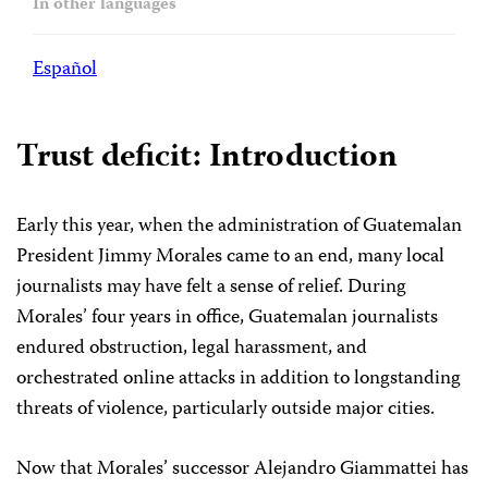
In other languages
Español
Trust deficit: Introduction
Early this year, when the administration of Guatemalan
President Jimmy Morales came to an end, many local
journalists may have felt a sense of relief. During
Morales’ four years in office, Guatemalan journalists
endured obstruction, legal harassment, and
orchestrated online attacks in addition to longstanding
threats of violence, particularly outside major cities.
Now that Morales’ successor Alejandro Giammattei has