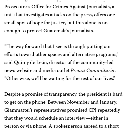
Prosecutor’s Office for Crimes Against Journalists, a
unit that investigates attacks on the press, offers one
small spot of hope for justice, but this alone is not
enough to protect Guatemala’s journalists.
“The way forward that I see is through putting our
efforts toward other spaces and alternative programs,”
said Quimy de León, director of the community-led
news website and media outlet
Prensa Comunitaria
.
“Otherwise, we’ll be waiting for the rest of our lives.”
Despite a promise of transparency, the president is hard
to get on the phone. Between November and January,
Giammattei’s representatives promised CPJ repeatedly
that they would schedule an interview—either in
person or via phone. A spokesperson agreed to a short