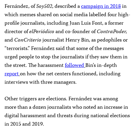
Fernández, of
Soy502
, described a
campaign in 2018
in
which memes shared on social media labelled four high-
profile journalists, including Juan Luis Font, a former
director of
elPeriódico
and co-founder of
ContraPoder,
and
ConCriterio
journalist Henry Bin, as pedophiles or
“terrorists.” Fernández said that some of the messages
urged people to stop the journalists if they saw them in
the street. The harassment
followed
Bin’s in-depth
report
on how the net centers functioned, including
interviews with three managers.
Other triggers are elections. Fernández was among
more than a dozen journalists who noted an increase in
digital harassment and threats during national elections
in 2015 and 2019.