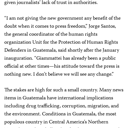
given journalists’ lack of trust in authorities.
“I am not giving the new government any benefit of the
doubt when it comes to press freedom,” Jorge Santos,
the general coordinator of the human rights
organization Unit for the Protection of Human Rights
Defenders in Guatemala, said shortly after the January
inauguration. “Giammattei has already been a public
official at other times—his attitude toward the press is
nothing new. I don’t believe we will see any change.”
The stakes are high for such a small country. Many news
items in Guatemala have international implications
including drug trafficking, corruption, migration, and
the environment. Conditions in Guatemala, the most
populous country in Central America’s Northern