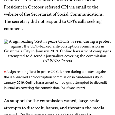
comment. A representative from the office of the
President in October referred CPJ via email to the
website of the Secretariat of Social Communications.
The secretary did not respond to CPJ’s calls seeking
comment.
A sign reading ‘Rest in peace CICIG’ is seen during a protest against
the U.N.-backed anti-corruption commission in Guatemala City in
January 2019. Online harassment campaigns attempted to discredit
journalists covering the commission. (AFP/Noe Perez)
As support for the commission waned, large-scale
attempts to discredit, harass, and threaten the media