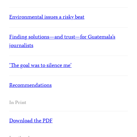
Environmental issues a risky beat
Finding solutions—and trust—for Guatemala’s
journalists
‘The goal was to silence me’
Recommendations
In Print
Download the PDF