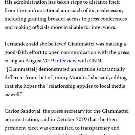
His administration has taken steps to distance itself
from the confrontational approach of its predecessor,
including granting broader access to press conferences
and making officials more available for interviews.
Fernández said she believed Giammattei was making a
good-faith effort to open communication with the press,
citing an August 2019
interview
with CNN.
“[Giammattei] demonstrated an attitude substantially
different from that of Jimmy Morales,” she said, adding
that she hopes the “relationship applies to local media
as well.”
Carlos Sandoval, the press secretary for the Giammattei
administration, said in October 2019 that the then-
president-elect was committed to transparency and