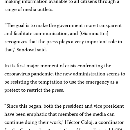
making information available to all citizens through a
range of media outlets.
“The goal is to make the government more transparent
and facilitate communication, and [Giammattei]
recognizes that the press plays a very important role in
that,” Sandoval said.
In its first major moment of crisis confronting the
coronavirus pandemic, the new administration seems to
be resisting the temptation to use the emergency as a
pretext to restrict the press.
“Since this began, both the president and vice president
have been emphatic that members of the media can
continue doing their work,” Héctor Coloj, a coordinator