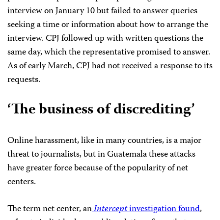
interview on January 10 but failed to answer queries
seeking a time or information about how to arrange the
interview. CPJ followed up with written questions the
same day, which the representative promised to answer.
As of early March, CPJ had not received a response to its
requests.
‘The business of discrediting’
Online harassment, like in many countries, is a major
threat to journalists, but in Guatemala these attacks
have greater force because of the popularity of net
centers.
The term net center, an
Intercept
investigation found
,