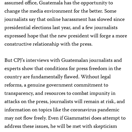
assumed office, Guatemala has the opportunity to
change the media environment for the better. Some
journalists say that online harassment has slowed since
presidential
elections last year, and a few journalists
expressed hope that the new president will forge a more
constructive relationship with the press.
But CPJ’s interviews with Guatemalan journalists and
experts show that conditions for press freedom in the
country are fundamentally flawed. Without legal
reforms, a genuine government commitment to
transparency, and resources to combat impunity in
attacks on the press, journalists will remain at risk, and
information on topics like the coronavirus pandemic
may not flow freely. Even if Giammattei does attempt to
address these issues, he will be met with skepticism