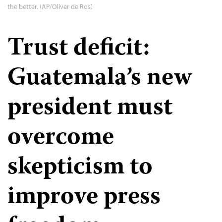
the better. (AP/Oliver de Ros)
Trust deficit:
Guatemala’s new
president must
overcome
skepticism to
improve press