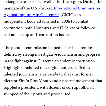
Triangle, are also a bellwether for the region. During the
mandate of the U.N.-backed
International Commission
Against Impunity in Guatemala
(CICIG), an
independent body established in 2006 to combat
corruption, both Honduras and El Salvador followed
suit and set up anti-corruption bodies.
The popular commission helped usher in a decade
defined by strong investigative journalism and progress
in the fight against Guatemala’s endemic corruption.
Highlights included new digital outlets staffed by
talented journalists, a genocide trial against former
dictator Efraín Rios Montt, and a protest movement that
toppled a president, with dozens of corrupt officials
stripped of their posts and prosecuted.