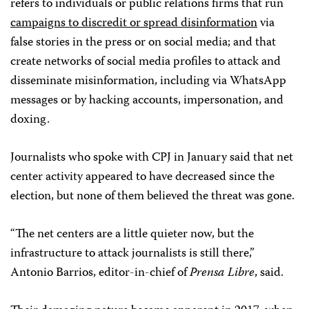
refers to individuals or public relations firms that run
campaigns to discredit or spread disinformation
via
false stories in the press or on social media; and that
create networks of social media profiles to attack and
disseminate misinformation, including via WhatsApp
messages or by hacking accounts, impersonation, and
doxing.
Journalists who spoke with CPJ in January said that net
center activity appeared to have decreased since the
election, but none of them believed the threat was gone.
“The net centers are a little quieter now, but the
infrastructure to attack journalists is still there,”
Antonio Barrios, editor-in-chief of
Prensa Libre
, said.