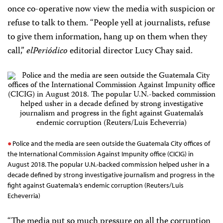
once co-operative now view the media with suspicion or
refuse to talk to them. “People yell at journalists, refuse
to give them information, hang up on them when they
call,”
elPeriódico
editorial director Lucy Chay said.
Police and the media are seen outside the Guatemala City offices of
the International Commission Against Impunity office (CICIG) in
August 2018. The popular U.N.-backed commission helped usher in a
decade defined by strong investigative journalism and progress in the
fight against Guatemala’s endemic corruption (Reuters/Luis
Echeverria)
“The media put so much pressure on all the corruption