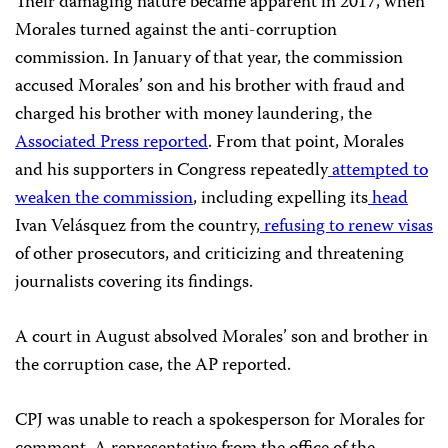
Their damaging nature became apparent in 2017, when
Morales turned against the anti-corruption
commission.
In January of that year, the commission
accused Morales’ son and his brother with fraud and
charged his brother with money laundering, the
Associated Press reported
. From that point, Morales
and his supporters in Congress repeatedly
attempted to
weaken the commission
, including expelling its
head
Ivan Velásquez from the country,
refusing to renew visas
of other prosecutors, and criticizing and threatening
journalists covering its findings.
A court in August absolved Morales’ son and brother in
the corruption case, the AP reported.
CPJ was unable to reach a spokesperson for Morales for