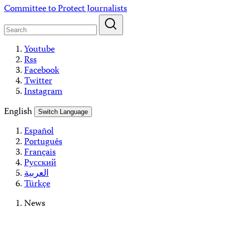
Skip
Committee to Protect Journalists
to
content
Youtube
Rss
Facebook
Twitter
Instagram
English
Switch Language
Español
Português
Français
Русский
العربية
Türkçe
News