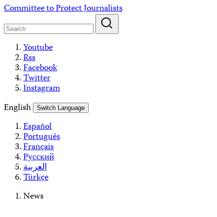
Skip
Committee to Protect Journalists
to
content
Youtube
Rss
Facebook
Twitter
Instagram
English
Switch Language
Español
Português
Français
Русский
العربية
Türkçe
News