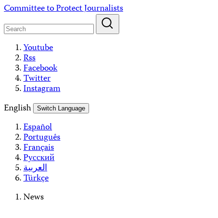
Skip
Committee to Protect Journalists
to
content
Youtube
Rss
Facebook
Twitter
Instagram
English
Switch Language
Español
Português
Français
Русский
العربية
Türkçe
News