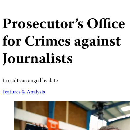
Prosecutor’s Office
for Crimes against
Journalists
1 results arranged by date
Features & Analysis