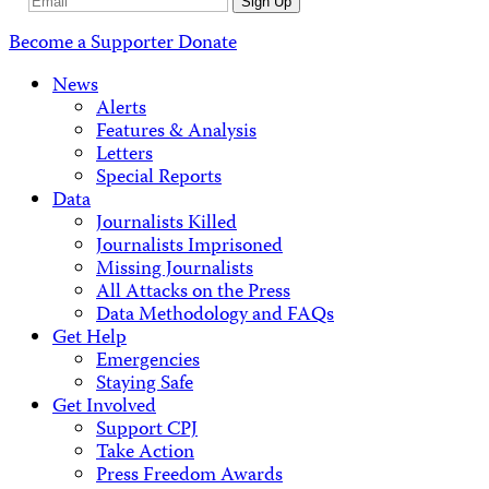
Email
Sign Up
Address
Become a Supporter
Donate
News
Alerts
Features & Analysis
Letters
Special Reports
Data
Journalists Killed
Journalists Imprisoned
Missing Journalists
All Attacks on the Press
Data Methodology and FAQs
Get Help
Emergencies
Staying Safe
Get Involved
Support CPJ
Take Action
Press Freedom Awards