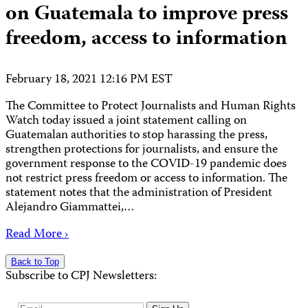
on Guatemala to improve press
freedom, access to information
February 18, 2021 12:16 PM EST
The Committee to Protect Journalists and Human Rights
Watch today issued a joint statement calling on
Guatemalan authorities to stop harassing the press,
strengthen protections for journalists, and ensure the
government response to the COVID-19 pandemic does
not restrict press freedom or access to information. The
statement notes that the administration of President
Alejandro Giammattei,…
Read More ›
Back to Top
Subscribe to CPJ Newsletters: