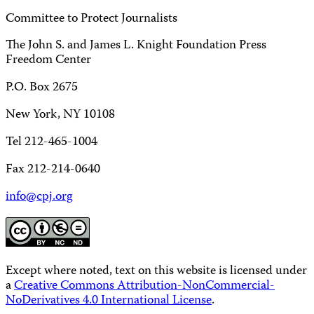
Committee to Protect Journalists
The John S. and James L. Knight Foundation Press
Freedom Center
P.O. Box 2675
New York, NY 10108
Tel 212-465-1004
Fax 212-214-0640
info@cpj.org
Except where noted, text on this website is licensed under
a
Creative Commons Attribution-NonCommercial-
NoDerivatives 4.0 International License
.