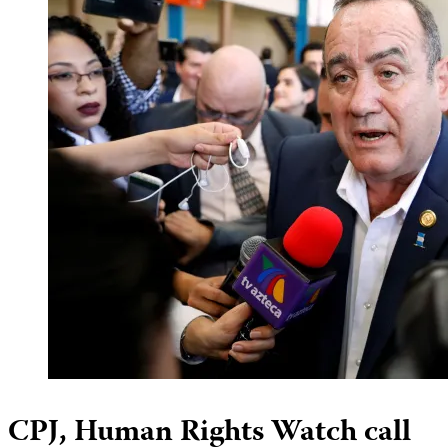
CPJ, Human Rights Watch call