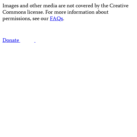
Images and other media are not covered by the Creative
Commons license. For more information about
permissions, see our
FAQs
.
Donate