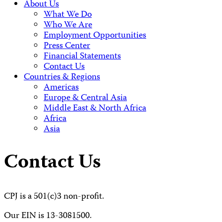
About Us
What We Do
Who We Are
Employment Opportunities
Press Center
Financial Statements
Contact Us
Countries & Regions
Americas
Europe & Central Asia
Middle East & North Africa
Africa
Asia
Contact Us
CPJ is a 501(c)3 non-profit.
Our EIN is 13-3081500.