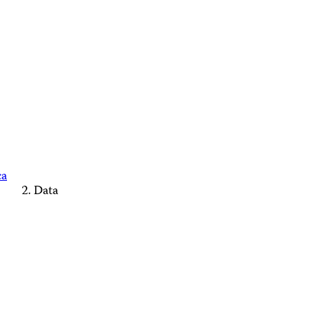
ca
Data