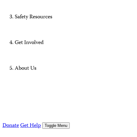
Safety Resources
Get Involved
About Us
Donate
Get Help
Toggle Menu