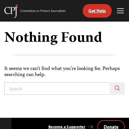
Get Help
Committee
Tog
to
Me
Skip
Protect
to
Nothing Found
Journalists
content
tch
guage
It seems we can’t find what you’re looking for. Perhaps
searching can help.
Donate
Become a Supporter