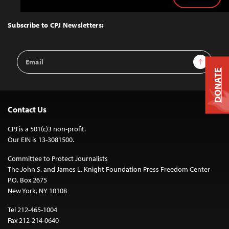
Back
to
Top
Subscribe to CPJ Newsletters:
Email
Sign Up
Address
DONATE
Contact Us
CPJ is a 501(c)3 non-profit.
Our EIN is 13-3081500.
Committee to Protect Journalists
The John S. and James L. Knight Foundation Press Freedom Center
P.O. Box 2675
New York, NY 10108
Tel 212-465-1004
Fax 212-214-0640