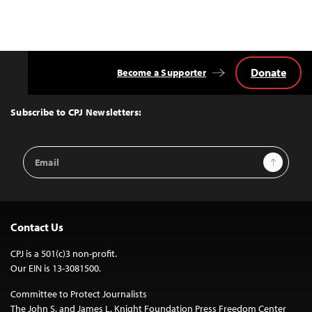
Donate
Become a Supporter
Back
to
Top
Subscribe to CPJ Newsletters:
Email
Sign Up
Address
Contact Us
CPJ is a 501(c)3 non-profit.
Our EIN is 13-3081500.
Committee to Protect Journalists
The John S. and James L. Knight Foundation Press Freedom Center