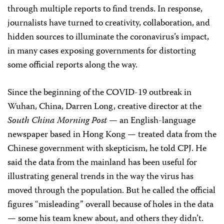
through multiple reports to find trends. In response,
journalists have turned to creativity, collaboration, and
hidden sources to illuminate the coronavirus’s impact,
in many cases exposing governments for distorting
some official reports along the way.
Since the beginning of the COVID-19 outbreak in
Wuhan, China, Darren Long, creative director at the
South China Morning Post
— an English-language
newspaper based in Hong Kong — treated data from the
Chinese government with skepticism, he told CPJ. He
said the data from the mainland has been useful for
illustrating general trends in the way the virus has
moved through the population. But he called the official
figures “misleading” overall because of holes in the data
— some his team knew about, and others they didn’t.