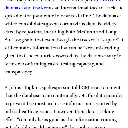
University in the United States developed a
COVID-19
database and tracker
as an international tool to track the
spread of the pandemic in near real-time. The database,
which consolidates global coronavirus data, is widely
cited by reporters, including both McCann and Long.
But Long said that even though the tracker is “superb” it
still contains information that can be “very misleading”
given that the countries covered by the database vary in
terms of confirming cases, testing capacity, and
transparency.
A Johns Hopkins spokesperson told CPJ in a statement
that the database team continually vets the data in order
to present the most accurate information reported by
public health agencies. However, their data tracking
effort “can only be as good as the information coming