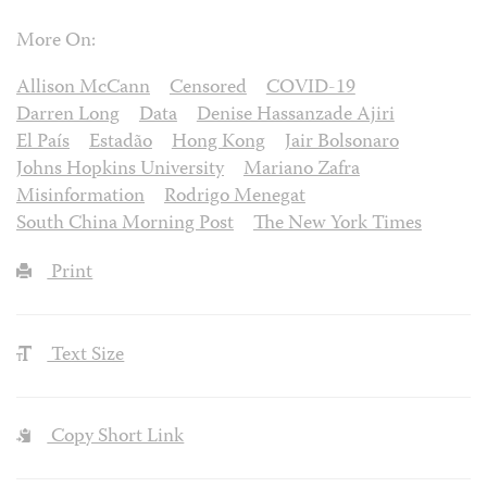
More On:
Allison McCann
Censored
COVID-19
Darren Long
Data
Denise Hassanzade Ajiri
El País
Estadão
Hong Kong
Jair Bolsonaro
Johns Hopkins University
Mariano Zafra
Misinformation
Rodrigo Menegat
South China Morning Post
The New York Times
Print
Text Size
Copy Short Link