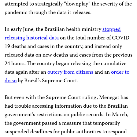
attempted to strategically “downplay” the severity of the
pandemic through the data it releases.
In early June, the Brazilian health ministry
stopped
releasing historical data
on the total number of COVID-
19 deaths and cases in the country, and instead only
released data on new deaths and cases from the previous
24 hours. The country began releasing the cumulative
data again after an
outcry from citizens
and an
order to
do so
by Brazil’s Supreme Court.
But even with the Supreme Court ruling, Menegat has
had trouble accessing information due to the Brazilian
government’s restrictions on public records. In March,
the government passed a measure that temporarily
suspended deadlines for public authorities to respond