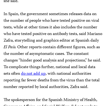
she said.
In Spain, the government sometimes releases data on
the number of people who have tested positive on viral
tests, while at other times it also includes the number
who have tested positive on antibody tests, said Mariano
Zafra, storytelling and graphics editor at Spanish daily
El País.
Other reports contain different figures, such as
the number of asymptomatic cases. The constant
changes “hinder good analysis and projections,” he said.
To complicate things further, national and local data
sets often
do not add up
, with national authorities
reporting far fewer deaths from the virus than the total
number reported by local authorities, Zafra said.
The spokesperson for the Spanish Ministry of Health,