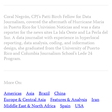
Coral Negrón, CPJ’s Patti Birch Fellow for Data
Journalism, covered the aftermath of Hurricane Maria
in Puerto Rico for Univision Noticias and was a data
reporter for the news sites La Isla Oeste and La Perla del
Sur. A data journalist with experience in hyperlocal
reporting, data analysis, coding, and information
design, she graduated from the University of Puerto
Rico and Columbia Journalism School’s Lede 24
Program.
More On:
Americas
Asia
Brazil
China
Europe & Central Asia
Features & Analysis
Iran
Middle East & North Africa
Spain
USA