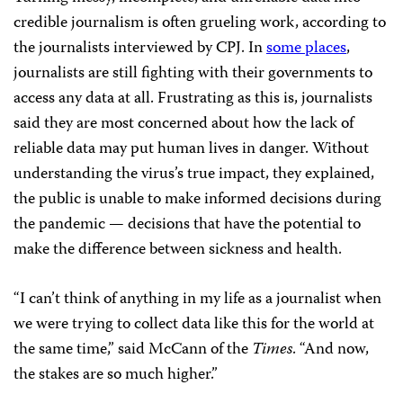
credible journalism is often grueling work, according to
the journalists interviewed by CPJ. In
some places
,
journalists are still fighting with their governments to
access any data at all. Frustrating as this is, journalists
said they are most concerned about how the lack of
reliable data may put human lives in danger. Without
understanding the virus’s true impact, they explained,
the public is unable to make informed decisions during
the pandemic — decisions that have the potential to
make the difference between sickness and health.
“I can’t think of anything in my life as a journalist when
we were trying to collect data like this for the world at
the same time,” said McCann of the
Times
. “And now,
the stakes are so much higher.”