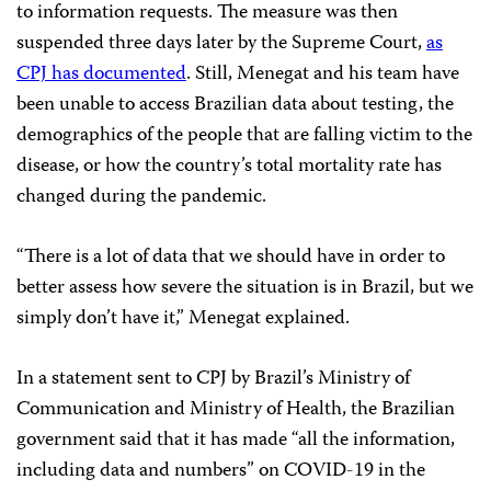
to information requests. The measure was then
suspended three days later by the Supreme Court,
as
CPJ has documented
. Still, Menegat and his team have
been unable to access Brazilian data about testing, the
demographics of the people that are falling victim to the
disease, or how the country’s total mortality rate has
changed during the pandemic.
“There is a lot of data that we should have in order to
better assess how severe the situation is in Brazil, but we
simply don’t have it,” Menegat explained.
In a statement sent to CPJ by Brazil’s Ministry of
Communication and Ministry of Health, the Brazilian
government said that it has made “all the information,
including data and numbers” on COVID-19 in the