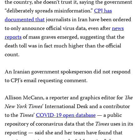
the country, she doesn’t trust it, saying the government
“deliberately spreads misinformation.”
CPJ has
documented that
journalists in Iran have been ordered
to only announce official virus data, even after
news
reports
of mass graves emerged, suggesting that the
death toll was in fact much higher than the official
count.
An Iranian government spokesperson did not respond
to CPJ’s email requesting comment.
Allison McCann, a reporter and graphics editor for
The
New York Times
’ International Desk and a contributor
to the
Times
’
COVID-19 open database
— a public
repository of coronavirus data that the
Times
uses in its
reporting — said she and her team have found that