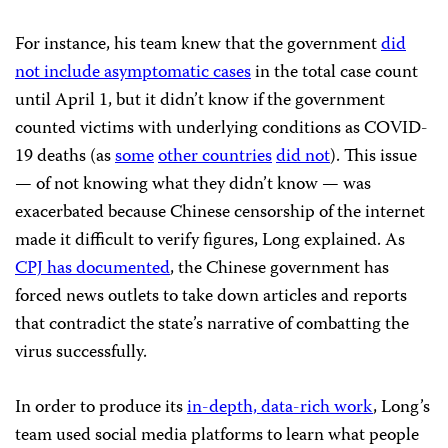
For instance, his team knew that the government
did
not include asymptomatic cases
in the total case count
until April 1, but it didn’t know if the government
counted victims with underlying conditions as COVID-
19 deaths (as
some
other countries
did not
). This issue
— of not knowing what they didn’t know — was
exacerbated because Chinese censorship of the internet
made it difficult to verify figures, Long explained. As
CPJ has documented
, the Chinese government has
forced news outlets to take down articles and reports
that contradict the state’s narrative of combatting the
virus successfully.
In order to produce its
in-depth, data-rich work
, Long’s
team used social media platforms to learn what people