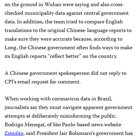
on the ground in Wuhan were saying and also cross-
checked municipality data against central government
data. In addition, the team tried to compare English
translations to the original Chinese-language reports to
make sure they were accurate because, according to
Long, the Chinese government often finds ways to make
its English reports “reflect better” on the country.
A Chinese government spokesperson did not reply to
CPJ’s email request for comment.
When working with coronavirus data in Brazil,
journalists say they must navigate apparent government
attempts at deliberately misinforming the public.
Rodrigo Menegat, of São Paulo-based news website
Estadão
, said President Jair Bolsonaro’s government has