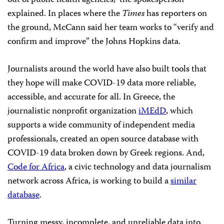
out of public health agencies,” the spokesperson
explained. In places where the
Times
has reporters on
the ground, McCann said her team works to “verify and
confirm and improve” the Johns Hopkins data.
Journalists around the world have also built tools that
they hope will make COVID-19 data more reliable,
accessible, and accurate for all. In Greece, the
journalistic nonprofit organization
iMEdD
, which
supports a wide community of independent media
professionals, created an open source database with
COVID-19 data broken down by Greek regions. And,
Code for Africa
, a civic technology and data journalism
network across Africa, is working to build a
similar
database
.
Turning messy, incomplete, and unreliable data into