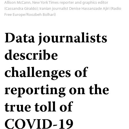
Allison McCann, New York Times reporter and graphics editor
(Cassandra Giraldo); Iranian journalist Denise Hassanzade Ajiri (Radio
Free Europe/Roozbeh Bolhari)
Data journalists
describe
challenges of
reporting on the
true toll of
COVID-19