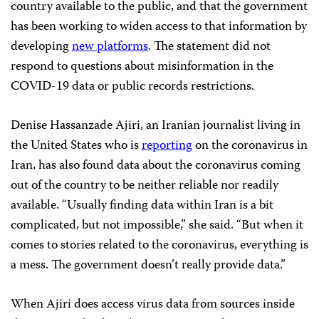
country available to the public, and that the government
has been working to widen access to that information by
developing
new platforms
. The statement did not
respond to questions about misinformation in the
COVID-19 data or public records restrictions.
Denise Hassanzade Ajiri, an Iranian journalist living in
the United States who is
reporting
on the coronavirus in
Iran, has also found data about the coronavirus coming
out of the country to be neither reliable nor readily
available. “Usually finding data within Iran is a bit
complicated, but not impossible,” she said. “But when it
comes to stories related to the coronavirus, everything is
a mess. The government doesn’t really provide data.”
When Ajiri does access virus data from sources inside