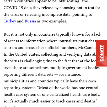
certain countries appear to be “obfuscating” the
COVID-19 data they release by choosing not to test for
the virus or releasing incomplete data, pointing to
Turkey
and
Russia
as two examples.
But it is not only in countries typically known for a lack
of access to information where journalists must chase
sources and cross-check official numbers, McCann said.
DONATE
In the United States, collecting and verifying data about
the virus is challenging due to the fact that at the local
level there are sometimes multiple government bodies
reporting different data sets — for instance,
municipalities and counties typically have their own
reporting systems. “Most of the world has one central
health care system or one centralized health care body,
so it’s actually much easier to track cases and deaths,”