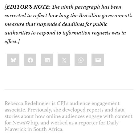
[
EDITOR’S NOTE
: The ninth paragraph has been
corrected to reflect how long the Brazilian government’s
measure that suspended deadlines for public
authorities to respond to information requests was in
effect.]
Share
Bluesky
Facebook
LinkedIn
X
WhatsApp
Email
this:
Rebecca Redelmeier is CPJ’s audience engagement
associate. Previously, she developed reports and data
stories about how online audiences engage with content
for NewsWhip, and worked as a reporter for Daily
Maverick in South Africa.