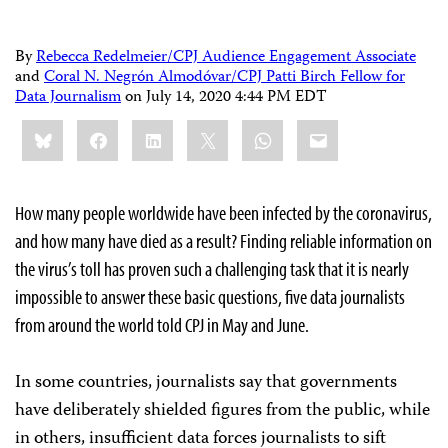
By
Rebecca Redelmeier/CPJ Audience Engagement Associate
and
Coral N. Negrón Almodóvar/CPJ Patti Birch Fellow for
Data Journalism
on
July 14, 2020 4:44 PM EDT
Share
Bluesky
Facebook
LinkedIn
X
WhatsApp
Email
this:
How many people worldwide have been infected by the coronavirus,
and how many have died as a result? Finding reliable information on
the virus’s toll has proven such a challenging task that it is nearly
impossible to answer these basic questions, five data journalists
from around the world told CPJ in May and June.
In some countries, journalists say that governments
have deliberately shielded figures from the public, while
in others, insufficient data forces journalists to sift