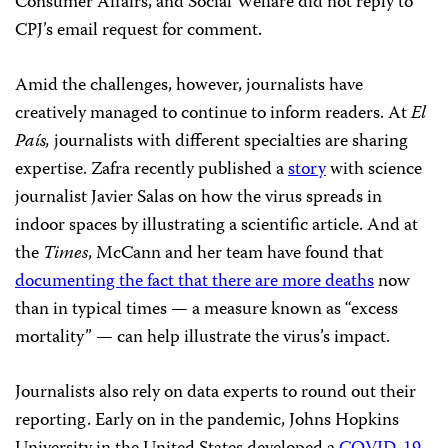
Consumer Affairs, and Social Welfare did not reply to
CPJ’s email request for comment.
Amid the challenges, however, journalists have
creatively managed to continue to inform readers. At
El
País,
journalists with different specialties are sharing
expertise. Zafra recently published a
story
with science
journalist Javier Salas on how the virus spreads in
indoor spaces by illustrating a scientific article. And at
the
Times
, McCann and her team have found that
documenting the fact that there are more deaths
now
than in typical times — a measure known as “excess
mortality” — can help illustrate the virus’s impact.
Journalists also rely on data experts to round out their
reporting. Early on in the pandemic, Johns Hopkins