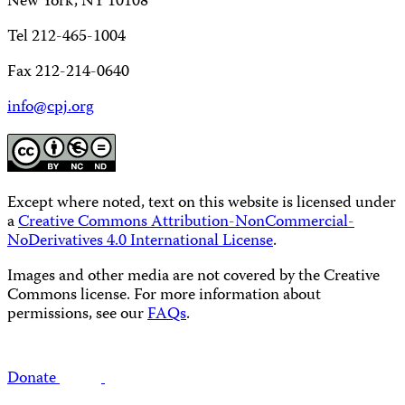
New York, NY 10108
Tel 212-465-1004
Fax 212-214-0640
info@cpj.org
Except where noted, text on this website is licensed under
a
Creative Commons Attribution-NonCommercial-
NoDerivatives 4.0 International License
.
Images and other media are not covered by the Creative
Commons license. For more information about
permissions, see our
FAQs
.
Donate