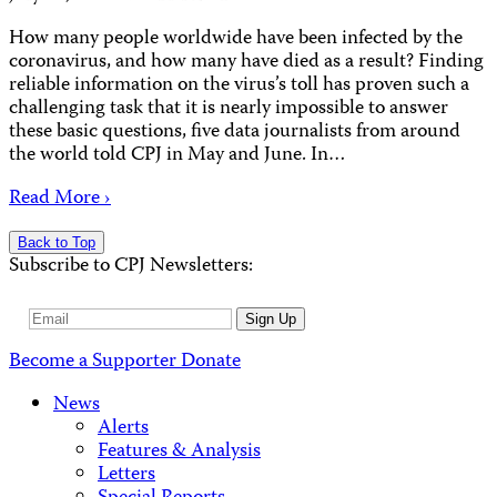
How many people worldwide have been infected by the
coronavirus, and how many have died as a result? Finding
reliable information on the virus’s toll has proven such a
challenging task that it is nearly impossible to answer
these basic questions, five data journalists from around
the world told CPJ in May and June. In…
Read More ›
Back to Top
Subscribe to CPJ Newsletters:
Email
Sign Up
Address
Become a Supporter
Donate
News
Alerts
Features & Analysis
Letters