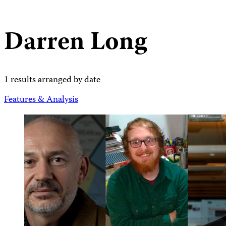
Darren Long
1 results arranged by date
Features & Analysis