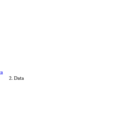
ca
Data