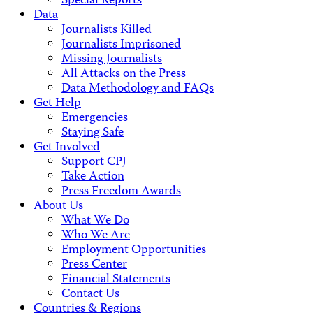
Special Reports
Data
Journalists Killed
Journalists Imprisoned
Missing Journalists
All Attacks on the Press
Data Methodology and FAQs
Get Help
Emergencies
Staying Safe
Get Involved
Support CPJ
Take Action
Press Freedom Awards
About Us
What We Do
Who We Are
Employment Opportunities
Press Center
Financial Statements
Contact Us
Countries & Regions