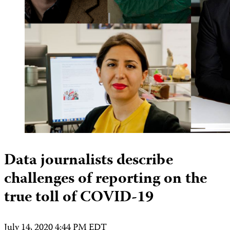
Data journalists describe
challenges of reporting on the
true toll of COVID-19
July 14, 2020 4:44 PM EDT