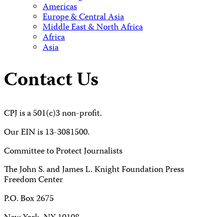
Americas
Europe & Central Asia
Middle East & North Africa
Africa
Asia
Contact Us
CPJ is a 501(c)3 non-profit.
Our EIN is 13-3081500.
Committee to Protect Journalists
The John S. and James L. Knight Foundation Press
Freedom Center
P.O. Box 2675