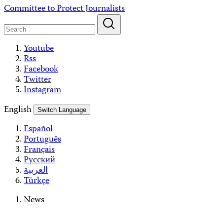
Skip
Committee to Protect Journalists
to
content
Youtube
Rss
Facebook
Twitter
Instagram
English
Switch Language
Español
Português
Français
Русский
العربية
Türkçe
News