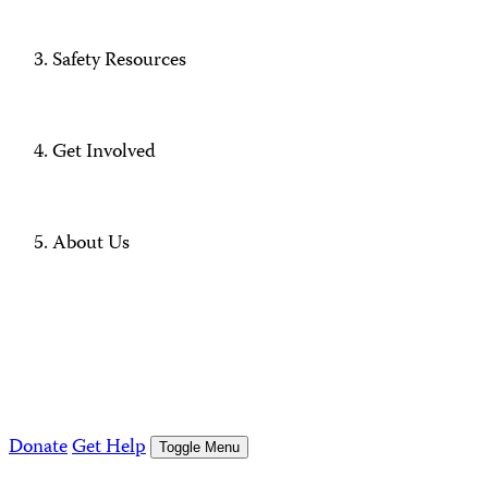
Safety Resources
Get Involved
About Us
Donate
Get Help
Toggle Menu