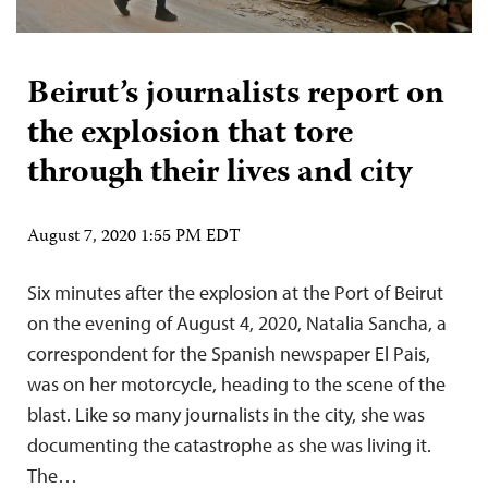
Beirut’s journalists report on
the explosion that tore
through their lives and city
August 7, 2020 1:55 PM EDT
Six minutes after the explosion at the Port of Beirut
on the evening of August 4, 2020, Natalia Sancha, a
correspondent for the Spanish newspaper El Pais,
was on her motorcycle, heading to the scene of the
blast. Like so many journalists in the city, she was
documenting the catastrophe as she was living it.
The…