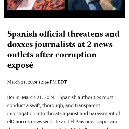
Spanish official threatens and
doxxes journalists at 2 news
outlets after corruption
exposé
March 21, 2024 12:14 PM EDT
Berlin, March 21, 2024—Spanish authorities must
conduct a swift, thorough, and transparent
investigation into threats against and harassment of
elDiario.es news website and El País newspaper and