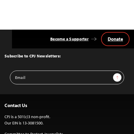
Donate
Become a Supporter
Back
to
Top
Subscribe to CPJ Newsletters:
Email
Sign Up
Address
Contact Us
CPJ is a 501(c)3 non-profit.
Our EIN is 13-3081500.