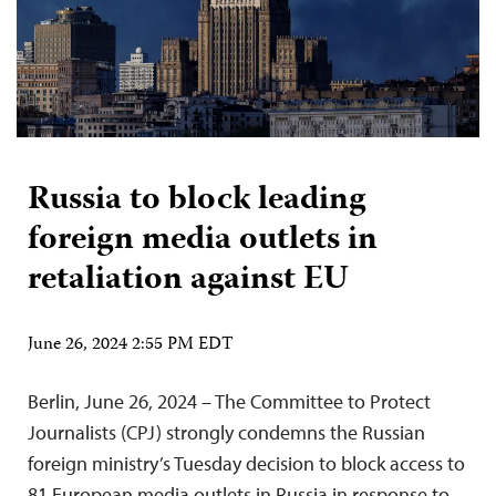
Russia to block leading
foreign media outlets in
retaliation against EU
June 26, 2024 2:55 PM EDT
Berlin, June 26, 2024 – The Committee to Protect
Journalists (CPJ) strongly condemns the Russian
foreign ministry’s Tuesday decision to block access to
81 European media outlets in Russia in response to