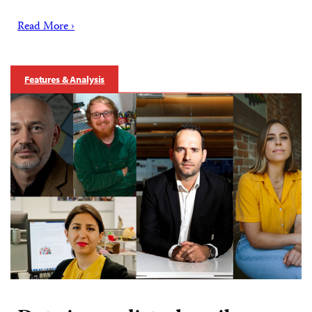
Read More ›
Features & Analysis