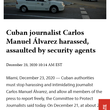
Cuban journalist Carlos
Manuel Álvarez harassed,
assaulted by security agents
December 23, 2020 10:14 AM EST
Miami, December 23, 2020 — Cuban authorities
must stop harassing and intimidating journalist
Carlos Manuel Álvarez, and allow all members of the
press to report freely, the Committee to Protect
Journalists said today. On December 21, at about 2