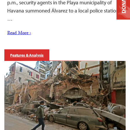
DONATE
p.m., security agents in the Playa municipality of
Havana summoned Álvarez to a local police station,
…
Read More ›
Features & Analysis