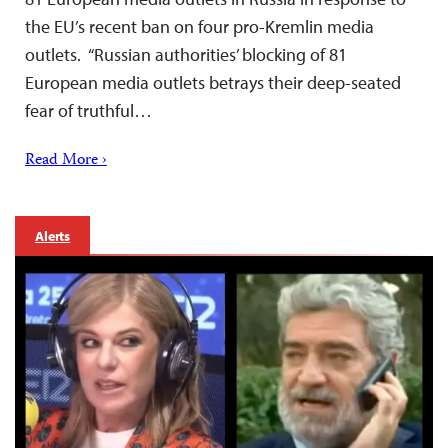
the EU’s recent ban on four pro-Kremlin media
outlets. “Russian authorities’ blocking of 81
European media outlets betrays their deep-seated
fear of truthful…
Read More ›
Alerts