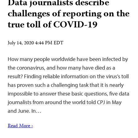
Data journalists describe
challenges of reporting on the
true toll of COVID-19
July 14, 2020 4:44 PM EDT
How many people worldwide have been infected by
the coronavirus, and how many have died as a
result? Finding reliable information on the virus’s toll
has proven such a challenging task that it is nearly
impossible to answer these basic questions, five data
journalists from around the world told CPJ in May
and June. In…
Read More ›