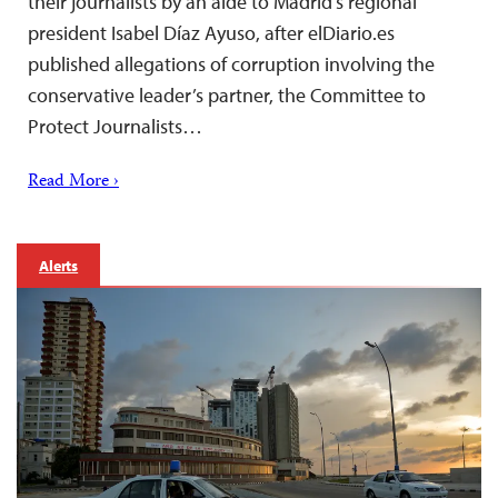
their journalists by an aide to Madrid’s regional
president Isabel Díaz Ayuso, after elDiario.es
published allegations of corruption involving the
conservative leader’s partner, the Committee to
Protect Journalists…
Read More ›
Alerts