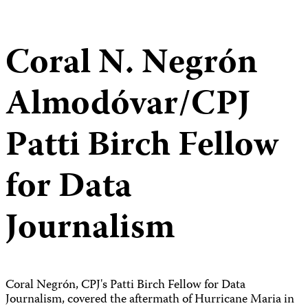
Coral N. Negrón
Almodóvar/CPJ
Patti Birch Fellow
for Data
Journalism
Coral Negrón, CPJ's Patti Birch Fellow for Data
Journalism, covered the aftermath of Hurricane Maria in