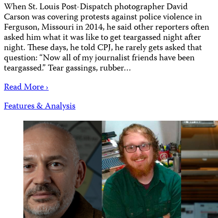
When St. Louis Post-Dispatch photographer David
Carson was covering protests against police violence in
Ferguson, Missouri in 2014, he said other reporters often
asked him what it was like to get teargassed night after
night. These days, he told CPJ, he rarely gets asked that
question: “Now all of my journalist friends have been
teargassed.” Tear gassings, rubber…
Read More ›
Features & Analysis