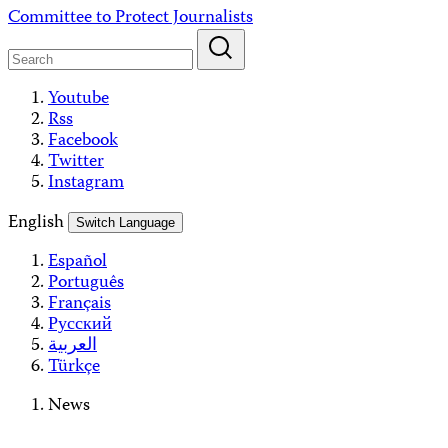
Skip
Committee to Protect Journalists
to
content
Youtube
Rss
Facebook
Twitter
Instagram
English
Switch Language
Español
Português
Français
Русский
العربية
Türkçe
News