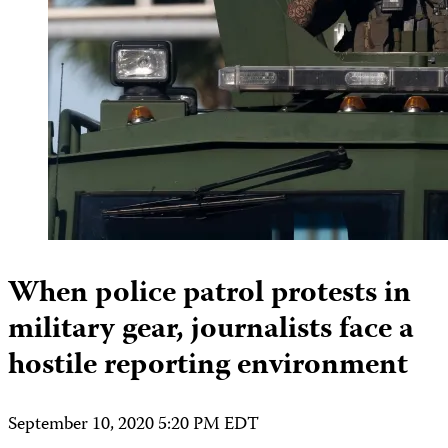
When police patrol protests in
military gear, journalists face a
hostile reporting environment
September 10, 2020 5:20 PM EDT