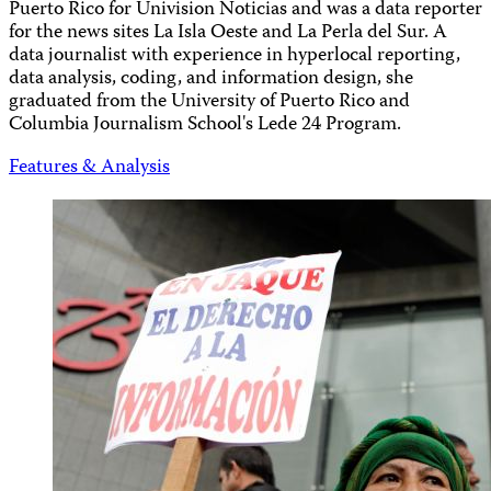
Puerto Rico for Univision Noticias and was a data reporter
for the news sites La Isla Oeste and La Perla del Sur. A
data journalist with experience in hyperlocal reporting,
data analysis, coding, and information design, she
graduated from the University of Puerto Rico and
Columbia Journalism School's Lede 24 Program.
Features & Analysis