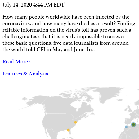
July 14, 2020 4:44 PM EDT
How many people worldwide have been infected by the
coronavirus, and how many have died as a result? Finding
reliable information on the virus’s toll has proven such a
challenging task that it is nearly impossible to answer
these basic questions, five data journalists from around
the world told CPJ in May and June. In…
Read More ›
Features & Analysis