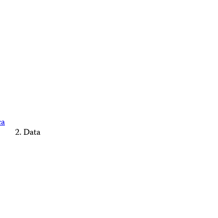
ca
Data