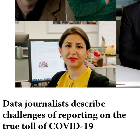
Data journalists describe
challenges of reporting on the
true toll of COVID-19