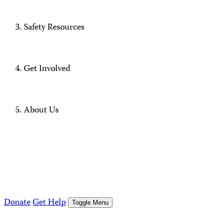
Safety Resources
Get Involved
About Us
Donate
Get Help
Toggle Menu