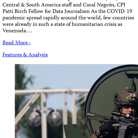
Central & South America staff and Coral Negrón, CPJ
Patti Birch Fellow for Data Journalism As the COVID-19
pandemic spread rapidly around the world, few countries
were already in such a state of humanitarian crisis as
Venezuela….
Read More ›
Features & Analysis