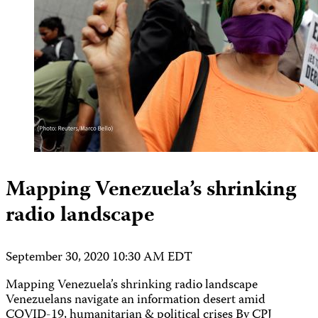
Mapping Venezuela’s shrinking
radio landscape
September 30, 2020 10:30 AM EDT
Mapping Venezuela’s shrinking radio landscape
Venezuelans navigate an information desert amid
COVID-19, humanitarian & political crises By CPJ