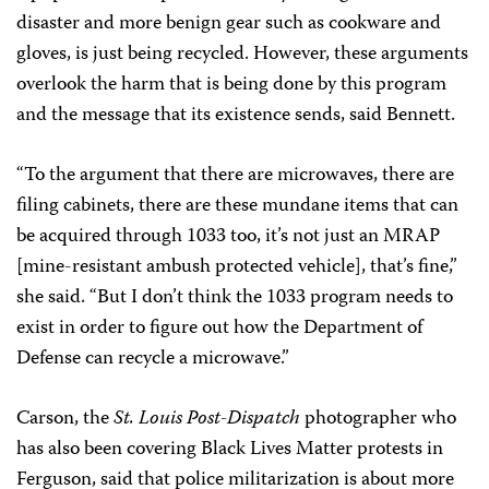
disaster and more benign gear such as cookware and
gloves, is just being recycled. However, these arguments
overlook the harm that is being done by this program
and the message that its existence sends, said Bennett.
“To the argument that there are microwaves, there are
filing cabinets, there are these mundane items that can
be acquired through 1033 too, it’s not just an MRAP
[mine-resistant ambush protected vehicle], that’s fine,”
she said. “But I don’t think the 1033 program needs to
exist in order to figure out how the Department of
Defense can recycle a microwave.”
Carson, the
St. Louis Post-Dispatch
photographer who
has also been covering Black Lives Matter protests in
Ferguson, said that police militarization is about more