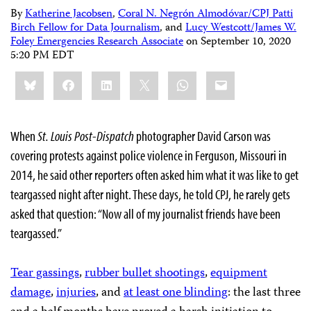
By
Katherine Jacobsen
,
Coral N. Negrón Almodóvar/CPJ Patti
Birch Fellow for Data Journalism
, and
Lucy Westcott/James W.
Foley Emergencies Research Associate
on
September 10, 2020
5:20 PM EDT
Share
Bluesky
Facebook
LinkedIn
X
WhatsApp
Email
this:
When
St. Louis Post-Dispatch
photographer David Carson was
covering protests against police violence in Ferguson, Missouri in
2014, he said other reporters often asked him what it was like to get
teargassed night after night. These days, he told CPJ, he rarely gets
asked that question: “Now all of my journalist friends have been
teargassed.”
Tear gassings
,
rubber bullet shootings
,
equipment
damage
,
injuries
, and
at least one blinding
: the last three