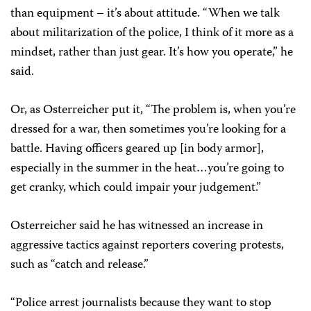
than equipment – it’s about attitude. “When we talk
about militarization of the police, I think of it more as a
mindset, rather than just gear. It’s how you operate,” he
said.
Or, as Osterreicher put it, “The problem is, when you’re
dressed for a war, then sometimes you’re looking for a
battle.
Having officers geared up [in body armor],
especially in the summer in the heat…you’re going to
get cranky, which could impair your judgement.”
Osterreicher said he has witnessed an increase in
aggressive tactics against reporters covering protests,
such as “catch and release.”
“Police arrest journalists because they want to stop