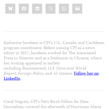
Share
Bluesky
Facebook
LinkedIn
X
WhatsApp
Email
this:
Katherine Jacobsen is CPJ’s U.S., Canada, and Caribbean
program coordinator. Before joining CPJ as a news
editor in 2017, Jacobsen worked for The Associated
Press in Moscow and as a freelancer in Ukraine, where
her writing appeared in outlets
including
Businessweek
,
U.S. News and World
Report
,
Foreign Policy
, and Al-Jazeera.
Follow her on
LinkedIn
.
Coral Negrón, CPJ’s Patti Birch Fellow for Data
Journalism, covered the aftermath of Hurricane Maria