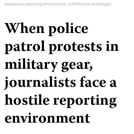
dangerous reporting environment. (AFP/Ricardo Arduengo)
When police
patrol protests in
military gear,
journalists face a
hostile reporting
environment