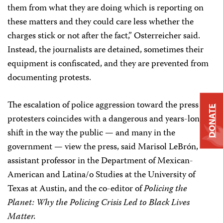
them from what they are doing which is reporting on
these matters and they could care less whether the
charges stick or not after the fact,” Osterreicher said.
Instead, the journalists are detained, sometimes their
equipment is confiscated, and they are prevented from
documenting protests.
The escalation of police aggression toward the press and
DONATE
protesters coincides with a dangerous and years-long
shift in the way the public — and many in the
government — view the press, said Marisol LeBrón,
assistant professor in the Department of Mexican-
American and Latina/o Studies at the University of
Texas at Austin, and the co-editor of
Policing the
Planet: Why the Policing Crisis Led to Black Lives
Matter.