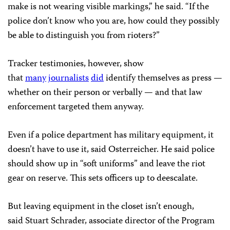
make is not wearing visible markings,” he said. “If the
police don’t know who you are, how could they possibly
be able to distinguish you from rioters?”
Tracker testimonies, however, show
that
many
journalists
did
identify themselves as press —
whether on their person or verbally — and that law
enforcement targeted them anyway.
Even if a police department has military equipment, it
doesn’t have to use it, said Osterreicher. He said police
should show up in “soft uniforms” and leave the riot
gear on reserve. This sets officers up to deescalate.
But leaving equipment in the closet isn’t enough,
said Stuart Schrader, associate director of the Program