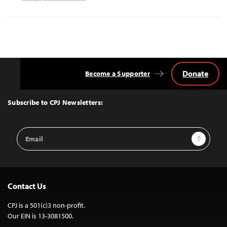
Donate
Become a Supporter
Back
to
Top
Subscribe to CPJ Newsletters:
Email
Sign Up
Address
Contact Us
CPJ is a 501(c)3 non-profit.
Our EIN is 13-3081500.