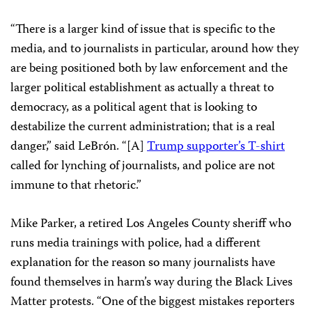
“There is a larger kind of issue that is specific to the
media, and to journalists in particular, around how they
are being positioned both by law enforcement and the
larger political establishment as actually a threat to
democracy, as a political agent that is looking to
destabilize the current administration; that is a real
danger,” said LeBrón. “[A]
Trump supporter’s T-shirt
called for lynching of journalists, and police are not
immune to that rhetoric.”
Mike Parker, a retired Los Angeles County sheriff who
runs media trainings with police, had a different
explanation for the reason so many journalists have
found themselves in harm’s way during the Black Lives
Matter protests. “One of the biggest mistakes reporters