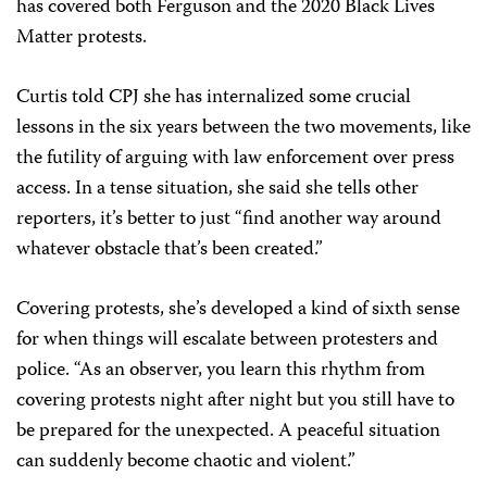
has covered both Ferguson and the 2020 Black Lives
Matter protests.
Curtis told CPJ she has internalized some crucial
lessons in the six years between the two movements, like
the futility of arguing with law enforcement over press
access. In a tense situation, she said she tells other
reporters, it’s better to just “find another way around
whatever obstacle that’s been created.”
Covering protests, she’s developed a kind of sixth sense
for when things will escalate between protesters and
police. “As an observer, you learn this rhythm from
covering protests night after night but you still have to
be prepared for the unexpected. A peaceful situation
can suddenly become chaotic and violent.”