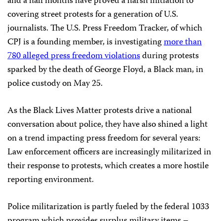
and a half months have proved a harsh initiation to
covering street protests for a generation of U.S.
journalists. The U.S. Press Freedom Tracker, of which
CPJ is a founding member, is investigating
more than
780 alleged press freedom violations
during protests
sparked by the death of George Floyd, a Black man, in
police custody on May 25.
As the Black Lives Matter protests drive a national
conversation about police, they have also shined a light
on a trend impacting press freedom for several years:
Law enforcement officers are increasingly militarized in
their response to protests, which creates a more hostile
reporting environment.
Police militarization is partly fueled by the federal 1033
program which provides surplus military items –