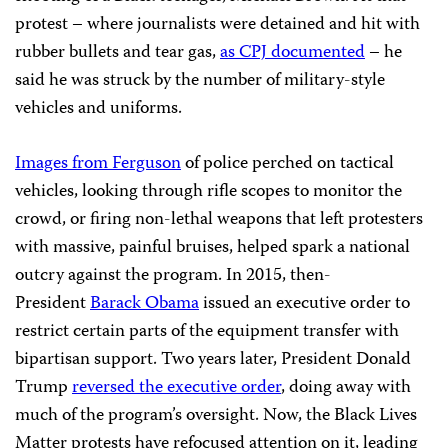
protest – where journalists were detained and hit with
rubber bullets and tear gas,
as CPJ documented
– he
said he was struck by the number of military-style
vehicles and uniforms.
Images from Ferguson
of police perched on tactical
vehicles, looking through rifle scopes to monitor the
crowd, or firing non-lethal weapons that left protesters
with massive, painful bruises, helped spark a national
outcry against the program. In 2015, then-
President
Barack Obama
issued an executive order to
restrict certain parts of the equipment transfer with
bipartisan support. Two years later, President Donald
Trump
reversed the executive order
, doing away with
much of the program’s oversight. Now, the Black Lives
Matter protests have refocused attention on it, leading