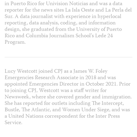
in Puerto Rico for Univision Noticias and was a data
reporter for the news sites La Isla Oeste and La Perla del
Sur. A data journalist with experience in hyperlocal
reporting, data analysis, coding, and information
design, she graduated from the University of Puerto
Rico and Columbia Journalism School’s Lede 24
Program.
Lucy Westcott joined CPJ as a
James W. Foley
Emergencies Research Associate in 2018 and was
appointed Emergencies Director in October 2021.
Prior
to joining CPJ, Westcott was a staff writer for
Newsweek, where she covered gender and immigration.
She has reported for outlets including The Intercept,
Bustle, The Atlantic, and Women Under Siege, and was
a United Nations correspondent for the Inter Press
Service.