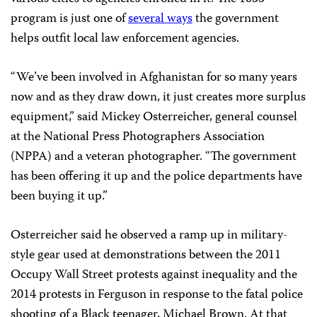
program is just one of
several ways
the government
helps outfit local law enforcement agencies.
“We’ve been involved in Afghanistan for so many years
now and as they draw down, it just creates more surplus
equipment,” said Mickey Osterreicher, general counsel
at the National Press Photographers Association
(NPPA) and a veteran photographer. “The government
has been offering it up and the police departments have
been buying it up.”
Osterreicher said he observed a ramp up in military-
style gear used at demonstrations between the 2011
Occupy Wall Street protests against inequality and the
2014 protests in Ferguson in response to the fatal police
shooting of a Black teenager, Michael Brown. At that