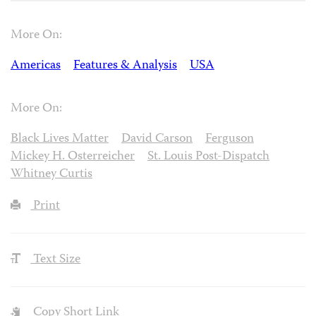
More On:
Americas
Features & Analysis
USA
More On:
Black Lives Matter
David Carson
Ferguson
Mickey H. Osterreicher
St. Louis Post-Dispatch
Whitney Curtis
Print
Text Size
Copy Short Link