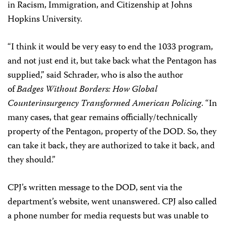
in Racism, Immigration, and Citizenship at Johns
Hopkins University.
“I think it would be very easy to end the 1033 program,
and not just end it, but take back what the Pentagon has
supplied,” said Schrader, who is also the author
of
Badges Without Borders: How Global
Counterinsurgency Transformed American Policing
. “In
many cases, that gear remains officially/technically
property of the Pentagon, property of the DOD. So, they
can take it back, they are authorized to take it back, and
they should.”
CPJ’s written message to the DOD, sent via the
department’s website, went unanswered. CPJ also called
a phone number for media requests but was unable to