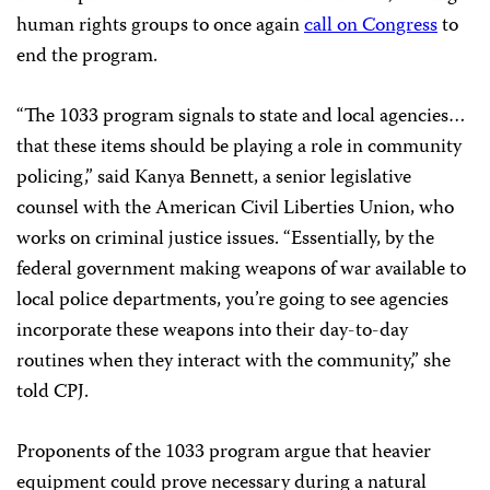
human rights groups to once again
call on Congress
to
end the program.
“The 1033 program signals to state and local agencies…
that these items should be playing a role in community
policing,” said Kanya Bennett, a senior legislative
counsel with the American Civil Liberties Union, who
works on criminal justice issues. “Essentially, by the
federal government making weapons of war available to
local police departments, you’re going to see agencies
incorporate these weapons into their day-to-day
routines when they interact with the community,” she
told CPJ.
Proponents of the 1033 program argue that heavier
equipment could prove necessary during a natural