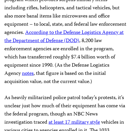
including rifles, helicopters, and tactical vehicles, but
also more banal items like microwaves and office
equipment – to local, state, and federal law enforcement
agencies.
According to the Defense Logistics Agency at
the Department of Defense (DOD)
, 8,200 law
enforcement agencies are enrolled in the program,
which has transferred roughly $7.4 billion worth of
equipment since 1990. (As the Defense Logistics
Agency
notes
, that figure is based on the initial
acquisition value, not the current value.)
As heavily militarized police patrol today’s protests, it’s
unclear just how much of their equipment has come via
the federal program, though an NBC News
investigation traced
at least 17 military style
vehicles in
various cities to agencies enrolled in it. The 1033