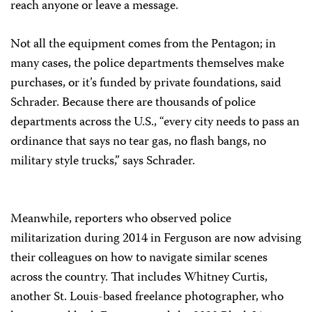
reach anyone or leave a message.
Not all the equipment comes from the Pentagon; in
many cases, the police departments themselves make
purchases, or it’s funded by private foundations, said
Schrader. Because there are thousands of police
departments across the U.S., “every city needs to pass an
ordinance that says no tear gas, no flash bangs, no
military style trucks,” says Schrader.
Meanwhile, reporters who observed police
militarization during 2014 in Ferguson are now advising
their colleagues on how to navigate similar scenes
across the country. That includes Whitney Curtis,
another St. Louis-based freelance photographer, who