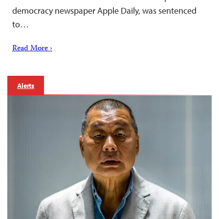
democracy newspaper Apple Daily, was sentenced
to…
Read More ›
Alerts