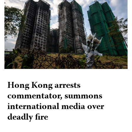
Hong Kong arrests
commentator, summons
international media over
deadly fire