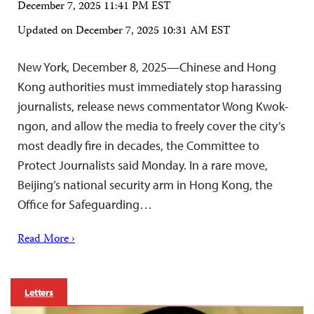
December 7, 2025 11:41 PM EST
Updated on
December 7, 2025 10:31 AM EST
New York, December 8, 2025—Chinese and Hong
Kong authorities must immediately stop harassing
journalists, release news commentator Wong Kwok-
ngon, and allow the media to freely cover the city’s
most deadly fire in decades, the Committee to
Protect Journalists said Monday. In a rare move,
Beijing’s national security arm in Hong Kong, the
Office for Safeguarding…
Read More ›
Letters