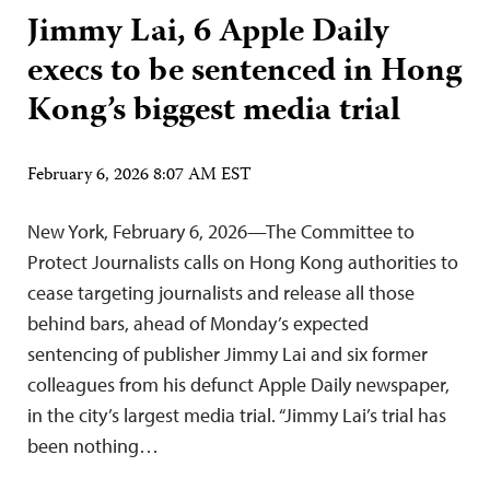
Jimmy Lai, 6 Apple Daily
execs to be sentenced in Hong
Kong’s biggest media trial
February 6, 2026 8:07 AM EST
New York, February 6, 2026—The Committee to
Protect Journalists calls on Hong Kong authorities to
cease targeting journalists and release all those
behind bars, ahead of Monday’s expected
sentencing of publisher Jimmy Lai and six former
colleagues from his defunct Apple Daily newspaper,
in the city’s largest media trial. “Jimmy Lai’s trial has
been nothing…