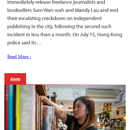
immediately release freelance journalists and
booksellers Sum Wan-wah and Mandy Lau and end
their escalating crackdown on independent
publishing in the city, following the second such
incident in less than a month. On July 15, Hong Kong
police said its…
Read More ›
Alerts