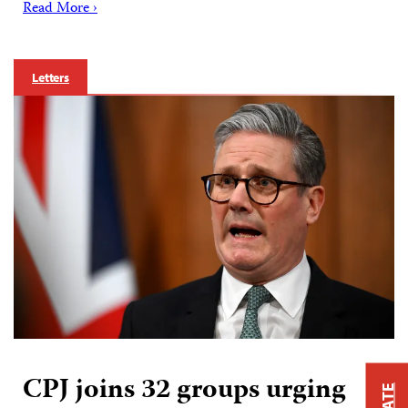
Read More ›
Letters
CPJ joins 32 groups urging