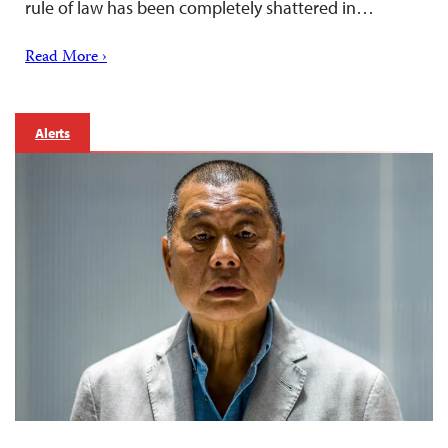
rule of law has been completely shattered in…
Read More ›
Alerts