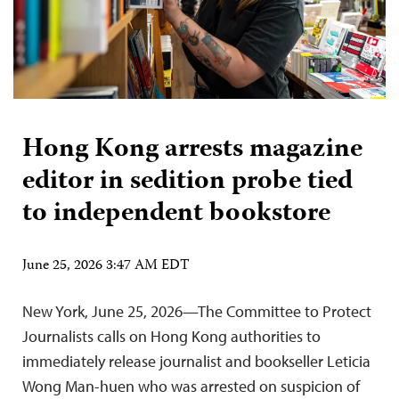
Hong Kong arrests magazine
editor in sedition probe tied
to independent bookstore
June 25, 2026 3:47 AM EDT
New York, June 25, 2026—The Committee to Protect
Journalists calls on Hong Kong authorities to
immediately release journalist and bookseller Leticia
Wong Man-huen who was arrested on suspicion of