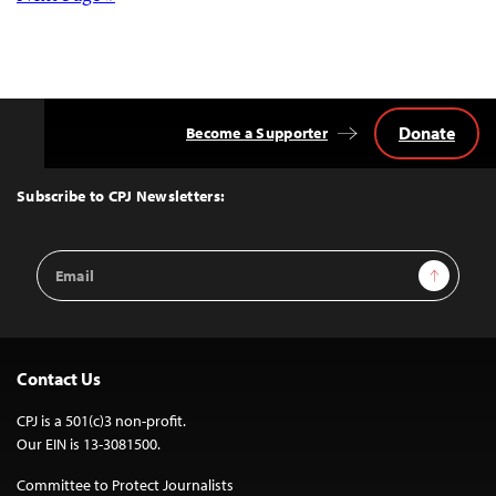
Posts
navigation
Donate
Become a Supporter
Back
to
Top
Subscribe to CPJ Newsletters:
Email
Sign Up
Address
Contact Us
CPJ is a 501(c)3 non-profit.
Our EIN is 13-3081500.
Committee to Protect Journalists