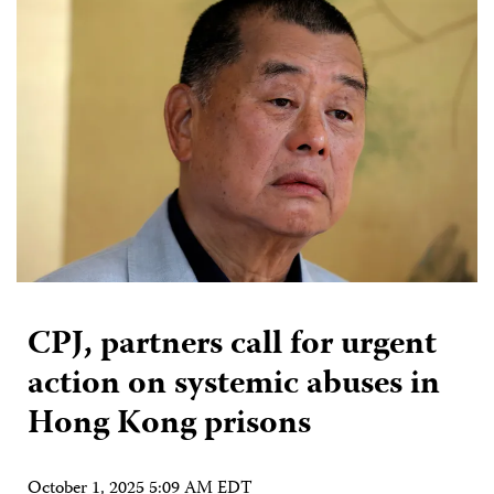
CPJ, partners call for urgent
action on systemic abuses in
Hong Kong prisons
October 1, 2025 5:09 AM EDT