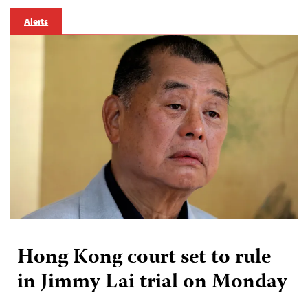
Alerts
Hong Kong court set to rule
in Jimmy Lai trial on Monday