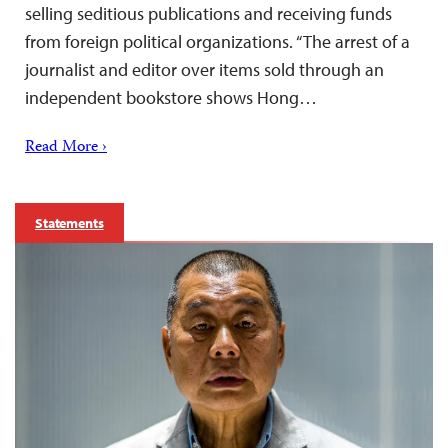
selling seditious publications and receiving funds
from foreign political organizations. “The arrest of a
journalist and editor over items sold through an
independent bookstore shows Hong…
Read More ›
Statements