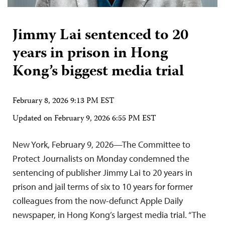
Jimmy Lai sentenced to 20
years in prison in Hong
Kong’s biggest media trial
February 8, 2026 9:13 PM EST
Updated on
February 9, 2026 6:55 PM EST
New York, February 9, 2026—The Committee to
Protect Journalists on Monday condemned the
sentencing of publisher Jimmy Lai to 20 years in
prison and jail terms of six to 10 years for former
colleagues from the now-defunct Apple Daily
newspaper, in Hong Kong’s largest media trial. “The