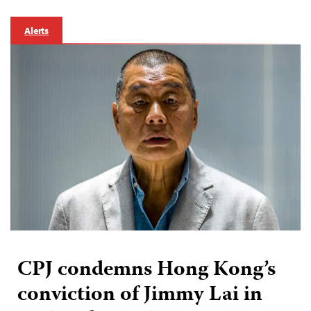
Alerts
CPJ condemns Hong Kong’s
conviction of Jimmy Lai in