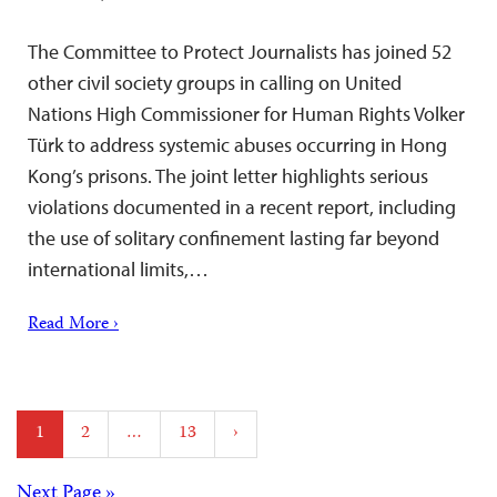
The Committee to Protect Journalists has joined 52
other civil society groups in calling on United
Nations High Commissioner for Human Rights Volker
Türk to address systemic abuses occurring in Hong
Kong’s prisons. The joint letter highlights serious
violations documented in a recent report, including
the use of solitary confinement lasting far beyond
international limits,…
Read More ›
Posts
1
2
…
13
›
pagination
Next Page »