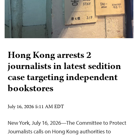
Hong Kong arrests 2
journalists in latest sedition
case targeting independent
bookstores
July 16, 2026 5:11 AM EDT
New York, July 16, 2026—The Committee to Protect
Journalists calls on Hong Kong authorities to