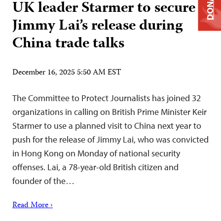
DONATE
UK leader Starmer to secure
Jimmy Lai’s release during
China trade talks
December 16, 2025 5:50 AM EST
The Committee to Protect Journalists has joined 32
organizations in calling on British Prime Minister Keir
Starmer to use a planned visit to China next year to
push for the release of Jimmy Lai, who was convicted
in Hong Kong on Monday of national security
offenses. Lai, a 78-year-old British citizen and
founder of the…
Read More ›