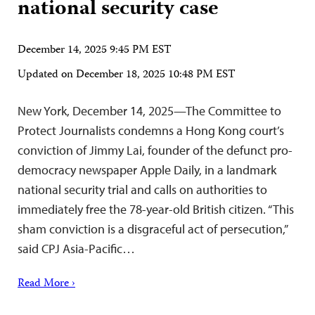
national security case
December 14, 2025 9:45 PM EST
Updated on
December 18, 2025 10:48 PM EST
New York, December 14, 2025—The Committee to
Protect Journalists condemns a Hong Kong court’s
conviction of Jimmy Lai, founder of the defunct pro-
democracy newspaper Apple Daily, in a landmark
national security trial and calls on authorities to
immediately free the 78-year-old British citizen. “This
sham conviction is a disgraceful act of persecution,”
said CPJ Asia-Pacific…
Read More ›