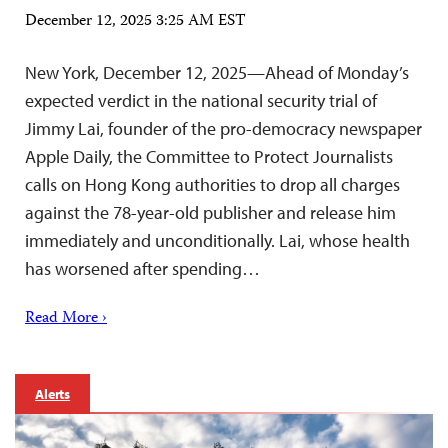
December 12, 2025 3:25 AM EST
New York, December 12, 2025—Ahead of Monday’s
expected verdict in the national security trial of
Jimmy Lai, founder of the pro-democracy newspaper
Apple Daily, the Committee to Protect Journalists
calls on Hong Kong authorities to drop all charges
against the 78-year-old publisher and release him
immediately and unconditionally. Lai, whose health
has worsened after spending…
Read More ›
Alerts