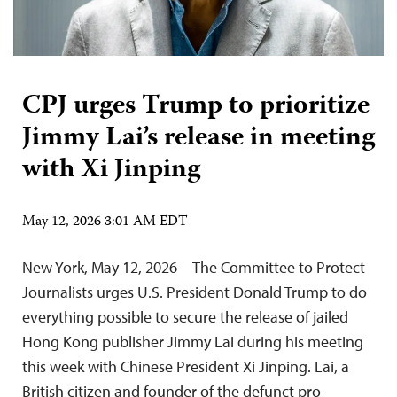
CPJ urges Trump to prioritize
Jimmy Lai’s release in meeting
with Xi Jinping
May 12, 2026 3:01 AM EDT
New York, May 12, 2026—The Committee to Protect
Journalists urges U.S. President Donald Trump to do
everything possible to secure the release of jailed
Hong Kong publisher Jimmy Lai during his meeting
this week with Chinese President Xi Jinping. Lai, a
British citizen and founder of the defunct pro-