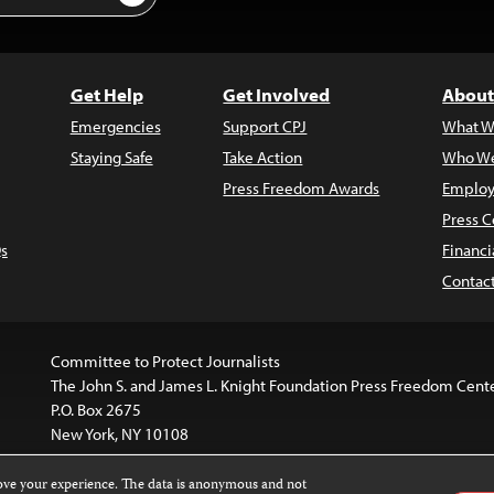
Get Help
Get Involved
About
Emergencies
Support CPJ
What W
Staying Safe
Take Action
Who We
Press Freedom Awards
Employ
Press C
s
Financi
Contac
Committee to Protect Journalists
The John S. and James L. Knight Foundation Press Freedom Cent
P.O. Box 2675
New York, NY 10108
rove your experience. The data is anonymous and not