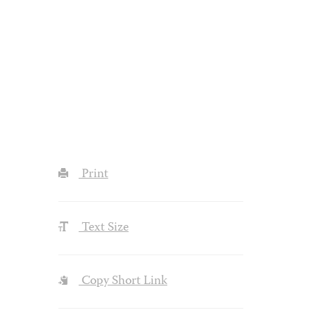
Print
Text Size
Copy Short Link