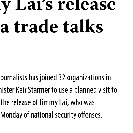
 Lai’s release
a trade talks
ournalists has joined 32 organizations in
nister Keir Starmer to use a planned visit to
r the release of Jimmy Lai, who was
Monday of national security offenses.