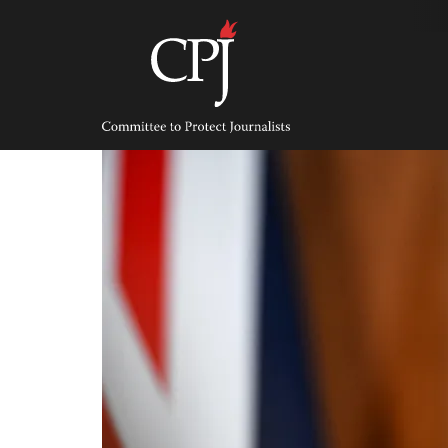
Skip
to
content
Committee
to
Protect
Journalists