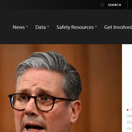
News
Data
Safety Resources
Get Involve
P
Def
202
via