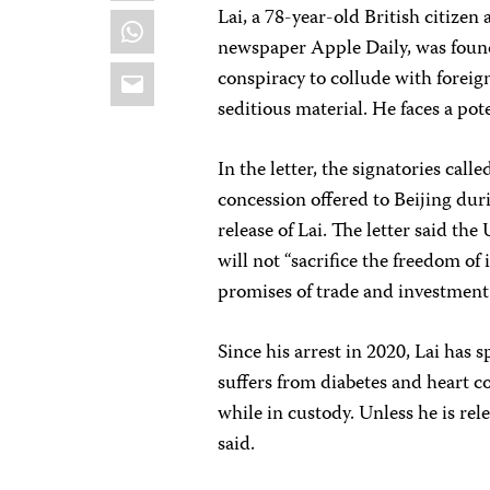
Lai, a 78-year-old British citiz
WhatsApp
newspaper Apple Daily, was found
Email
conspiracy to collude with foreig
seditious material. He faces a pot
In the letter, the signatories cal
concession offered to Beijing dur
release of Lai. The letter said t
will not “sacrifice the freedom of
promises of trade and investment 
Since his arrest in 2020, Lai has
suffers from diabetes and heart co
while in custody. Unless he is rele
said.