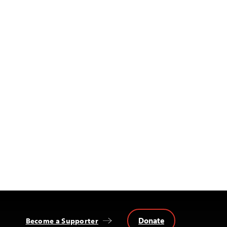
Donate
Become a Supporter