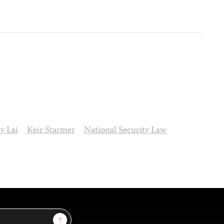
y Lai
Keir Starmer
National Security Law
Sign Up