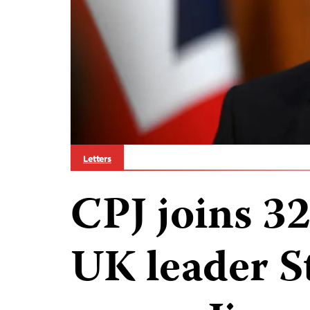
Letters
CPJ joins 3
UK leader S