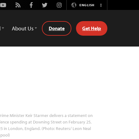
Youtube
Rss
Facebook
Twitter
Instagram
ENGLISH
Switch
Language
d
About Us
Donate
Get Help
rime Minister Keir Starmer delivers a statement on
ence spending at Downing Street on February 25,
5 in London, England. (Photo: Reuters/ Leon Neal
 pool)