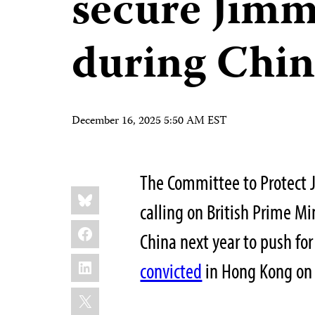
secure Jimmy
during Chin
December 16, 2025 5:50 AM EST
The Committee to Protect J
Share
Bluesky
this:
calling on British Prime Mi
Facebook
China next year to push fo
LinkedIn
convicted
in Hong Kong on 
X