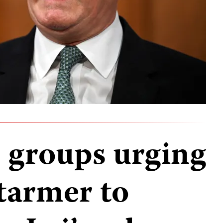
2 groups urging
tarmer to