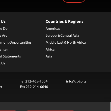
 Us
Countries & Regions
e Do
Americas
 Are
Europe & Central Asia
ment Opportunities
Middle East & North Africa
enter
Africa
al Statements
Asia
t Us
Tel 212-465-1004
info@cpj.org
er
Fax 212-214-0640