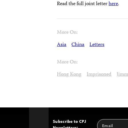
Read the full joint letter
here
.
More On:
Asia
China
Letters
More On:
Hong Kong
Imprisoned
Jimm
Subscribe to CPJ
Email
Back
Newsletters: