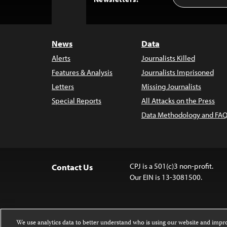
Address
to
Top
News
Data
Alerts
Journalists Killed
Features & Analysis
Journalists Imprisoned
Letters
Missing Journalists
Special Reports
All Attacks on the Press
Data Methodology and FAQ
CPJ is a 501(c)3 non-profit.
Contact Us
Our EIN is 13-3081500.
We use analytics data to better understand who is using our website and imp