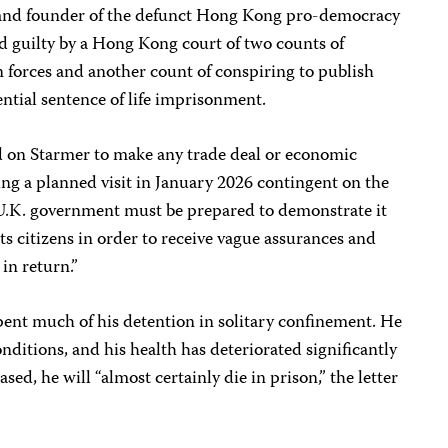
en and founder of the defunct Hong Kong pro-democracy
 guilty by a Hong Kong court of two counts of
n forces and another count of conspiring to publish
ential sentence of life imprisonment.
led on Starmer to make any trade deal or economic
ing a planned visit in January 2026 contingent on the
he U.K. government must be prepared to demonstrate it
 its citizens in order to receive vague assurances and
in return.”
 spent much of his detention in solitary confinement. He
nditions, and his health has deteriorated significantly
ased, he will “almost certainly die in prison,” the letter