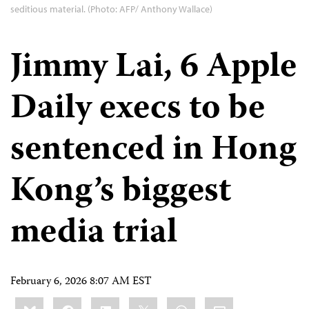
seditious material. (Photo: AFP/ Anthony Wallace)
Jimmy Lai, 6 Apple
Daily execs to be
sentenced in Hong
Kong’s biggest
media trial
February 6, 2026 8:07 AM EST
Share
Bluesky
Facebook
LinkedIn
X
WhatsApp
Email