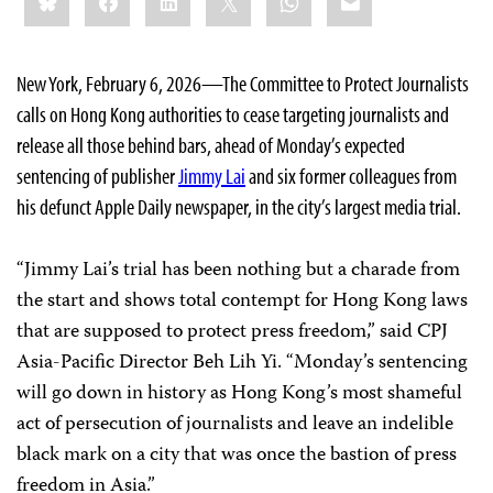
this:
New York, February 6, 2026—The Committee to Protect Journalists
calls on Hong Kong authorities to cease targeting journalists and
release all those behind bars, ahead of Monday’s expected
sentencing of publisher
Jimmy Lai
and six former colleagues from
his defunct Apple Daily newspaper, in the city’s largest media trial.
“Jimmy Lai’s trial has been nothing but a charade from
the start and shows total contempt for Hong Kong laws
that are supposed to protect press freedom,” said CPJ
Asia-Pacific Director Beh Lih Yi. “Monday’s sentencing
will go down in history as Hong Kong’s most shameful
act of persecution of journalists and leave an indelible
black mark on a city that was once the bastion of press
freedom in Asia.”