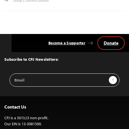
Donate
Become a Supporter
Back
to
Top
Subscribe to CPJ Newsletters:
Email
Sign Up
Address
Contact Us
CPJ is a 501(c)3 non-profit.
Our EIN is 13-3081500.