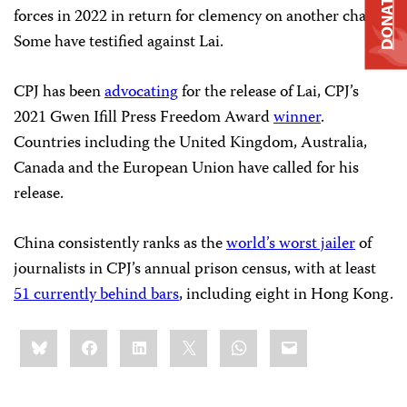
DONATE
forces in 2022 in return for clemency on another charge.
Some have testified against Lai.
CPJ has been
advocating
for the release of Lai, CPJ’s
2021 Gwen Ifill Press Freedom Award
winner
.
Countries including the United Kingdom, Australia,
Canada and the European Union have called for his
release.
China consistently ranks as the
world’s worst jailer
of
journalists in CPJ’s annual prison census, with at least
51 currently behind bars
, including eight in Hong Kong.
Share
Bluesky
Facebook
LinkedIn
X
WhatsApp
Email
this: