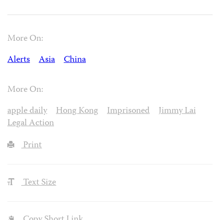
More On:
Alerts
Asia
China
More On:
apple daily
Hong Kong
Imprisoned
Jimmy Lai
Legal Action
Print
Text Size
Copy Short Link