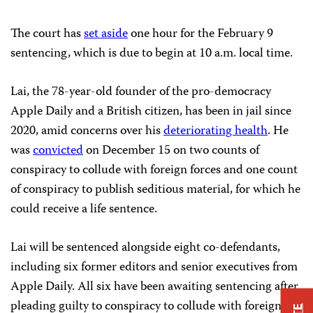
The court has
set aside
one hour for the February 9
sentencing, which is due to begin at 10 a.m. local time.
Lai, the 78-year-old founder of the pro-democracy
Apple Daily and a British citizen, has been in jail since
2020, amid concerns over his
deteriorating health
. He
was
convicted
on December 15 on two counts of
conspiracy to collude with foreign forces and one count
of conspiracy to publish seditious material, for which he
could receive a life sentence.
Lai will be sentenced alongside eight co-defendants,
including six former editors and senior executives from
Apple Daily. All six have been awaiting sentencing after
pleading guilty to conspiracy to collude with foreign