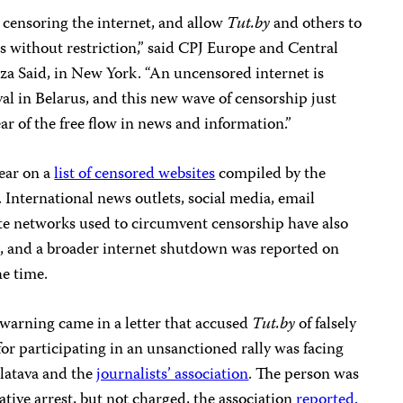
 censoring the internet, and allow
Tut.by
and others to
s without restriction,” said CPJ Europe and Central
a Said, in New York. “An uncensored internet is
val in Belarus, and this new wave of censorship just
r of the free flow in news and information.”
pear on a
list of censored websites
compiled by the
. International news outlets, social media, email
te networks used to circumvent censorship have also
t, and a broader internet shutdown was reported on
he time.
 warning came in a letter that accused
Tut.by
of falsely
for participating in an unsanctioned rally was facing
olatava and the
journalists’ association
. The person was
ative arrest, but not charged, the association
reported.