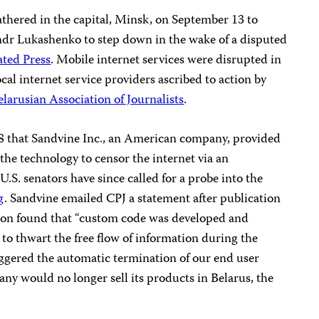
athered in the capital, Minsk, on September 13 to
andr Lukashenko to step down in the wake of a disputed
ated Press
. Mobile internet services were disrupted in
al internet service providers ascribed to action by
elarusian Association of Journalists
.
 that Sandvine Inc., an American company, provided
the technology to censor the internet via an
.S. senators have since called for a probe into the
g
. Sandvine emailed CPJ a statement after publication
ation found that “custom code was developed and
 to thwart the free flow of information during the
riggered the automatic termination of our end user
ny would no longer sell its products in Belarus, the