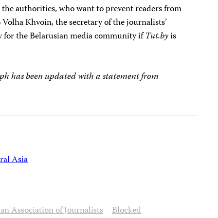
 the authorities, who want to prevent readers from
 Volha Khvoin, the secretary of the journalists’
dy for the Belarusian media community if
Tut.by
is
ph has been updated with a statement from
ral Asia
an Association of Journalists
Blocked