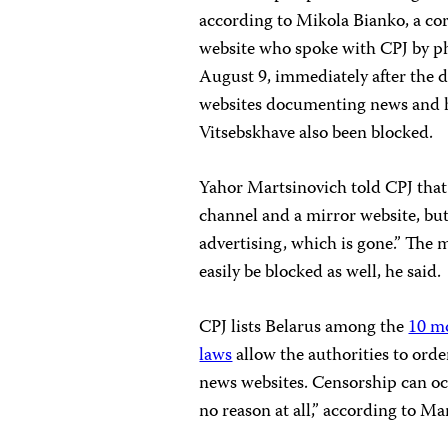
according to Mikola Bianko, a c
website who spoke with CPJ by 
August 9, immediately after the d
websites documenting news and hu
Vitsebskhave also been blocked.
Yahor Martsinovich told CPJ tha
channel and a mirror website, bu
advertising, which is gone.” The m
easily be blocked as well, he said.
CPJ lists Belarus among the
10 m
laws
allow the authorities to ord
news websites. Censorship can oc
no reason at all,” according to M