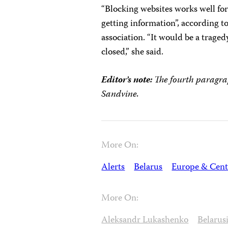
“Blocking websites works well for
getting information”, according to
association. “It would be a trage
closed,” she said.
Editor’s note:
The fourth paragra
Sandvine.
More On:
Alerts
Belarus
Europe & Cent
More On:
Aleksandr Lukashenko
Belarusi