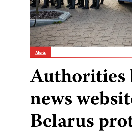
Alerts
Authorities 
news websit
Belarus prot