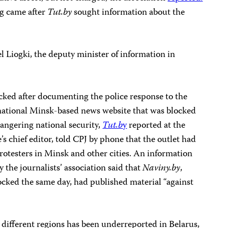
ng came after
Tut.by
sought information about the
el Liogki, the deputy minister of information in
cked after documenting the police response to the
 national Minsk-based news website that was blocked
angering national security,
Tut.b
y
reported at the
’s chief editor, told CPJ by phone that the outlet had
rotesters in Minsk and other cities. An information
the journalists’ association said that
Naviny.by
,
ocked the same day, had published material “against
 different regions has been underreported in Belarus,