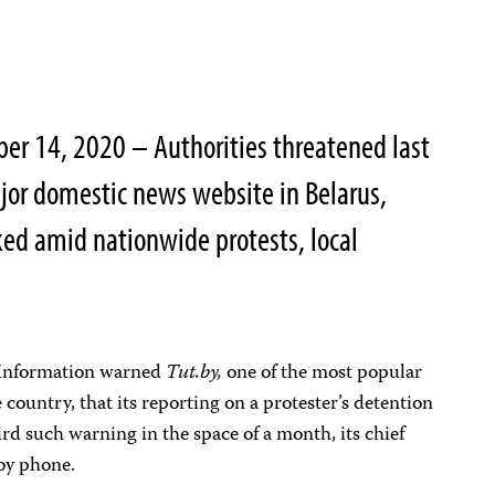
ber 14, 2020 – Authorities threatened last
jor domestic news website in Belarus,
ed amid nationwide protests, local
 Information warned
Tut.by,
one of the most popular
country, that its reporting on a protester’s detention
hird such warning in the space of a month, its chief
 by phone.