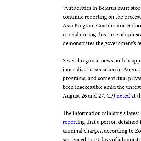
“Authorities in Belarus must stop
continue reporting on the protest
Asia Program Coordinator Gulnoz
crucial during this time of uphea
demonstrates the government’s fea
Several regional news outlets ap
journalists’ association in August
programs, and some virtual priva
been inaccessible amid the unres
August 26 and 27, CPJ
noted
at t
The information ministry’s latest
report
ing that a person detained 
criminal charges, according to Z
sentenced to 10 days of administr