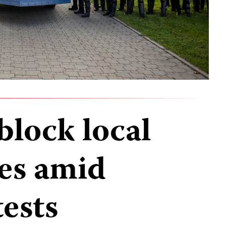
block local
es amid
ests