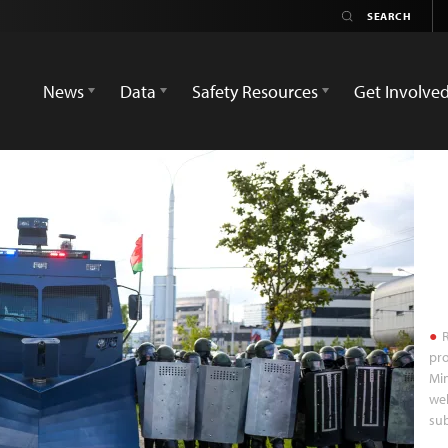
News
Data
Safety Resources
Get Involve
R
pro
Min
we
sub