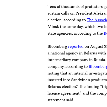
Tens of thousands of protesters g
sustain calls on President Aleks
election, according to
The Associ
Minsk the same day, which two loc
state agencies, according to the
B
Bloomberg
reported
on August 28
a national agency in Belarus with 
intermediary company in Russia. U
company, according to
Bloomber
noting that an internal investig
inserted into Sandvine’s products
Belarus election.” The finding “t
license agreement,” and the compa
statement said.