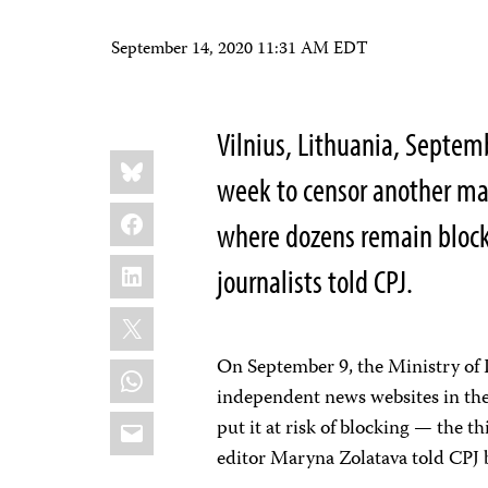
September 14, 2020 11:31 AM EDT
Vilnius, Lithuania, Septem
Share
Bluesky
this:
week to censor another ma
Facebook
where dozens remain block
LinkedIn
journalists told CPJ.
X
On September 9, the Ministry of
WhatsApp
independent news websites in the 
Email
put it at risk of blocking — the t
editor Maryna Zolatava told CPJ