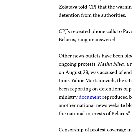
Zolatava told CPJ that the warni
detention from the authorities.
CPJ’s repeated phone calls to Pav
Belarus, rang unanswered.
Other news outlets have been blo
ongoing protests:
Nasha Niva
, a
on August 28, was accused of end
time. Yahor Martsinovich, the site
been reporting on detentions of p
ministry
document
reproduced by 
another national news website bl
the national interests of Belarus.”
Censorship of protest coverage in