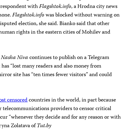
orrespondent with
Flagshtok.info
, a Hrodna city news
phone.
Flagshtok.info
was blocked without warning on
isputed election, she said. Bianko said that other
man rights in the eastern cities of Mohilev and
t
Nasha Niva
continues to publish on a Telegram
t has “lost many readers and also money from
irror site has “ten times fewer visitors” and could
ost censored
countries in the world, in part because
er telecommunications providers to censor critical
cur “whenever they decide and for any reason or with
aryna Zolatava of
Tut.by