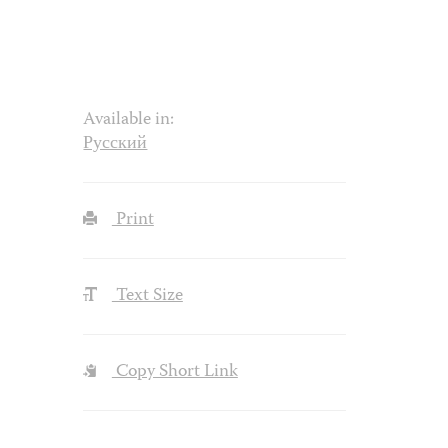
Available in:
Русский
Print
Text Size
Copy Short Link