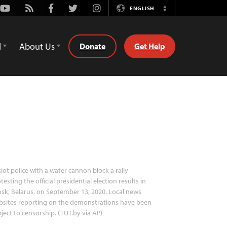
Youtube
Rss
Facebook
Twitter
Instagram
ENGLISH
Switch
Language
d
About Us
Donate
Get Help
iot police with a water cannon block a rally
testing the official presidential election results in
sk, Belarus, on September 13, 2020. Local news
bsites reporting on the demonstrations have been
ject to censorship. (TUT.by via AP)