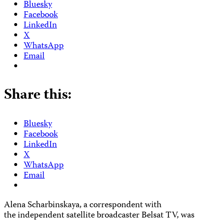
Bluesky
Facebook
LinkedIn
X
WhatsApp
Email
Share this:
Bluesky
Facebook
LinkedIn
X
WhatsApp
Email
Alena Scharbinskaya, a correspondent with
the independent satellite broadcaster Belsat TV, was