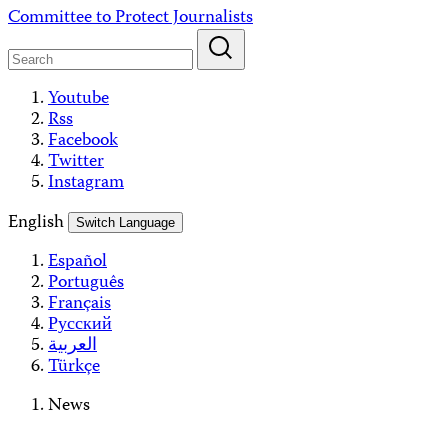
Skip
Committee to Protect Journalists
to
content
Youtube
Rss
Facebook
Twitter
Instagram
English
Switch Language
Español
Português
Français
Русский
العربية
Türkçe
News