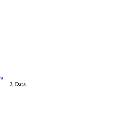
ca
Data