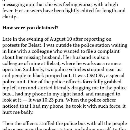
messaging app that she was feeling worse, with a high
fever. Her answers have been lightly edited for length and
clarity.
How were you detained
?
Late in the evening of August 10 after reporting on
protests for Belsat, I was outside the police station waiting
in line with a colleague who wanted to file a complaint
about her missing husband. Her husband is also a
colleague of mine at Belsat, where he works as a camera
operator. Suddenly, two police vehicles stopped near us
and people in black jumped out. It was OMON, a special
police unit. One of the police officers forcefully grabbed
my left arm and started literally dragging me to the police
bus. I had my phone in my right hand, and managed to
look at it — it was 10:23 p.m. When the police officer
noticed that I had my phone, he took it with such force, it
hurt me badly.
Then the officers stuffed the police bus with all the people