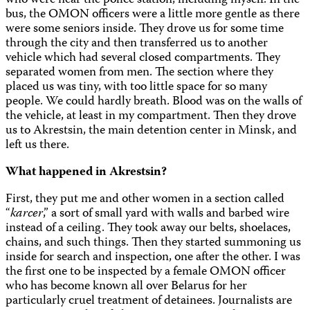
who were near the police station, including myself. In the
bus, the OMON officers were a little more gentle as there
were some seniors inside. They drove us for some time
through the city and then transferred us to another
vehicle which had several closed compartments. They
separated women from men. The section where they
placed us was tiny, with too little space for so many
people. We could hardly breath. Blood was on the walls of
the vehicle, at least in my compartment. Then they drove
us to Akrestsin, the main detention center in Minsk, and
left us there.
What happened in Akrestsin?
First, they put me and other women in a section called
“
karcer
,” a sort of small yard with walls and barbed wire
instead of a ceiling. They took away our belts, shoelaces,
chains, and such things. Then they started summoning us
inside for search and inspection, one after the other. I was
the first one to be inspected by a female OMON officer
who has become known all over Belarus for her
particularly cruel treatment of detainees. Journalists are