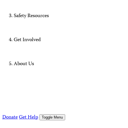
Safety Resources
Get Involved
About Us
Donate
Get Help
Toggle Menu