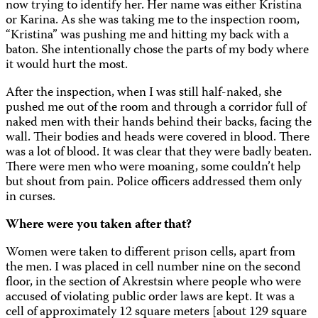
now trying to identify her. Her name was either Kristina
or Karina. As she was taking me to the inspection room,
“Kristina” was pushing me and hitting my back with a
baton. She intentionally chose the parts of my body where
it would hurt the most.
After the inspection, when I was still half-naked, she
pushed me out of the room and through a corridor full of
naked men with their hands behind their backs, facing the
wall. Their bodies and heads were covered in blood. There
was a lot of blood. It was clear that they were badly beaten.
There were men who were moaning, some couldn’t help
but shout from pain. Police officers addressed them only
in curses.
Where were you taken after that?
Women were taken to different prison cells, apart from
the men. I was placed in cell number nine on the second
floor, in the section of Akrestsin where people who were
accused of violating public order laws are kept. It was a
cell of approximately 12 square meters [about 129 square