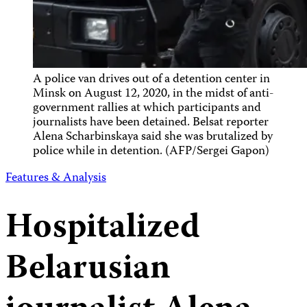
A police van drives out of a detention center in
Minsk on August 12, 2020, in the midst of anti-
government rallies at which participants and
journalists have been detained. Belsat reporter
Alena Scharbinskaya said she was brutalized by
police while in detention. (AFP/Sergei Gapon)
Features & Analysis
Hospitalized
Belarusian