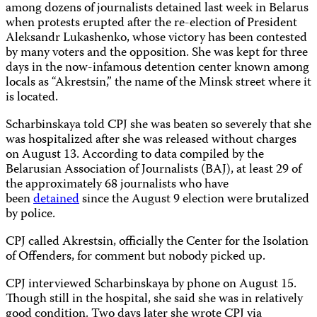
among dozens of journalists detained last week in Belarus
when protests erupted after the re-election of President
Aleksandr Lukashenko, whose victory has been contested
by many voters and the opposition. She was kept for three
days in the now-infamous detention center known among
locals as “Akrestsin,” the name of the Minsk street where it
is located.
Scharbinskaya told CPJ she was beaten so severely that she
was hospitalized after she was released without charges
on August 13. According to data compiled by the
Belarusian Association of Journalists (BAJ), at least 29 of
the approximately 68 journalists who have
been
detained
since the August 9 election were brutalized
by police.
CPJ called Akrestsin, officially the Center for the Isolation
of Offenders, for comment but nobody picked up.
CPJ interviewed Scharbinskaya by phone on August 15.
Though still in the hospital, she said she was in relatively
good condition. Two days later she wrote CPJ via