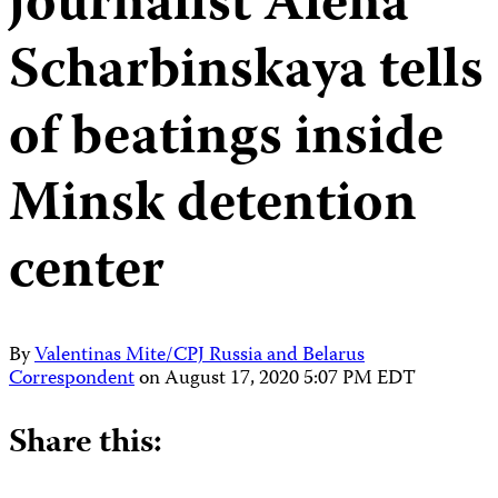
journalist Alena
Scharbinskaya tells
of beatings inside
Minsk detention
center
By
Valentinas Mite/CPJ Russia and Belarus
Correspondent
on
August 17, 2020 5:07 PM EDT
Share this: