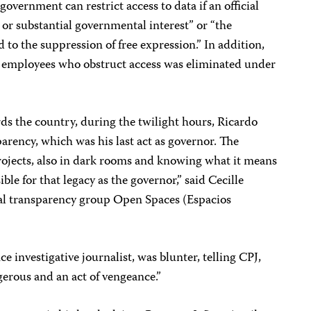
overnment can restrict access to data if an official
 or substantial governmental interest” or “the
 to the suppression of free expression.” In addition,
t employees who obstruct access was eliminated under
rds the country, during the twilight hours, Ricardo
arency, which was his last act as governor. The
rojects, also in dark rooms and knowing what it means
ible for that legacy as the governor,” said Cecille
ocal transparency group Open Spaces (Espacios
e investigative journalist, was blunter, telling CPJ,
erous and an act of vengeance.”