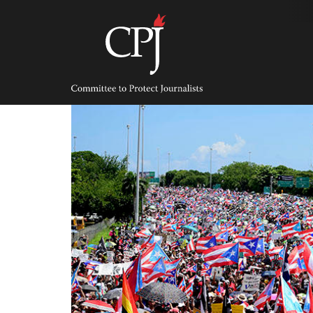
Skip
to
content
Committee
to
Protect
Journalists