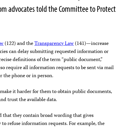
dom advocates told the Committee to Protect
aw
(122) and the
Transparency Law
(141)—increase
cies can delay submitting requested information or
ecise definitions of the term “public document,”
so require all information requests to be sent via mail
er the phone or in person.
s make it harder for them to obtain public documents,
nd trust the available data.
nd that they contain broad wording that gives
 to refuse information requests. For example, the