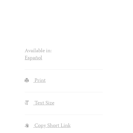
Available in:
Español
Print
Text Size
Copy Short Link