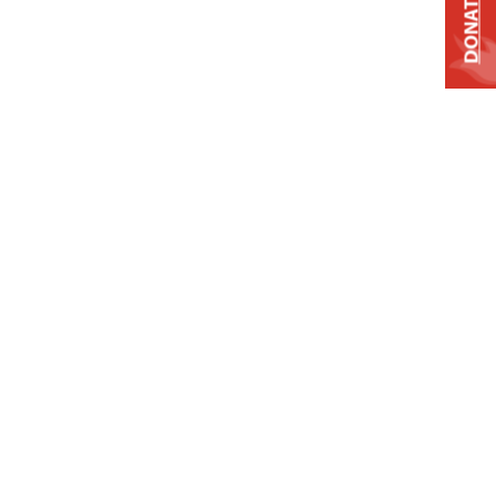
DONATE