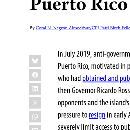
Puerto Rico
By
Coral N. Negrón Almodóvar/CPJ Patti Birch Fell
In July 2019, anti-govern
Share
Bluesky
this:
Puerto Rico, motivated in p
Facebook
who had
obtained and pub
LinkedIn
then Governor Ricardo Rosse
X
opponents and the island’s 
pressure to
resign
in early 
WhatsApp
severely limit access to pub
Email