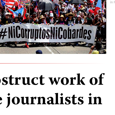
in 
struct work of
 journalists in