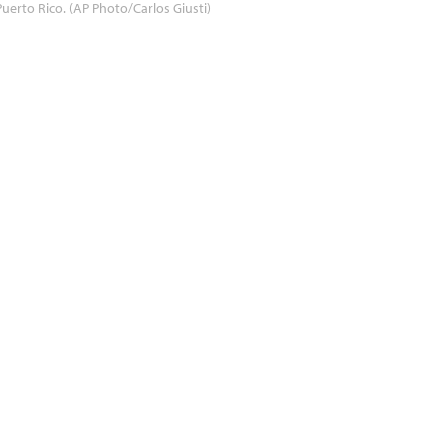
Puerto Rico. (AP Photo/Carlos Giusti)