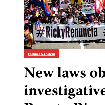
Features & Analysis
New laws ob
investigative