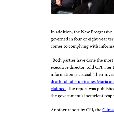
In addition, the New Progressiv
governed in four or eight-year t
comes to complying with informat
“Both parties
have done the most t
executive director, told CPJ. Her
information is crucial. Their inv
death toll of Hurricanes Maria 
claimed
. The report was publishe
the government’s inefficient resp
Another report by CPI, the
Clima