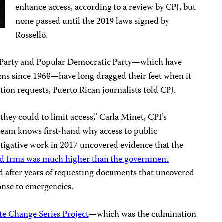
enhance access, according to a review by CPJ, but
none passed until the 2019 laws signed by
Rosselló.
e Party and Popular Democratic Party—which have
erms since 1968—have long dragged their feet when it
ion requests, Puerto Rican journalists told CPJ.
hey could to limit access,” Carla Minet, CPI’s
 team knows first-hand why access to public
estigative work in 2017 uncovered evidence that the
and Irma was much higher than the government
d after years of requesting documents that uncovered
onse to emergencies.
te Change Series Project
—which was the culmination