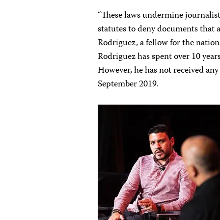
“These laws undermine journalist
statutes to deny documents that ar
Rodriguez, a fellow for the natio
Rodriguez has spent over 10 years 
However, he has not received any 
September 2019.