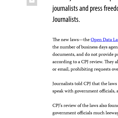
journalists and press free
Journalists.
The new laws—the
Open Data L
the number of business days
agen
documents, and do not provide pr
according to a CPJ review. They al
or email, prohibiting requests ov
Journalists told CPJ that the law
speak with government officials, a
CPJ’s review of the laws also fou
government officials much leeway