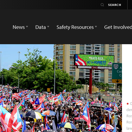
News
Data
Safety Resources
Get Involve
D
de
Ros
Ros
law