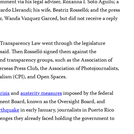
omment via his legal adviser, Roxanna I. Soto Aguilu; a
rdo Llerandi; his wife, Beatriz Rosselló; and the press
nor, Wanda Vazquez Garced, but did not receive a reply
Transparency Law went through the legislature
said. Then Rosselló signed them against the
nd transparency groups, such as the Association of
erseas Press Club, the Association of Photojournalists,
nalism (CPI), and Open Spaces.
risis
and
austerity measures
imposed by the federal
ent Board, known as the Oversight Board, and
rthquake
in early January, journalists in Puerto Rico
lenges they already faced holding the government to