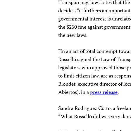
Transparency Law states that the g
decides, “it furthers an important
governmental interest is unrelated
the $250 fine against governmen
the new laws.
“In an act of total contempt towa
Rosselló signed the Law of Transp
legislators who approved those p
to limit citizen law, are as respons
Blondet, executive director of l
Abiertos), in a
press release
.
Sandra Rodriguez Cotto, a freelanc
“What Rosselló did was very dang