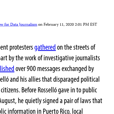
ow for Data Journalism
on
February 11, 2020 2:01 PM EST
ment protesters
gathered
on the streets of
art by the work of investigative journalists
lished
over 900 messages exchanged by
lló and his allies
that disparaged political
citizens. Before Rosselló gave in to public
August, he quietly signed a pair of laws that
lic information in Puerto Rico, local