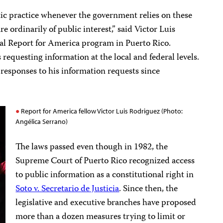
ic practice whenever the government relies on these
e ordinarily of public interest,” said Victor Luis
nal Report for America program in Puerto Rico.
requesting information at the local and federal levels.
responses to his information requests since
Report for America fellow Victor Luis Rodriguez (Photo:
Angélica Serrano)
The laws passed even though in 1982, the
Supreme Court of Puerto Rico recognized access
to public information as a constitutional right in
Soto v. Secretario de Justicia
. Since then, the
legislative and executive branches have proposed
more than a dozen measures trying to limit or