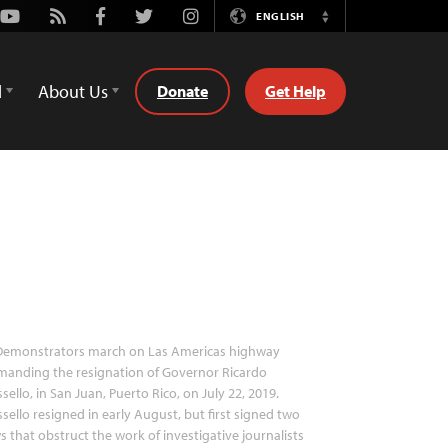
Youtube
Rss
Facebook
Twitter
Instagram
ENGLISH
Switch
Language
d
About Us
Donate
Get Help
emonstrators march on Las Americas highway
manding the resignation of Governor Ricardo
sello, in San Juan, Puerto Rico, on July 22, 2019.
sello resigned in early August, but first signed two
s that obstruct the work of investigative journalists