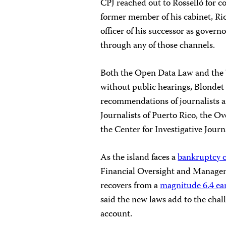
CPJ reached out to Rosselló for c
former member of his cabinet, Rica
officer of his successor as gover
through any of those channels.
Both the Open Data Law and the 
without public hearings, Blondet 
recommendations of journalists a
Journalists of Puerto Rico, the Ov
the Center for Investigative Jour
As the island faces a
bankruptcy c
Financial Oversight and Managem
recovers from a
magnitude 6.4 ea
said the new laws add to the chal
account.