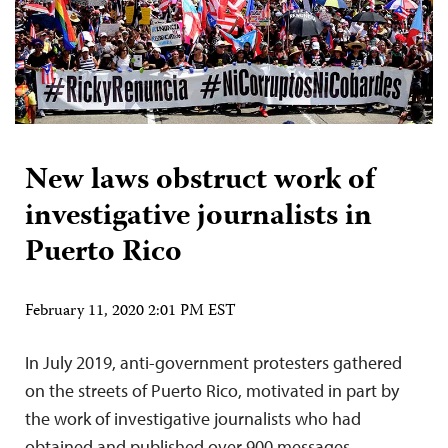
New laws obstruct work of
investigative journalists in
Puerto Rico
February 11, 2020 2:01 PM EST
In July 2019, anti-government protesters gathered
on the streets of Puerto Rico, motivated in part by
the work of investigative journalists who had
obtained and published over 900 messages