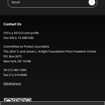
Sign Up
Address
Contact Us
CPJ is a 501(c)3 non-profit.
Our EIN is 13-3081500.
Committee to Protect Journalists
The John S. and James L. Knight Foundation Press Freedom Center
P.O. Box 2675
New York, NY 10108
Tel 212-465-1004
Fax 212-214-0640
info@cpj.org