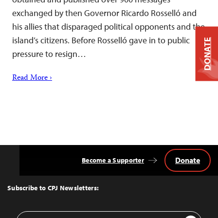
exchanged by then Governor Ricardo Rosselló and
his allies that disparaged political opponents and the
island’s citizens. Before Rosselló gave in to public
DONATE
pressure to resign…
Read More ›
Donate
Become a Supporter
Back
to
Top
Subscribe to CPJ Newsletters:
Email