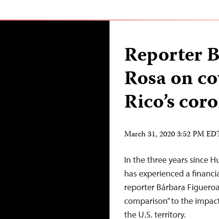
Reporter B
Rosa on co
Rico’s cor
March 31, 2020 3:52 PM ED
In the three years since H
has experienced a financial
reporter Bárbara Figueroa
comparison” to the impac
the U.S. territory.