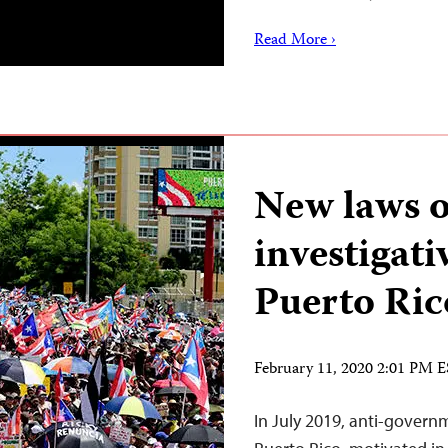
Read More ›
New laws o
investigati
Puerto Ric
February 11, 2020 2:01 PM 
In July 2019, anti-govern