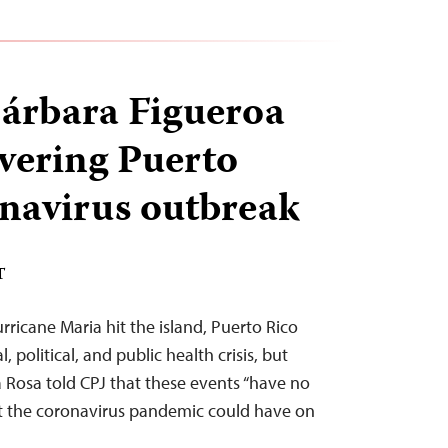
árbara Figueroa
vering Puerto
onavirus outbreak
T
urricane Maria hit the island, Puerto Rico
, political, and public health crisis, but
 Rosa told CPJ that these events “have no
t the coronavirus pandemic could have on