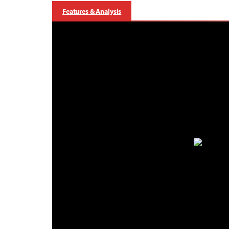
Features & Analysis