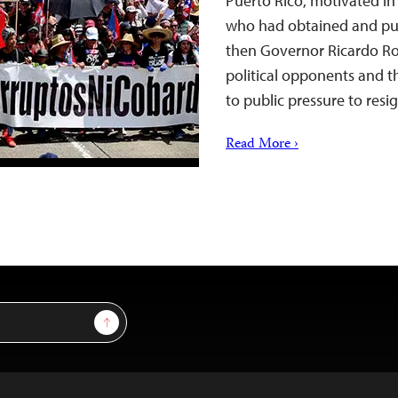
Puerto Rico, motivated in 
who had obtained and pu
then Governor Ricardo Ros
political opponents and th
to public pressure to res
Read More ›
Sign Up