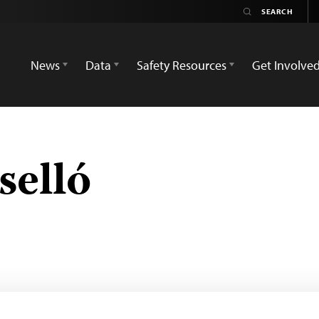
News
Data
Safety Resources
Get Involve
selló