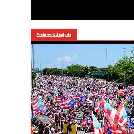
Features & Analysis