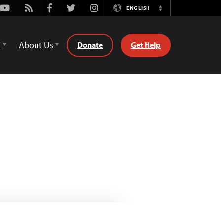
Youtube
Rss
Facebook
Twitter
Instagram
ENGLISH
Switch
Language
d
About Us
Donate
Get Help