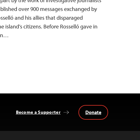
part by the work of investigative journalists
blished over 900 messages exchanged by
selló and his allies that disparaged
e island’s citizens. Before Rosselló gave in
ign…
Donate
Become a Supporter