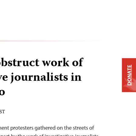
bstruct work of
DONATE
ve journalists in
o
EST
ment protesters gathered on the streets of