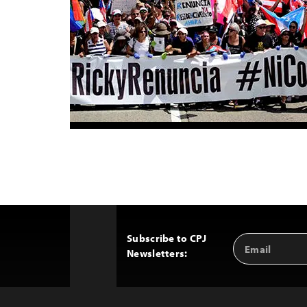
Subscribe to CPJ
Email
Back
Newsletters:
Address
to
Top