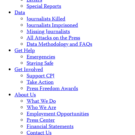
Letters
Special Reports
Data
Journalists Killed
Journalists Imprisoned
Missing Journalists
All Attacks on the Press
Data Methodology and FAQs
Get Help
Emergencies
Staying Safe
Get Involved
Support CPJ
Take Action
Press Freedom Awards
About Us
What We Do
Who We Are
Employment Opportunities
Press Center
Financial Statements
Contact Us