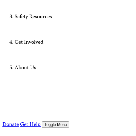
Safety Resources
Get Involved
About Us
Donate
Get Help
Toggle Menu