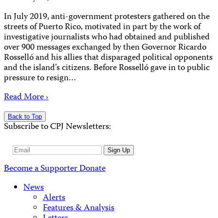
In July 2019, anti-government protesters gathered on the
streets of Puerto Rico, motivated in part by the work of
investigative journalists who had obtained and published
over 900 messages exchanged by then Governor Ricardo
Rosselló and his allies that disparaged political opponents
and the island’s citizens. Before Rosselló gave in to public
pressure to resign…
Read More ›
Back to Top
Subscribe to CPJ Newsletters:
Email
Sign Up
Address
Become a Supporter
Donate
News
Alerts
Features & Analysis