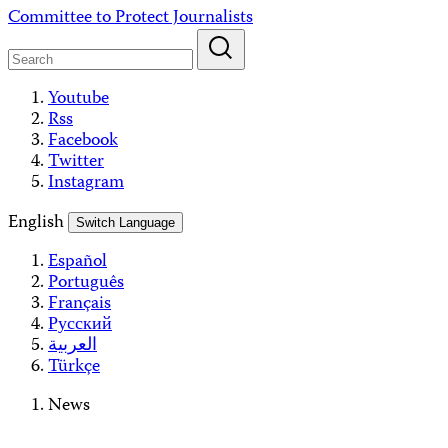
Skip
Committee to Protect Journalists
to
content
Youtube
Rss
Facebook
Twitter
Instagram
English
Switch Language
Español
Português
Français
Русский
العربية
Türkçe
News