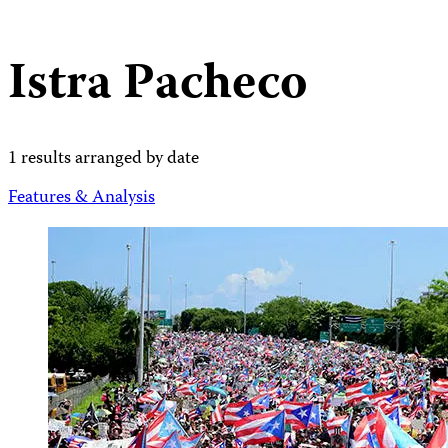
Istra Pacheco
1 results arranged by date
Features & Analysis