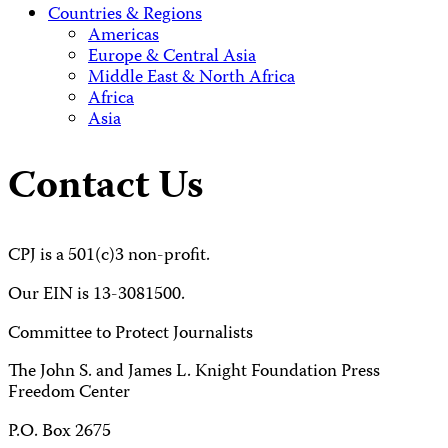
Countries & Regions
Americas
Europe & Central Asia
Middle East & North Africa
Africa
Asia
Contact Us
CPJ is a 501(c)3 non-profit.
Our EIN is 13-3081500.
Committee to Protect Journalists
The John S. and James L. Knight Foundation Press
Freedom Center
P.O. Box 2675