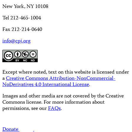
New York, NY 10108
Tel 212-465-1004
Fax 212-214-0640
info@cpj.org
Except where noted, text on this website is licensed under
a
Creative Commons Attribution-NonCommercial-
NoDerivatives 4.0 International License
.
Images and other media are not covered by the Creative
Commons license. For more information about
permissions, see our
FAQs
.
Donate